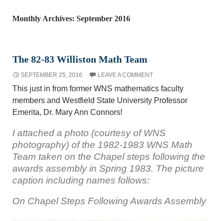
Monthly Archives: September 2016
The 82-83 Williston Math Team
SEPTEMBER 25, 2016
LEAVE A COMMENT
This just in from former WNS mathematics faculty
members and Westfield State University Professor
Emerita, Dr. Mary Ann Connors!
I attached a photo (courtesy of WNS
photography) of the 1982-1983 WNS Math
Team taken on the Chapel steps following the
awards assembly in Spring 1983. The picture
caption including names follows:
On Chapel Steps Following Awards Assembly