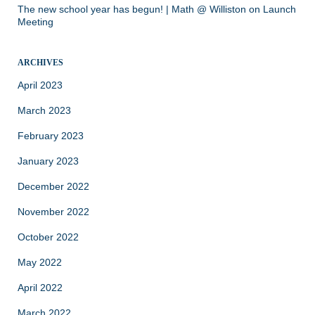
The new school year has begun! | Math @ Williston
on
Launch
Meeting
ARCHIVES
April 2023
March 2023
February 2023
January 2023
December 2022
November 2022
October 2022
May 2022
April 2022
March 2022