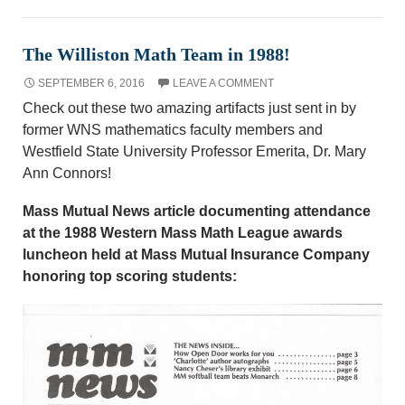
The Williston Math Team in 1988!
SEPTEMBER 6, 2016
LEAVE A COMMENT
Check out these two amazing artifacts just sent in by
former WNS mathematics faculty members and
Westfield State University Professor Emerita, Dr. Mary
Ann Connors!
Mass Mutual News article documenting attendance
at the 1988 Western Mass Math League awards
luncheon held at Mass Mutual Insurance Company
honoring top scoring students: