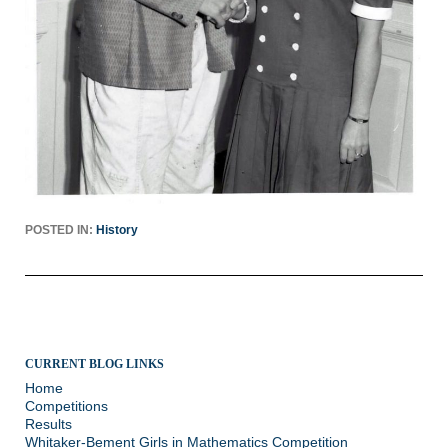
POSTED IN:
History
CURRENT BLOG LINKS
Home
Competitions
Results
Whitaker-Bement Girls in Mathematics Competition