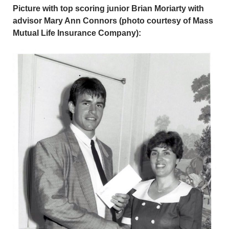
Picture with top scoring junior Brian Moriarty with
advisor Mary Ann Connors (photo courtesy of Mass
Mutual Life Insurance Company):