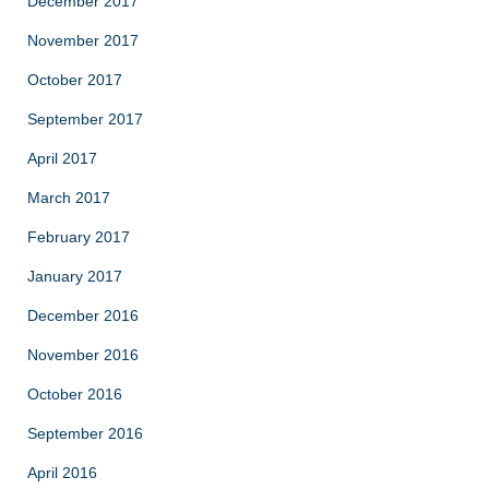
December 2017
November 2017
October 2017
September 2017
April 2017
March 2017
February 2017
January 2017
December 2016
November 2016
October 2016
September 2016
April 2016