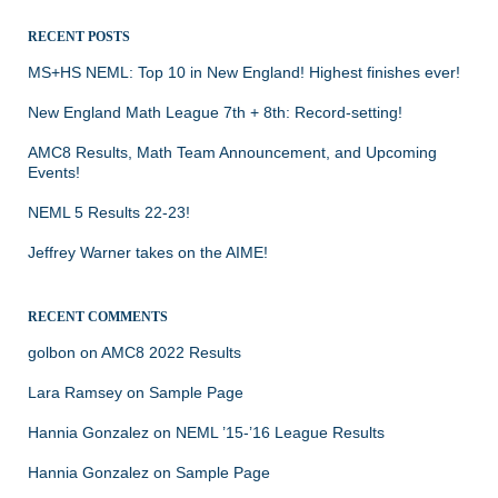
RECENT POSTS
MS+HS NEML: Top 10 in New England! Highest finishes ever!
New England Math League 7th + 8th: Record-setting!
AMC8 Results, Math Team Announcement, and Upcoming
Events!
NEML 5 Results 22-23!
Jeffrey Warner takes on the AIME!
RECENT COMMENTS
golbon
on
AMC8 2022 Results
Lara Ramsey
on
Sample Page
Hannia Gonzalez
on
NEML ’15-’16 League Results
Hannia Gonzalez
on
Sample Page