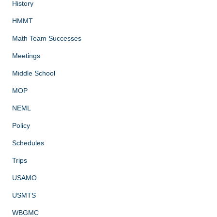
History
HMMT
Math Team Successes
Meetings
Middle School
MOP
NEML
Policy
Schedules
Trips
USAMO
USMTS
WBGMC