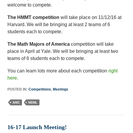
welcome to compete.
The HMMT competition
will take place on 11/12/16 at
Harvard. We will be bringing at least 2 teams of 6
students each to compete.
The Math Majors of America
competition will take
place in April at Yale. We will be bringing at least two
teams of 6 students each to compete.
You can learn lots more about each competition
right
here
.
POSTED IN:
Competitions
,
Meetings
AMC
NEML
16-17 Launch Meeting!