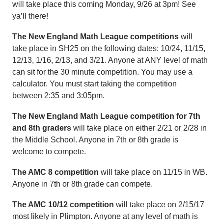
will take place this coming Monday, 9/26 at 3pm! See
ya’ll there!
The New England Math League competitions
will
take place in SH25 on the following dates: 10/24, 11/15,
12/13, 1/16, 2/13, and 3/21. Anyone at ANY level of math
can sit for the 30 minute competition. You may use a
calculator. You must start taking the competition
between 2:35 and 3:05pm.
The New England Math League competition for 7th
and 8th graders
will take place on either 2/21 or 2/28 in
the Middle School. Anyone in 7th or 8th grade is
welcome to compete.
The AMC 8 competition
will take place on 11/15 in WB.
Anyone in 7th or 8th grade can compete.
The AMC 10/12 competition
will take place on 2/15/17
most likely in Plimpton. Anyone at any level of math is