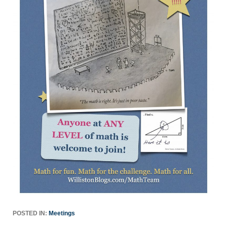
POSTED IN:
Meetings