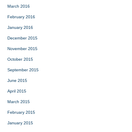
March 2016
February 2016
January 2016
December 2015
November 2015
October 2015
September 2015
June 2015
April 2015
March 2015
February 2015
January 2015