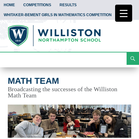
HOME
COMPETITIONS
RESULTS
WHITAKER-BEMENT GIRLS IN MATHEMATICS COMPETITION
Search
Math Team
Skip
To
Content
MATH TEAM
Broadcasting the successes of the Williston
Math Team