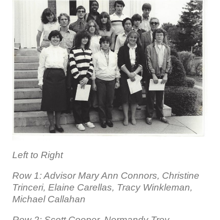
Left to Right
Row 1: Advisor Mary Ann Connors, Christine
Trinceri, Elaine Carellas, Tracy Winkleman,
Michael Callahan
Row 2: Scott Cooper, Normandy Troy,