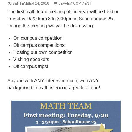
SEPTEMBER 14, 2016
LEAVE A COMMENT
The first math team meeting of the year will be held on
Tuesday, 9/20 from 3 to 3:30pm in Schoolhouse 25.
During the meeting we will be discussing:
On campus competition
Off campus competitions
Hosting our own competition
Visiting speakers
Off campus trips!
Anyone with ANY interest in math, with ANY
background in math is encouraged to attend!