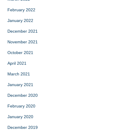
February 2022
January 2022
December 2021
November 2021
October 2021
April 2021
March 2021
January 2021
December 2020
February 2020
January 2020
December 2019