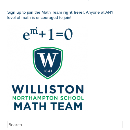
Sign up to join the Math Team
right here!
. Anyone at ANY
level of math is encouraged to join!
Search
for: