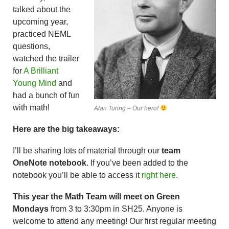
talked about the
upcoming year,
practiced NEML
questions,
watched the trailer
for
A Brilliant
Young Mind
and
had a bunch of fun
with math!
Alan Turing – Our hero!
Here are the big takeaways:
I’ll be sharing lots of material through our
team
OneNote notebook
. If you’ve been added to the
notebook you’ll be able to access it
right here
.
This year the Math Team will meet on Green
Mondays
from 3 to 3:30pm in SH25. Anyone is
welcome to attend any meeting! Our first regular meeting