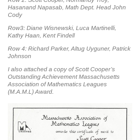
Hasanand Napasab, Math Dept. Head John
Cody
Row3: Diane Wisnewski, Luca Martinelli,
Kathy Haan, Kent Findell
Row 4: Richard Parker, Altug Uyguner, Patrick
Johnson
I also attached a copy of Scott Cooper’s
Outstanding Achievement Massachusetts
Association of Mathematics Leagues
(M.A.M.L) Award.