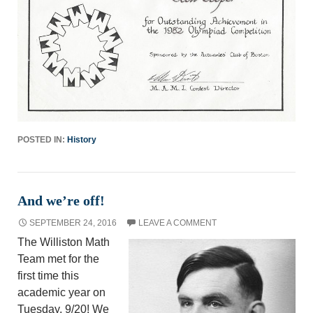
POSTED IN:
History
And we’re off!
SEPTEMBER 24, 2016
LEAVE A COMMENT
The Williston Math
Team met for the
first time this
academic year on
Tuesday, 9/20! We