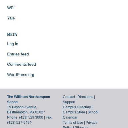
WPI
Yale
META
Log in
Entries feed
Comments feed
WordPress.org
The Williston Northampton
Contact
|
Directions
|
School
Support
19 Payson Avenue,
Campus Directory
|
Easthampton, MA 01027
Campus Store
|
School
Phone: (413) 529.3000 | Fax:
Calendar
(413) 527-9494
Terms of Use
|
Privacy
Policy
|
Sitemap