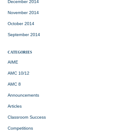
December 2014
November 2014
October 2014
September 2014
CATEGORIES
AIME
AMC 10/12
AMC 8
Announcements
Articles
Classroom Success
Competitions