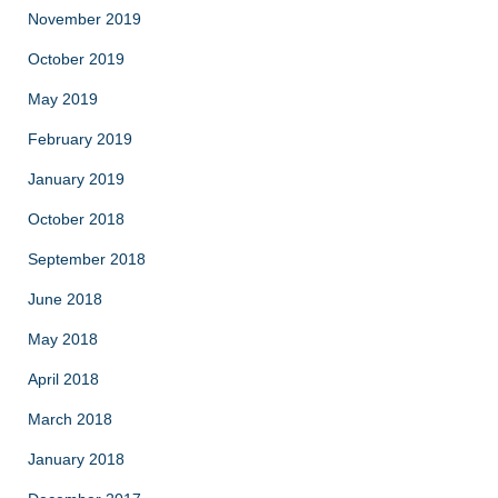
November 2019
October 2019
May 2019
February 2019
January 2019
October 2018
September 2018
June 2018
May 2018
April 2018
March 2018
January 2018