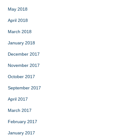
May 2018
April 2018
March 2018
January 2018
December 2017
November 2017
October 2017
September 2017
April 2017
March 2017
February 2017
January 2017