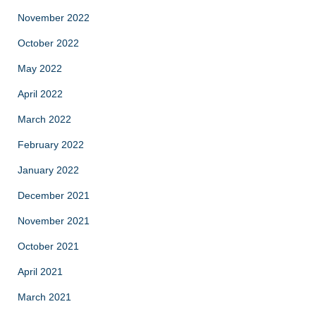
November 2022
October 2022
May 2022
April 2022
March 2022
February 2022
January 2022
December 2021
November 2021
October 2021
April 2021
March 2021