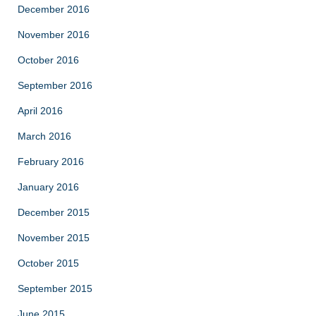
December 2016
November 2016
October 2016
September 2016
April 2016
March 2016
February 2016
January 2016
December 2015
November 2015
October 2015
September 2015
June 2015