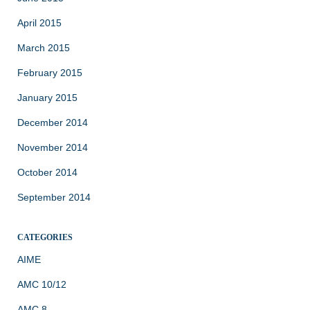
April 2015
March 2015
February 2015
January 2015
December 2014
November 2014
October 2014
September 2014
CATEGORIES
AIME
AMC 10/12
AMC 8