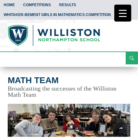
HOME
COMPETITIONS
RESULTS
WHITAKER-BEMENT GIRLS IN MATHEMATICS COMPETITION
Search
Math Team
Skip
To
Content
MATH TEAM
Broadcasting the successes of the Williston
Math Team