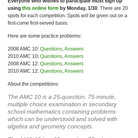
Everyone who wishes to participate must sign up
using
this online form
by Monday, 1/30
. There are 20
spots for each competition. Spots will be given out on a
first-come first-served basis.
Here are some practice problems:
2008 AMC 10:
Questions
,
Answers
2010 AMC 10:
Questions
,
Answers
2008 AMC 12:
Questions
,
Answers
2010 AMC 12:
Questions
,
Answers
About the competitions:
The AMC 10
is a 25-question, 75-minute,
multiple choice examination in secondary
school mathematics containing problems
which can be understood and solved with
algebra and geometry concepts.