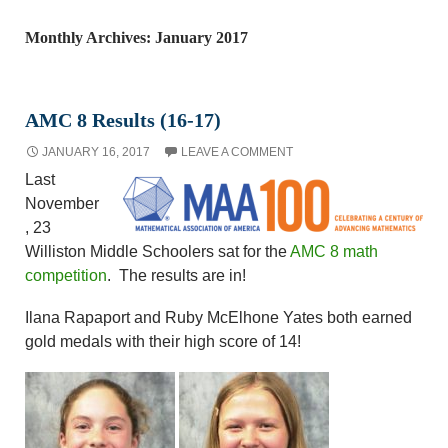
Monthly Archives: January 2017
AMC 8 Results (16-17)
JANUARY 16, 2017
LEAVE A COMMENT
Last
November
, 23
Williston Middle Schoolers sat for the
AMC 8 math
competition
. The results are in!
Ilana Rapaport and Ruby McElhone Yates both earned
gold medals with their high score of 14!