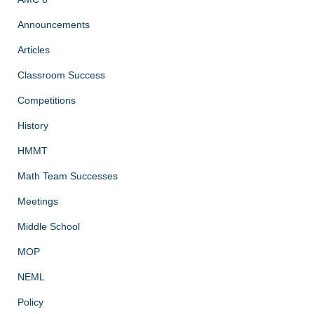
Announcements
Articles
Classroom Success
Competitions
History
HMMT
Math Team Successes
Meetings
Middle School
MOP
NEML
Policy