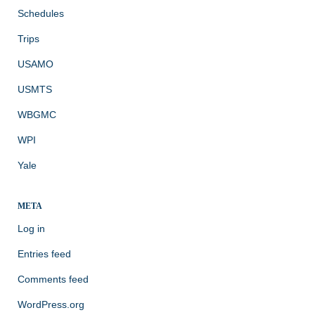
Schedules
Trips
USAMO
USMTS
WBGMC
WPI
Yale
META
Log in
Entries feed
Comments feed
WordPress.org