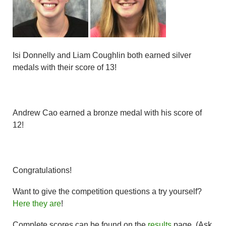
Isi Donnelly and Liam Coughlin both earned silver
medals with their score of 13!
Andrew Cao earned a bronze medal with his score of
12!
Congratulations!
Want to give the competition questions a try yourself?
Here they are
!
Complete scores can be found on the
results
page. (Ask