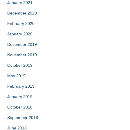
January 2021
December 2020
February 2020
January 2020
December 2019
November 2019
October 2019
May 2019
February 2019
January 2019
October 2018
September 2018
June 2018