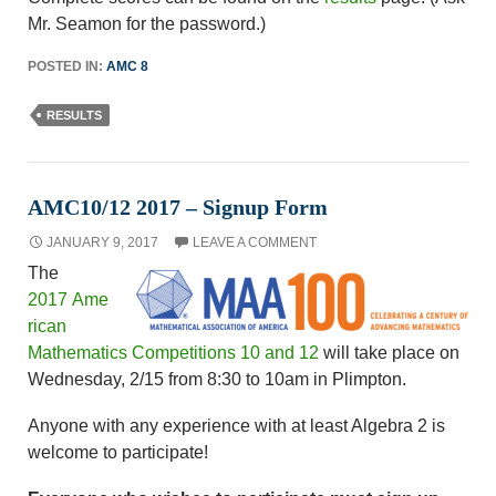
Mr. Seamon for the password.)
POSTED IN:
AMC 8
RESULTS
AMC10/12 2017 – Signup Form
JANUARY 9, 2017
LEAVE A COMMENT
The
2017 Ame
rican
Mathematics Competitions 10 and 12
will take place on
Wednesday, 2/15 from 8:30 to 10am in Plimpton.
Anyone with any experience with at least Algebra 2 is
welcome to participate!