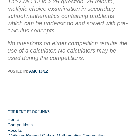
The AMC 12
is a 25-question, 75-minute,
multiple choice examination in secondary
school mathematics containing problems
which can be understood and solved with pre-
calculus concepts.
No questions on either competition require the
use of a calculator. No calculators may be
used during the competitions.
POSTED IN:
AMC 10/12
CURRENT BLOG LINKS
Home
Competitions
Results
Whitaker-Bement Girls in Mathematics Competition