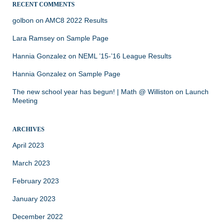
RECENT COMMENTS
golbon
on
AMC8 2022 Results
Lara Ramsey
on
Sample Page
Hannia Gonzalez
on
NEML ’15-’16 League Results
Hannia Gonzalez
on
Sample Page
The new school year has begun! | Math @ Williston
on
Launch
Meeting
ARCHIVES
April 2023
March 2023
February 2023
January 2023
December 2022