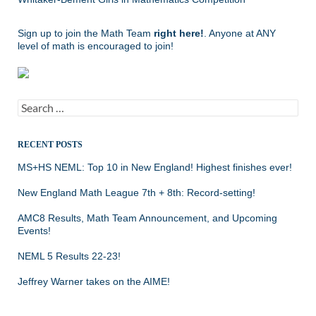
Sign up to join the Math Team
right here!
. Anyone at ANY
level of math is encouraged to join!
Search
for:
RECENT POSTS
MS+HS NEML: Top 10 in New England! Highest finishes ever!
New England Math League 7th + 8th: Record-setting!
AMC8 Results, Math Team Announcement, and Upcoming
Events!
NEML 5 Results 22-23!
Jeffrey Warner takes on the AIME!