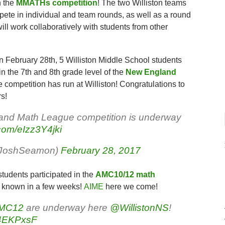
n the
MMATHs competition
! The two Williston teams
mpete in individual and team rounds, as well as a round
ill work collaboratively with students from other
n February 28th, 5 Williston Middle School students
in the 7th and 8th grade level of the
New England
the competition has run at Williston! Congratulations to
s!
and Math League competition is underway
.com/eIzz3Y4jki
rJoshSeamon)
February 28, 2017
students participated in the
AMC10/12 math
be known in a few weeks!
AIME
here we come!
MC12
are underway here
@WillistonNS
!
Vq4EKPxsF