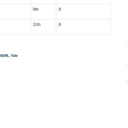
9th
9
11th
8
NEML
,
Yale