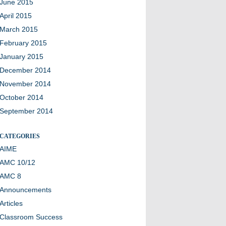
June 2015
April 2015
March 2015
February 2015
January 2015
December 2014
November 2014
October 2014
September 2014
CATEGORIES
AIME
AMC 10/12
AMC 8
Announcements
Articles
Classroom Success