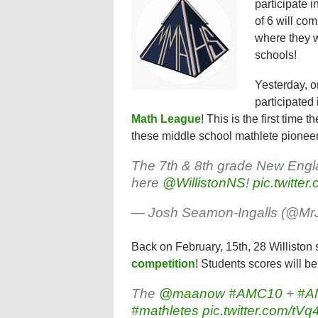
participate i
of 6 will co
where they w
schools!
Yesterday, o
participated 
Math League
! This is the first time 
these middle school mathlete pioneer
The 7th & 8th grade New Engl
here
@WillistonNS
!
pic.twitter
— Josh Seamon-Ingalls (@M
Back on February, 15th, 28 Williston 
competition
! Students scores will 
The
@maanow
#AMC10
+
#A
#mathletes
pic.twitter.com/t