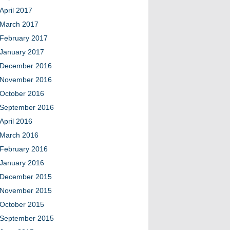
April 2017
March 2017
February 2017
January 2017
December 2016
November 2016
October 2016
September 2016
April 2016
March 2016
February 2016
January 2016
December 2015
November 2015
October 2015
September 2015