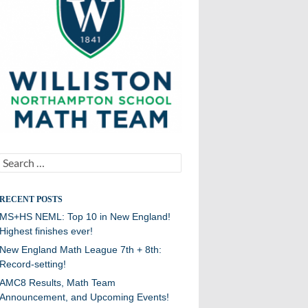
Search
for:
RECENT POSTS
MS+HS NEML: Top 10 in New England!
Highest finishes ever!
New England Math League 7th + 8th:
Record-setting!
AMC8 Results, Math Team
Announcement, and Upcoming Events!