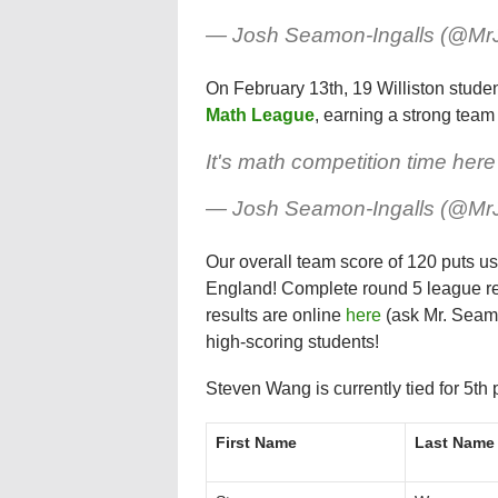
— Josh Seamon-Ingalls (@M
On February 13th, 19 Williston student
Math League
, earning a strong team 
It's math competition time her
— Josh Seamon-Ingalls (@M
Our overall team score of 120 puts u
England! Complete round 5 league r
results are online
here
(ask Mr. Seamo
high-scoring students!
Steven Wang is currently tied for 5th 
First Name
Last Name