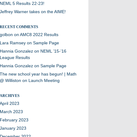
NEML 5 Results 22-23!
Jeffrey Warner takes on the AIME!
RECENT COMMENTS
golbon
on
AMC8 2022 Results
Lara Ramsey
on
Sample Page
Hannia Gonzalez
on
NEML ’15-’16
League Results
Hannia Gonzalez
on
Sample Page
The new school year has begun! | Math
@ Williston
on
Launch Meeting
ARCHIVES
April 2023
March 2023
February 2023
January 2023
December 2022