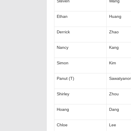
Steven
Wang
Ethan
Huang
Derrick
Zhao
Nancy
Kang
Simon
Kim
Panut (T)
Sawatyano
Shirley
Zhou
Hoang
Dang
Chloe
Lee