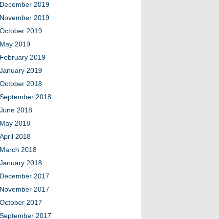
December 2019
November 2019
October 2019
May 2019
February 2019
January 2019
October 2018
September 2018
June 2018
May 2018
April 2018
March 2018
January 2018
December 2017
November 2017
October 2017
September 2017