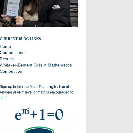
Broadcasting the successes of the Williston Math Team
CURRENT BLOG LINKS
Home
Competitions
Results
Whitaker-Bement Girls in Mathematics
Competition
right here!
Sign up to join the Math Team
.
Anyone at ANY level of math is encouraged to
join!