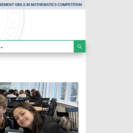
BEMENT GIRLS IN MATHEMATICS COMPETITION