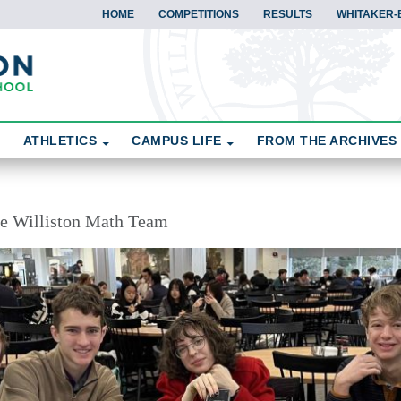
HOME
COMPETITIONS
RESULTS
WHITAKER-
ATHLETICS
CAMPUS LIFE
FROM THE ARCHIVES
the Williston Math Team