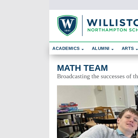
Skip To Content
Search
ACADEMICS
ALUMNI
ARTS
Math Team
MATH TEAM
Broadcasting the successes of 