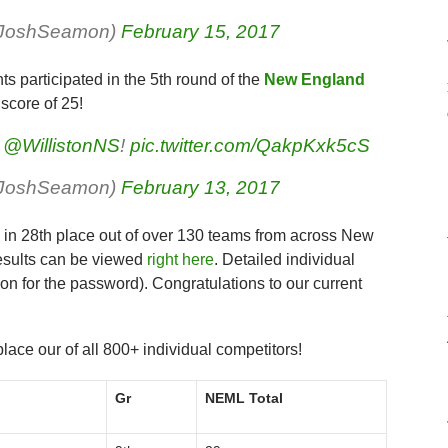
rJoshSeamon)
February 15, 2017
s participated in the 5th round of the
New England
score of 25!
e
@WillistonNS
!
pic.twitter.com/QakpKxk5cS
rJoshSeamon)
February 13, 2017
s in 28th place out of over 130 teams from across New
esults can be viewed
right here
. Detailed individual
n for the password). Congratulations to our current
place our of all 800+ individual competitors!
Gr
NEML Total