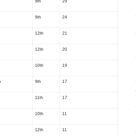
9th
29
9th
24
12th
21
12th
20
10th
19
n
9th
17
11th
17
10th
11
12th
11