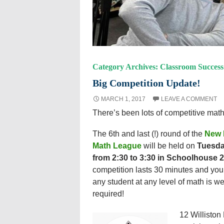
Category Archives: Classroom Success
Big Competition Update!
MARCH 1, 2017
LEAVE A COMMENT
There’s been lots of competitive math
T
he 6th and last (!) round of the
New 
Math League
will be held on
Tuesda
from 2:30 to 3:30 in Schoolhouse 
competition lasts 30 minutes and you
any student at any level of math is w
required!
12 Williston