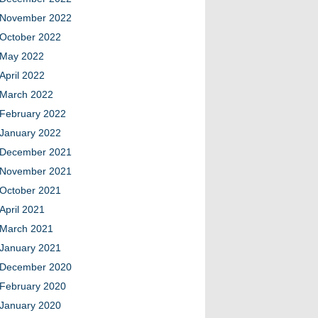
November 2022
October 2022
May 2022
April 2022
March 2022
February 2022
January 2022
December 2021
November 2021
October 2021
April 2021
March 2021
January 2021
December 2020
February 2020
January 2020