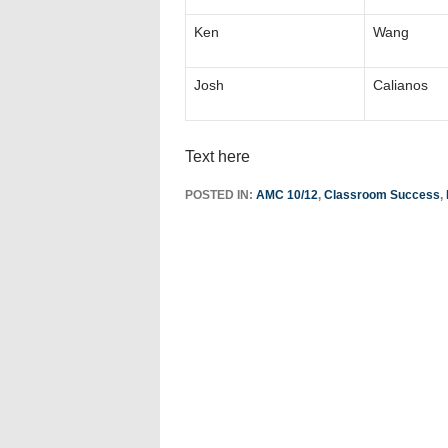
Ken
Wang
Josh
Calianos
Text here
POSTED IN:
AMC 10/12
,
Classroom Success
,