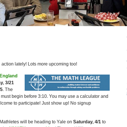
 action lately! Lots more upcoming too!
England
y, 3/21
25
. The
 must begin before 3:10. You may use a calculator and
elcome to participate! Just show up! No signup
 Mathletes will be heading to Yale on
Saturday, 4/1
to