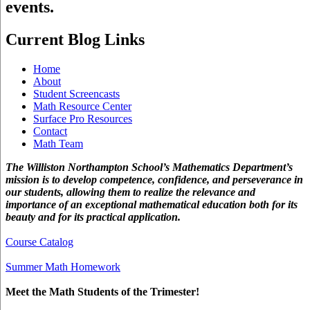
events.
Current Blog Links
Home
About
Student Screencasts
Math Resource Center
Surface Pro Resources
Contact
Math Team
The Williston Northampton School’s Mathematics Department’s
mission is to develop competence, confidence, and perseverance in
our students, allowing them to realize the relevance and
importance of an exceptional mathematical education both for its
beauty and for its practical application.
Course Catalog
Summer Math Homework
Meet the Math Students of the Trimester!