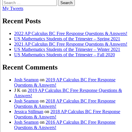
Search
for:
My Tweets
Recent Posts
2022 AP Calculus BC Free Response Questions & Answers!
US Mathematics Students of the Trimester – Spring 2021
2021 AP Calculus BC Free Response Questions & Answers!
US Mathematics Students of the Trimester – Winter 2021
US Mathematics Students of the Trimester – Fall 2020
Recent Comments
Josh Seamon
on
2019 AP Calculus BC Free Response
Questions & Answers!
J K
on
2019 AP Calculus BC Free Response Questions &
Answers!
Josh Seamon
on
2018 AP Calculus BC Free Response
Questions & Answers!
Jessica Stillman
on
2018 AP Calculus BC Free Response
Questions & Answers!
Josh Seamon
on
2016 AP Calculus BC Free Response
Questions & Answers!