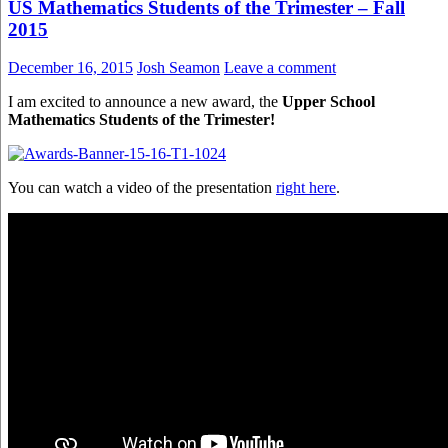
US Mathematics Students of the Trimester – Fall
2015
December 16, 2015
Josh Seamon
Leave a comment
I am excited to announce a new award, the
Upper School
Mathematics Students of the Trimester!
You can watch a video of the presentation
right here
.