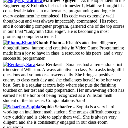
Matthew Nguyen
– As the top student in the
Engineering & Robotics I class in trimester 1, Matthew brought his
considerable talents in mathematics, programming and logic to
every assignment he completed. His code was extremely well
thought-out and was always impeccably commented. His robot,
and it controlling computer program, garnered one of the top scores
in our final “Labyrinth Challenge”. He is becoming a most
promising computer scientist!
Khanh Pham
– Khanh’s attention, diligence,
thoughtfulness, humor, and creativity in Video Game Programming
made him a joy to have in class, a resource to his peers, and a very
successful programmer.
Sara Renkert
– Sara has had a tremendous first
trimester at Williston. Always attentive in class, Sara asks insightful
questions and volunteers answers daily. She brings a positive
energy to class each day and she challenges herself to be her very
best. Sara is a regular at extra help where she puts the finishing
touches on her test and quiz preparation. Her unwavering effort has
earned her the honor of being recognized as a Williston math
student of the trimester. Congratulations Sara!
Sophia Schaefer –
Sophia is a very hard
working an intelligent math student. She grasps difficult concepts
very quickly and is able to apply them well. She is always very
diligent, and she is consistently engaged in our class-room
discussions.