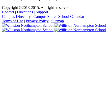
Copyright ©2013-2015. All rights reserved.
Contact
|
Directions
|
Support
Campus Directory
|
Campus Store
|
School Calendar
Terms of Use
|
Privacy Policy
|
Sitemap