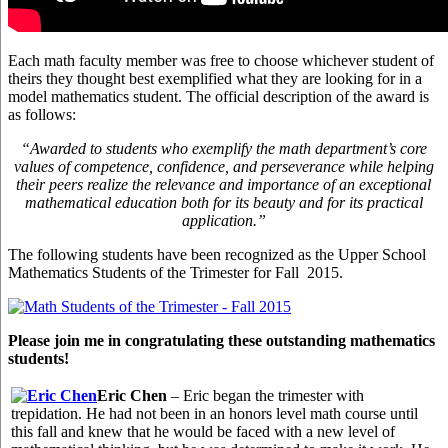
Each math faculty member was free to choose whichever student of
theirs they thought best exemplified what they are looking for in a
model mathematics student. The official description of the award is
as follows:
“Awarded to students who exemplify the math department’s core
values of competence, confidence, and perseverance while helping
their peers realize the relevance and importance of an exceptional
mathematical education both for its beauty and for its practical
application.”
The following students have been recognized as the Upper School
Mathematics Students of the Trimester for Fall 2015.
Please join me in congratulating these outstanding mathematics
students!
Eric Chen
– Eric began the trimester with
trepidation. He had not been in an honors level math course until
this fall and knew that he would be faced with a new level of