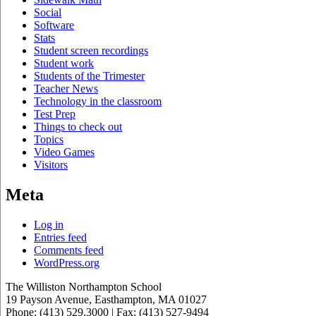
Social
Software
Stats
Student screen recordings
Student work
Students of the Trimester
Teacher News
Technology in the classroom
Test Prep
Things to check out
Topics
Video Games
Visitors
Meta
Log in
Entries feed
Comments feed
WordPress.org
The Williston Northampton School
19 Payson Avenue, Easthampton, MA 01027
Phone: (413) 529.3000 | Fax: (413) 527-9494