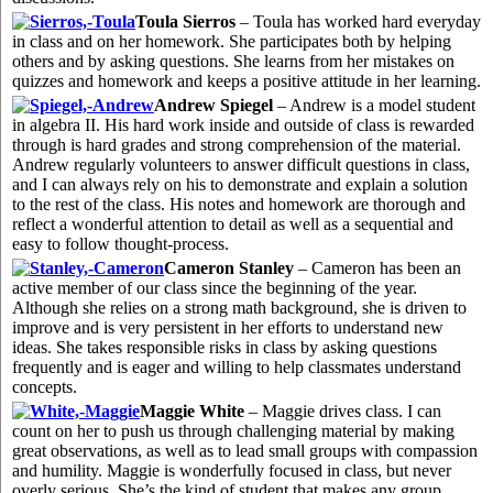
Toula Sierros
– Toula has worked hard everyday
in class and on her homework. She participates both by helping
others and by asking questions. She learns from her mistakes on
quizzes and homework and keeps a positive attitude in her learning.
Andrew Spiegel
– Andrew is a model student
in algebra II. His hard work inside and outside of class is rewarded
through is hard grades and strong comprehension of the material.
Andrew regularly volunteers to answer difficult questions in class,
and I can always rely on his to demonstrate and explain a solution
to the rest of the class. His notes and homework are thorough and
reflect a wonderful attention to detail as well as a sequential and
easy to follow thought-process.
Cameron Stanley
– Cameron has been an
active member of our class since the beginning of the year.
Although she relies on a strong math background, she is driven to
improve and is very persistent in her efforts to understand new
ideas. She takes responsible risks in class by asking questions
frequently and is eager and willing to help classmates understand
concepts.
Maggie White
– Maggie drives class. I can
count on her to push us through challenging material by making
great observations, as well as to lead small groups with compassion
and humility. Maggie is wonderfully focused in class, but never
overly serious. She’s the kind of student that makes any group