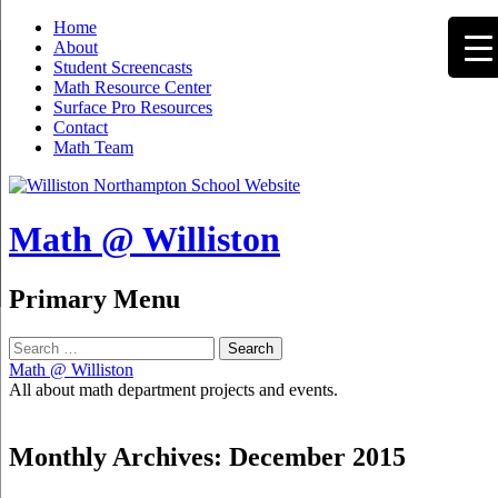
Home
About
Student Screencasts
Math Resource Center
Surface Pro Resources
Contact
Math Team
Math @ Williston
Search
Primary Menu
Skip
Search
to
for:
Math @ Williston
content
All about math department projects and events.
Monthly Archives: December 2015