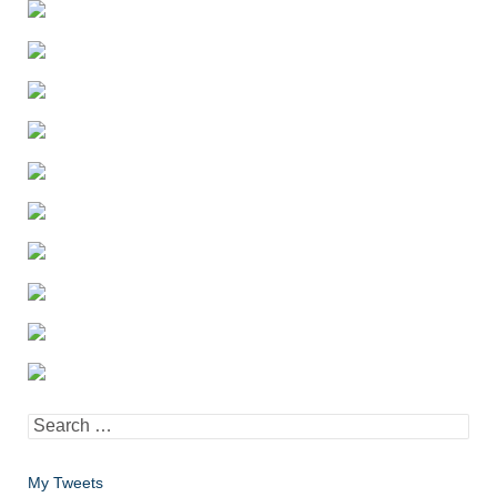
Search
for:
My Tweets