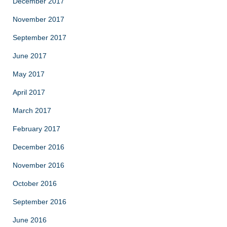
December 2017
November 2017
September 2017
June 2017
May 2017
April 2017
March 2017
February 2017
December 2016
November 2016
October 2016
September 2016
June 2016