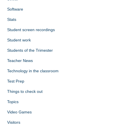
Software
Stats
Student screen recordings
Student work
Students of the Trimester
Teacher News
Technology in the classroom
Test Prep
Things to check out
Topics
Video Games
Visitors