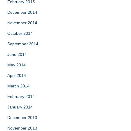
February 2015
December 2014
November 2014
October 2014
September 2014
June 2014
May 2014
April 2014
March 2014
February 2014
January 2014
December 2013
November 2013