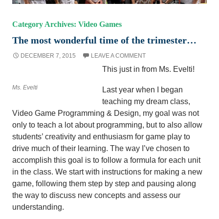
Category Archives: Video Games
The most wonderful time of the trimester…
DECEMBER 7, 2015
LEAVE A COMMENT
This just in from Ms. Evelti!
Ms. Evelti
Last year when I began
teaching my dream class,
Video Game Programming & Design, my goal was not
only to teach a lot about programming, but to also allow
students’ creativity and enthusiasm for game play to
drive much of their learning. The way I’ve chosen to
accomplish this goal is to follow a formula for each unit
in the class. We start with instructions for making a new
game, following them step by step and pausing along
the way to discuss new concepts and assess our
understanding.