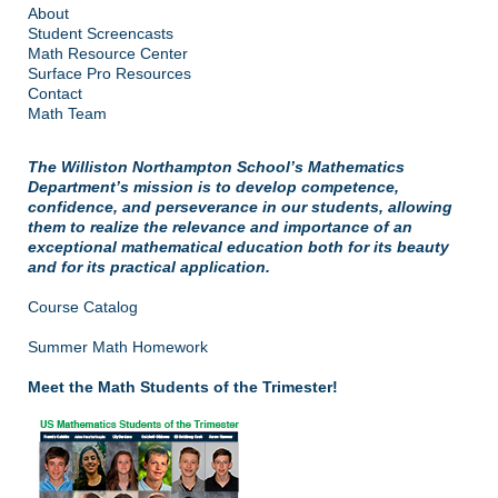
About
Student Screencasts
Math Resource Center
Surface Pro Resources
Contact
Math Team
The Williston Northampton School’s Mathematics
Department’s mission is to develop competence,
confidence, and perseverance in our students, allowing
them to realize the relevance and importance of an
exceptional mathematical education both for its beauty
and for its practical application.
Course Catalog
Summer Math Homework
Meet the Math Students of the Trimester!