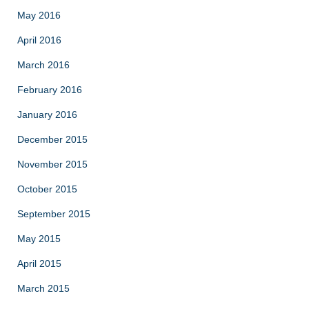
May 2016
April 2016
March 2016
February 2016
January 2016
December 2015
November 2015
October 2015
September 2015
May 2015
April 2015
March 2015