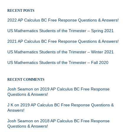
RECENT POSTS
2022 AP Calculus BC Free Response Questions & Answers!
US Mathematics Students of the Trimester – Spring 2021
2021 AP Calculus BC Free Response Questions & Answers!
US Mathematics Students of the Trimester – Winter 2021
US Mathematics Students of the Trimester – Fall 2020
RECENT COMMENTS
Josh Seamon
on
2019 AP Calculus BC Free Response
Questions & Answers!
J K
on
2019 AP Calculus BC Free Response Questions &
Answers!
Josh Seamon
on
2018 AP Calculus BC Free Response
Questions & Answers!