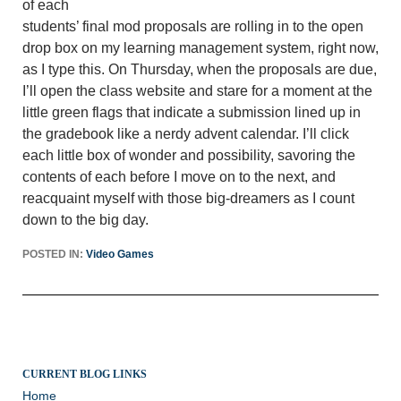
of each
students’ final mod proposals are rolling in to the open
drop box on my learning management system, right now,
as I type this. On Thursday, when the proposals are due,
I’ll open the class website and stare for a moment at the
little green flags that indicate a submission lined up in
the gradebook like a nerdy advent calendar. I’ll click
each little box of wonder and possibility, savoring the
contents of each before I move on to the next, and
reacquaint myself with those big-dreamers as I count
down to the big day.
POSTED IN:
Video Games
CURRENT BLOG LINKS
Home