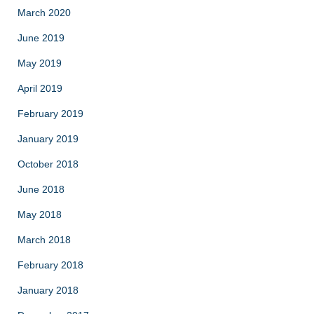
March 2020
June 2019
May 2019
April 2019
February 2019
January 2019
October 2018
June 2018
May 2018
March 2018
February 2018
January 2018