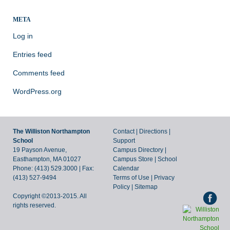
META
Log in
Entries feed
Comments feed
WordPress.org
The Williston Northampton
Contact
|
Directions
|
School
Support
19 Payson Avenue,
Campus Directory
|
Easthampton, MA 01027
Campus Store
|
School
Phone: (413) 529.3000 | Fax:
Calendar
(413) 527-9494
Terms of Use
|
Privacy
Policy
|
Sitemap
Copyright ©2013-2015. All
rights reserved.