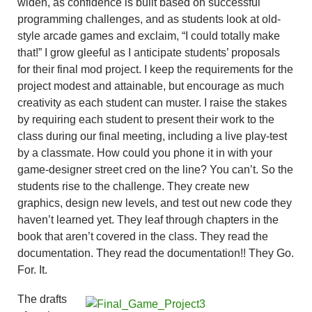
widen, as confidence is built based on successful
programming challenges, and as students look at old-
style arcade games and exclaim, “I could totally make
that!” I grow gleeful as I anticipate students’ proposals
for their final mod project. I keep the requirements for the
project modest and attainable, but encourage as much
creativity as each student can muster. I raise the stakes
by requiring each student to present their work to the
class during our final meeting, including a live play-test
by a classmate. How could you phone it in with your
game-designer street cred on the line? You can’t. So the
students rise to the challenge. They create new
graphics, design new levels, and test out new code they
haven’t learned yet. They leaf through chapters in the
book that aren’t covered in the class. They read the
documentation. They read the documentation!! They Go.
For. It.
The drafts