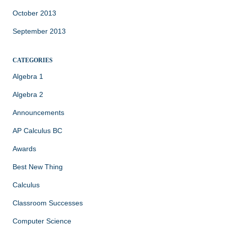
October 2013
September 2013
CATEGORIES
Algebra 1
Algebra 2
Announcements
AP Calculus BC
Awards
Best New Thing
Calculus
Classroom Successes
Computer Science