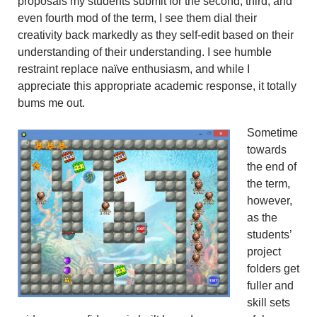
proposals my students submit for the second, third, and
even fourth mod of the term, I see them dial their
creativity back markedly as they self-edit based on their
understanding of their understanding. I see humble
restraint replace naïve enthusiasm, and while I
appreciate this appropriate academic response, it totally
bums me out.
Sometime
towards
the end of
the term,
however,
as the
students’
project
folders get
fuller and
skill sets