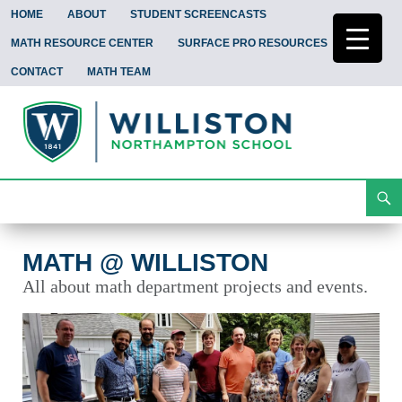
HOME
ABOUT
STUDENT SCREENCASTS
MATH RESOURCE CENTER
SURFACE PRO RESOURCES
CONTACT
MATH TEAM
Search
Math @ Williston
Skip
To
Content
MATH @ WILLISTON
All about math department projects and events.