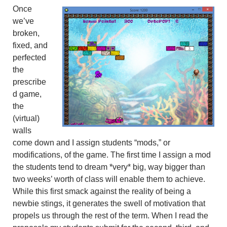
Once
we’ve
broken,
fixed, and
perfected
the
prescribe
d game,
the
(virtual)
walls
come down and I assign students “mods,” or
modifications, of the game. The first time I assign a mod
the students tend to dream *very* big, way bigger than
two weeks’ worth of class will enable them to achieve.
While this first smack against the reality of being a
newbie stings, it generates the swell of motivation that
propels us through the rest of the term. When I read the