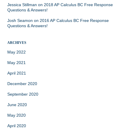
Jessica Stillman
on
2018 AP Calculus BC Free Response
Questions & Answers!
Josh Seamon
on
2016 AP Calculus BC Free Response
Questions & Answers!
ARCHIVES
May 2022
May 2021
April 2021
December 2020
September 2020
June 2020
May 2020
April 2020