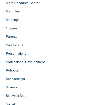
Math Resource Center
Math Team
Meetings
Origami
Parents
Precalculus
Presentations
Professional Development
Robotics
Scholarships
Science
Sidewalk Math
Social