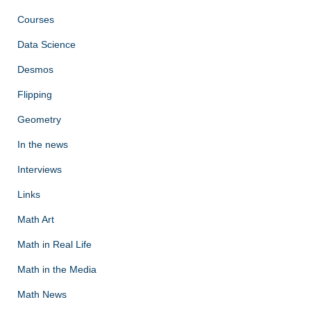
Courses
Data Science
Desmos
Flipping
Geometry
In the news
Interviews
Links
Math Art
Math in Real Life
Math in the Media
Math News