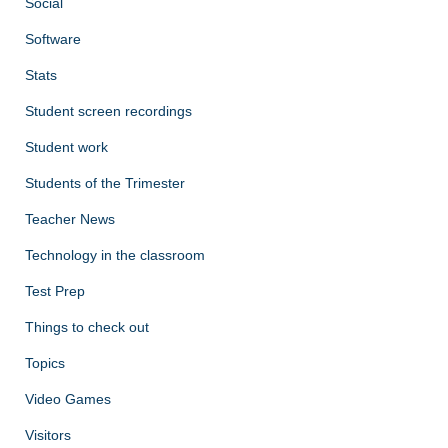
Social
Software
Stats
Student screen recordings
Student work
Students of the Trimester
Teacher News
Technology in the classroom
Test Prep
Things to check out
Topics
Video Games
Visitors