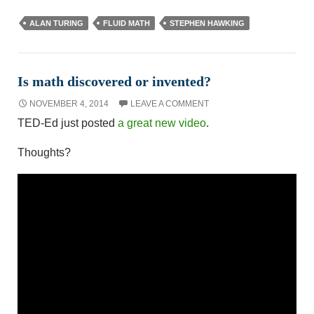
ALAN TURING
FLUID MATH
STEPHEN HAWKING
Is math discovered or invented?
NOVEMBER 4, 2014
LEAVE A COMMENT
TED-Ed just posted
a great new video
.
Thoughts?