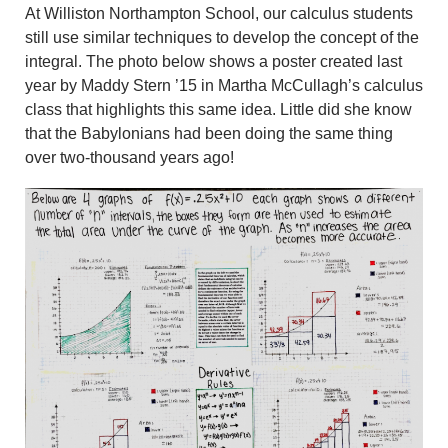
At Williston Northampton School, our calculus students
still use similar techniques to develop the concept of the
integral. The photo below shows a poster created last
year by Maddy Stern ’15 in Martha McCullagh’s calculus
class that highlights this same idea. Little did she know
that the Babylonians had been doing the same thing
over two-thousand years ago!