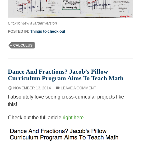
Click to view a larger version
POSTED IN:
Things to check out
CALCULUS
Dance And Fractions? Jacob’s Pillow
Curriculum Program Aims To Teach Math
NOVEMBER 13, 2014
LEAVE A COMMENT
I absolutely love seeing cross-curricular projects like
this!
Check out the full article
right here
.