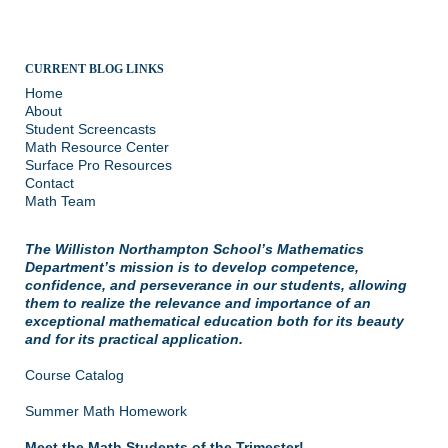
CURRENT BLOG LINKS
Home
About
Student Screencasts
Math Resource Center
Surface Pro Resources
Contact
Math Team
The Williston Northampton School’s Mathematics
Department’s mission is to develop competence,
confidence, and perseverance in our students, allowing
them to realize the relevance and importance of an
exceptional mathematical education both for its beauty
and for its practical application.
Course Catalog
Summer Math Homework
Meet the Math Students of the Trimester!