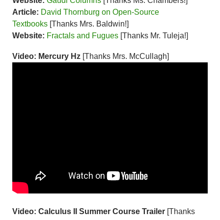
Website:
Gaudi Columns
[Thanks Ms. Chambers!]
Article:
David Thornburg on Open-Source
Textbooks
[Thanks Mrs. Baldwin!]
Website:
Fractals and Fugues
[Thanks Mr. Tuleja!]
Video: Mercury Hz
[Thanks Mrs. McCullagh]
Video: Calculus II Summer Course Trailer
[Thanks