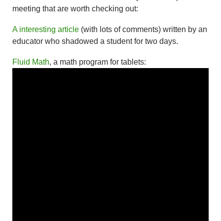
meeting that are worth checking out:
A interesting article
(with lots of comments) written by an
educator who shadowed a student for two days.
Fluid Math
, a math program for tablets: