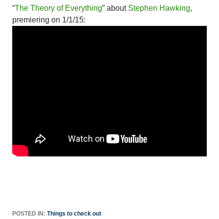
“
The Theory of Everything
” about
Stephen Hawking
,
premiering on 1/1/15:
POSTED IN:
Things to check out