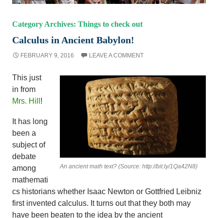
Category Archives: Things to check out
Calculus in Ancient Babylon!
FEBRUARY 9, 2016
LEAVE A COMMENT
This just
in from
Mrs. Hill
!
It has long
been a
subject of
debate
An ancient math text? (Source: http://bit.ly/1Qa42N8)
among
mathemati
cs historians whether Isaac Newton or Gottfried Leibniz
first invented calculus. It turns out that they both may
have been beaten to the idea by the ancient