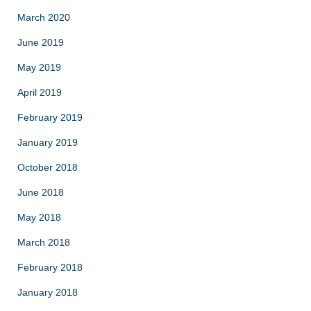
March 2020
June 2019
May 2019
April 2019
February 2019
January 2019
October 2018
June 2018
May 2018
March 2018
February 2018
January 2018