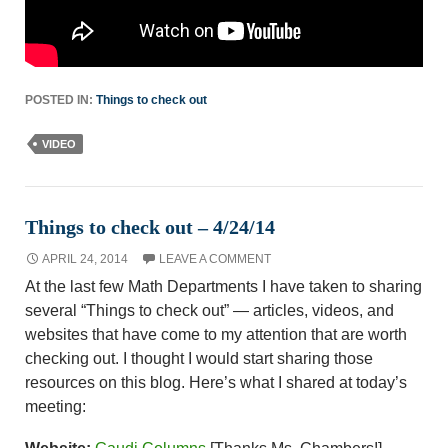
POSTED IN:
Things to check out
VIDEO
Things to check out – 4/24/14
APRIL 24, 2014
LEAVE A COMMENT
At the last few Math Departments I have taken to sharing
several “Things to check out” — articles, videos, and
websites that have come to my attention that are worth
checking out. I thought I would start sharing those
resources on this blog. Here’s what I shared at today’s
meeting: