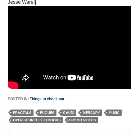
Jesse Ware!]
POSTED IN:
Things to check out
FRACTALS
FUGUES
GAUDI
MERCURY
MUSIC
OPEN SOURCE TEXTBOOKS
PROMO VIDEOS