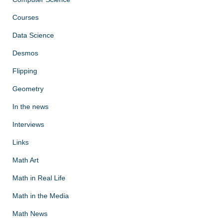
Courses
Data Science
Desmos
Flipping
Geometry
In the news
Interviews
Links
Math Art
Math in Real Life
Math in the Media
Math News