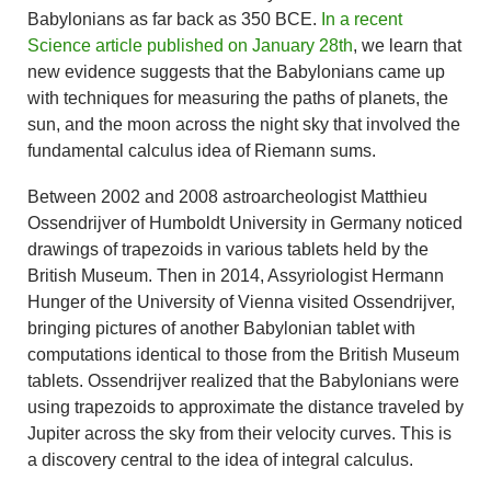
Babylonians as far back as 350 BCE.
In a recent
Science article published on January 28th
, we learn that
new evidence suggests that the Babylonians came up
with techniques for measuring the paths of planets, the
sun, and the moon across the night sky that involved the
fundamental calculus idea of Riemann sums.
Between 2002 and 2008 astroarcheologist Matthieu
Ossendrijver of Humboldt University in Germany noticed
drawings of trapezoids in various tablets held by the
British Museum. Then in 2014, Assyriologist Hermann
Hunger of the University of Vienna visited Ossendrijver,
bringing pictures of another Babylonian tablet with
computations identical to those from the British Museum
tablets. Ossendrijver realized that the Babylonians were
using trapezoids to approximate the distance traveled by
Jupiter across the sky from their velocity curves. This is
a discovery central to the idea of integral calculus.