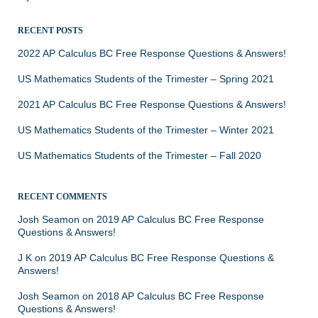
RECENT POSTS
2022 AP Calculus BC Free Response Questions & Answers!
US Mathematics Students of the Trimester – Spring 2021
2021 AP Calculus BC Free Response Questions & Answers!
US Mathematics Students of the Trimester – Winter 2021
US Mathematics Students of the Trimester – Fall 2020
RECENT COMMENTS
Josh Seamon
on
2019 AP Calculus BC Free Response
Questions & Answers!
J K
on
2019 AP Calculus BC Free Response Questions &
Answers!
Josh Seamon
on
2018 AP Calculus BC Free Response
Questions & Answers!