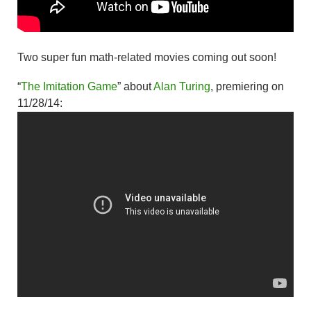
Two super fun math-related movies coming out soon!
“
The Imitation Game
” about
Alan Turing
, premiering on
11/28/14: