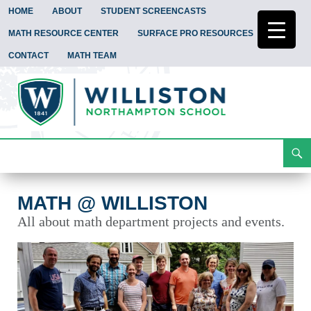
HOME
ABOUT
STUDENT SCREENCASTS
MATH RESOURCE CENTER
SURFACE PRO RESOURCES
CONTACT
MATH TEAM
Search
Math @ Williston
Skip
To
Content
MATH @ WILLISTON
All about math department projects and events.