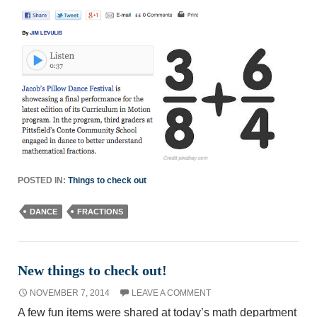
POSTED IN:
Things to check out
DANCE
FRACTIONS
New things to check out!
NOVEMBER 7, 2014
LEAVE A COMMENT
A few fun items were shared at today’s math department