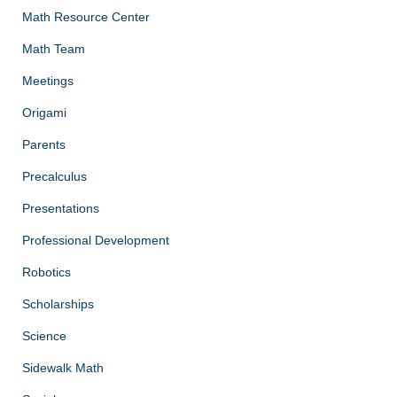
Math Resource Center
Math Team
Meetings
Origami
Parents
Precalculus
Presentations
Professional Development
Robotics
Scholarships
Science
Sidewalk Math