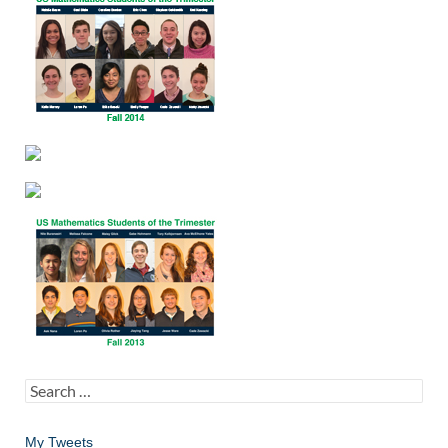
Search
for:
My Tweets