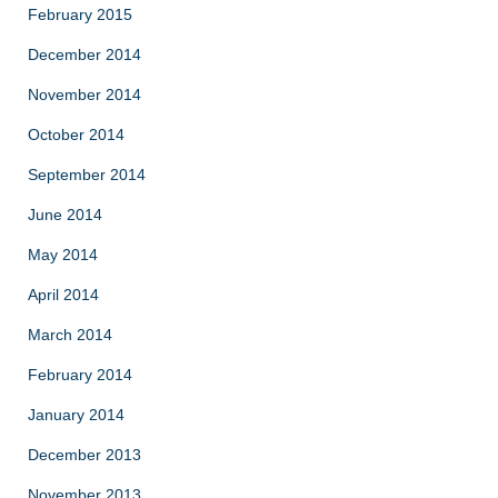
February 2015
December 2014
November 2014
October 2014
September 2014
June 2014
May 2014
April 2014
March 2014
February 2014
January 2014
December 2013
November 2013