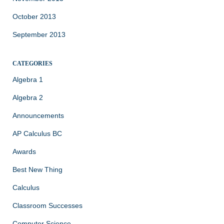
October 2013
September 2013
CATEGORIES
Algebra 1
Algebra 2
Announcements
AP Calculus BC
Awards
Best New Thing
Calculus
Classroom Successes
Computer Science