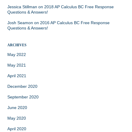
Jessica Stillman
on
2018 AP Calculus BC Free Response
Questions & Answers!
Josh Seamon
on
2016 AP Calculus BC Free Response
Questions & Answers!
ARCHIVES
May 2022
May 2021
April 2021
December 2020
September 2020
June 2020
May 2020
April 2020