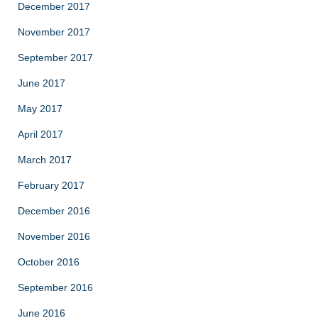
December 2017
November 2017
September 2017
June 2017
May 2017
April 2017
March 2017
February 2017
December 2016
November 2016
October 2016
September 2016
June 2016