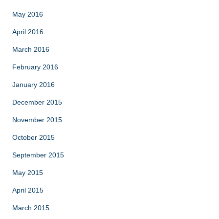
May 2016
April 2016
March 2016
February 2016
January 2016
December 2015
November 2015
October 2015
September 2015
May 2015
April 2015
March 2015