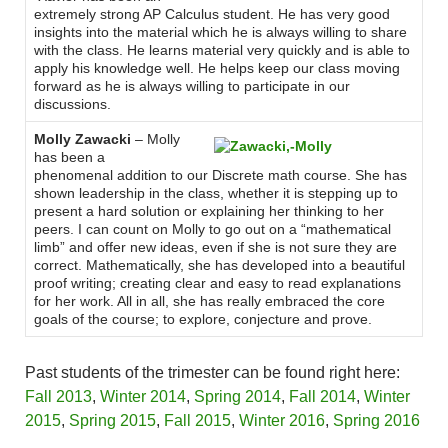
extremely strong AP Calculus student. He has very good
insights into the material which he is always willing to share
with the class. He learns material very quickly and is able to
apply his knowledge well. He helps keep our class moving
forward as he is always willing to participate in our
discussions.
Molly Zawacki
– Molly
has been a
phenomenal addition to our Discrete math course. She has
shown leadership in the class, whether it is stepping up to
present a hard solution or explaining her thinking to her
peers. I can count on Molly to go out on a “mathematical
limb” and offer new ideas, even if she is not sure they are
correct. Mathematically, she has developed into a beautiful
proof writing; creating clear and easy to read explanations
for her work. All in all, she has really embraced the core
goals of the course; to explore, conjecture and prove.
Past students of the trimester can be found right here:
Fall 2013
,
Winter 2014
,
Spring 2014
,
Fall 2014
,
Winter
2015
,
Spring 2015
,
Fall 2015
,
Winter 2016
,
Spring 2016