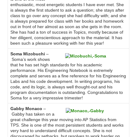
enthusiastic, most energetic students I have ever met. She
is always the first student to ask a question; she stays after
class to go over any concept she had difficulty with; and she
is always prepared for class with her books and homework
out in front of her almost as soon as she gets in the room.
She has had a ton of success in Topics, mostly because of
her diligent, conscientious approach to the material. It has
been such a pleasure working with her this year!
Soma Mizobuchi
–
Soma’s work shows
that he has set high standards for his academic
performance. His Engineering Notebook is extremely
complete and serves as a fine reference for his Engineering
Labs and his code development. In writing programs, his
code, and its logic, is always well thought-out and his
program documentation is outstanding. Congratulations to
Soma for a very impressive trimester!
Gabby Monaco
–
Gabby has taken on a
great challenge this year moving into AP Statistics from
TPS. She is one of the most persistent students and works
very hard to understand difficult concepts. She is not
discouraged by setbacks, but resolves to work harder on