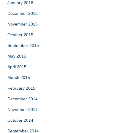
January 2016
December 2015
November 2015
October 2015
September 2015
May 2015
April 2015
March 2015
February 2015
December 2014
November 2014
October 2014
September 2014