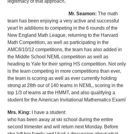
legitimacy of that approach.
Mr. Seamon:
The math
team has been enjoying a very active and successful
year! In additions to competing in the 6 rounds of the
New England Math League, returning to the Harvard
Math Competition, as well as participating in the
AMC8/10/12 competitions, the team has also added in
the Middle School NEML competition as well as
heading to Yale for their spring HS competition. Not only
is the team competing in more competitions than ever,
the team is scoring as well as ever currently holding
strong at 28th our of 140 teams in NEML, scoring in the
top 1/3 of teams at the HMMT, and also qualifying a
student for the American Invitational Mathematics Exam!
Mrs. King:
I have a student
who has been away at ski school during the entire
second trimester and will return next Monday. Before
she left her family and I had a discussion about what