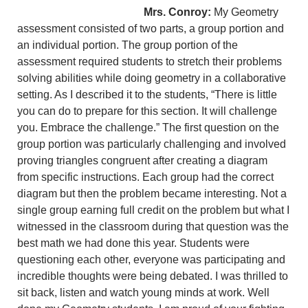
Mrs. Conroy:
My Geometry
assessment consisted of two parts, a group portion and
an individual portion. The group portion of the
assessment required students to stretch their problems
solving abilities while doing geometry in a collaborative
setting. As I described it to the students, “There is little
you can do to prepare for this section. It will challenge
you. Embrace the challenge.” The first question on the
group portion was particularly challenging and involved
proving triangles congruent after creating a diagram
from specific instructions. Each group had the correct
diagram but then the problem became interesting. Not a
single group earning full credit on the problem but what I
witnessed in the classroom during that question was the
best math we had done this year. Students were
questioning each other, everyone was participating and
incredible thoughts were being debated. I was thrilled to
sit back, listen and watch young minds at work. Well