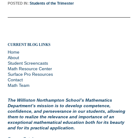
POSTED IN:
Students of the Trimester
CURRENT BLOG LINKS
Home
About
Student Screencasts
Math Resource Center
Surface Pro Resources
Contact
Math Team
The Williston Northampton School’s Mathematics
Department’s mission is to develop competence,
confidence, and perseverance in our students, allowing
them to realize the relevance and importance of an
exceptional mathematical education both for its beauty
and for its practical application.