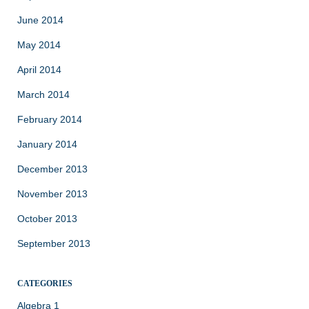
June 2014
May 2014
April 2014
March 2014
February 2014
January 2014
December 2013
November 2013
October 2013
September 2013
CATEGORIES
Algebra 1