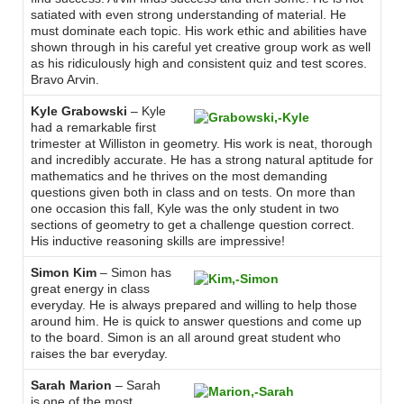
satiated with even strong understanding of material. He
must dominate each topic. His work ethic and abilities have
shown through in his careful yet creative group work as well
as his ridiculously high and consistent quiz and test scores.
Bravo Arvin.
Kyle Grabowski
– Kyle
had a remarkable first
trimester at Williston in geometry. His work is neat, thorough
and incredibly accurate. He has a strong natural aptitude for
mathematics and he thrives on the most demanding
questions given both in class and on tests. On more than
one occasion this fall, Kyle was the only student in two
sections of geometry to get a challenge question correct.
His inductive reasoning skills are impressive!
Simon Kim
– Simon has
great energy in class
everyday. He is always prepared and willing to help those
around him. He is quick to answer questions and come up
to the board. Simon is an all around great student who
raises the bar everyday.
Sarah Marion
– Sarah
is one of the most