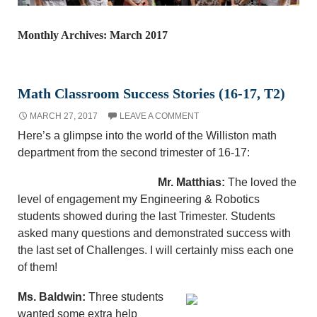
Monthly Archives: March 2017
Math Classroom Success Stories (16-17, T2)
MARCH 27, 2017
LEAVE A COMMENT
Here’s a glimpse into the world of the Williston math
department from the second trimester of 16-17:
Mr. Matthias:
The loved the
level of engagement my Engineering & Robotics
students showed during the last Trimester. Students
asked many questions and demonstrated success with
the last set of Challenges. I will certainly miss each one
of them!
Ms. Baldwin:
Three students
wanted some extra help