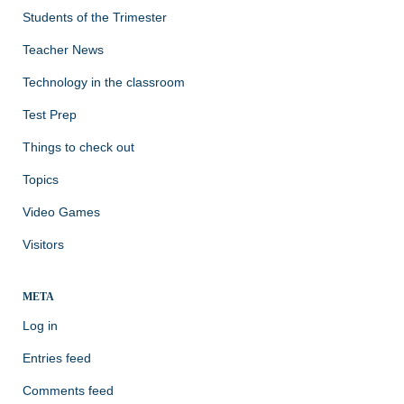
Students of the Trimester
Teacher News
Technology in the classroom
Test Prep
Things to check out
Topics
Video Games
Visitors
META
Log in
Entries feed
Comments feed