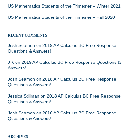
US Mathematics Students of the Trimester – Winter 2021
US Mathematics Students of the Trimester – Fall 2020
RECENT COMMENTS
Josh Seamon
on
2019 AP Calculus BC Free Response
Questions & Answers!
J K
on
2019 AP Calculus BC Free Response Questions &
Answers!
Josh Seamon
on
2018 AP Calculus BC Free Response
Questions & Answers!
Jessica Stillman
on
2018 AP Calculus BC Free Response
Questions & Answers!
Josh Seamon
on
2016 AP Calculus BC Free Response
Questions & Answers!
ARCHIVES