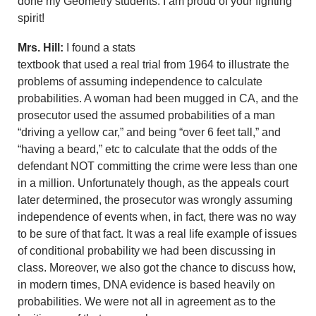
done my Geometry students. I am proud of your fighting
spirit!
Mrs. Hill:
I found a stats
textbook that used a real trial from 1964 to illustrate the
problems of assuming independence to calculate
probabilities. A woman had been mugged in CA, and the
prosecutor used the assumed probabilities of a man
“driving a yellow car,” and being “over 6 feet tall,” and
“having a beard,” etc to calculate that the odds of the
defendant NOT committing the crime were less than one
in a million. Unfortunately though, as the appeals court
later determined, the prosecutor was wrongly assuming
independence of events when, in fact, there was no way
to be sure of that fact. It was a real life example of issues
of conditional probability we had been discussing in
class. Moreover, we also got the chance to discuss how,
in modern times, DNA evidence is based heavily on
probabilities. We were not all in agreement as to the