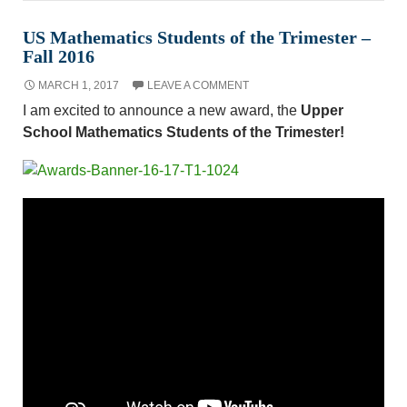
US Mathematics Students of the Trimester –
Fall 2016
MARCH 1, 2017
LEAVE A COMMENT
I am excited to announce a new award, the
Upper
School Mathematics Students of the Trimester!