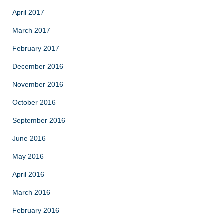
April 2017
March 2017
February 2017
December 2016
November 2016
October 2016
September 2016
June 2016
May 2016
April 2016
March 2016
February 2016