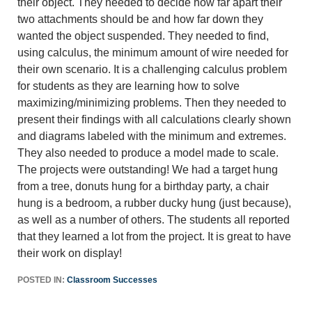
their object. They needed to decide how far apart their
two attachments should be and how far down they
wanted the object suspended. They needed to find,
using calculus, the minimum amount of wire needed for
their own scenario. It is a challenging calculus problem
for students as they are learning how to solve
maximizing/minimizing problems. Then they needed to
present their findings with all calculations clearly shown
and diagrams labeled with the minimum and extremes.
They also needed to produce a model made to scale.
The projects were outstanding! We had a target hung
from a tree, donuts hung for a birthday party, a chair
hung is a bedroom, a rubber ducky hung (just because),
as well as a number of others. The students all reported
that they learned a lot from the project. It is great to have
their work on display!
POSTED IN:
Classroom Successes