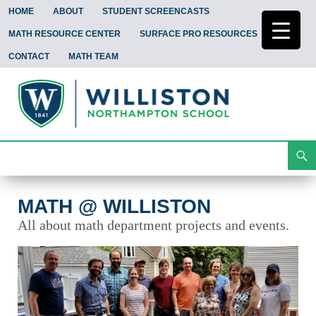
HOME
ABOUT
STUDENT SCREENCASTS
MATH RESOURCE CENTER
SURFACE PRO RESOURCES
CONTACT
MATH TEAM
Search
Math @ Williston
Skip
To
Content
MATH @ WILLISTON
All about math department projects and events.