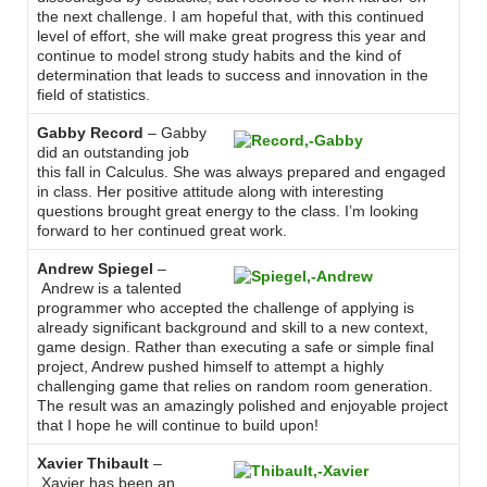
the next challenge. I am hopeful that, with this continued
level of effort, she will make great progress this year and
continue to model strong study habits and the kind of
determination that leads to success and innovation in the
field of statistics.
Gabby Record
– Gabby
did an outstanding job
this fall in Calculus. She was always prepared and engaged
in class. Her positive attitude along with interesting
questions brought great energy to the class. I’m looking
forward to her continued great work.
Andrew Spiegel
–
Andrew is a talented
programmer who accepted the challenge of applying is
already significant background and skill to a new context,
game design. Rather than executing a safe or simple final
project, Andrew pushed himself to attempt a highly
challenging game that relies on random room generation.
The result was an amazingly polished and enjoyable project
that I hope he will continue to build upon!
Xavier Thibault
–
Xavier has been an