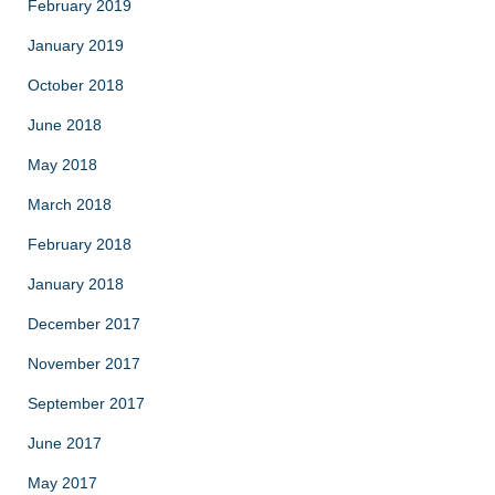
February 2019
January 2019
October 2018
June 2018
May 2018
March 2018
February 2018
January 2018
December 2017
November 2017
September 2017
June 2017
May 2017