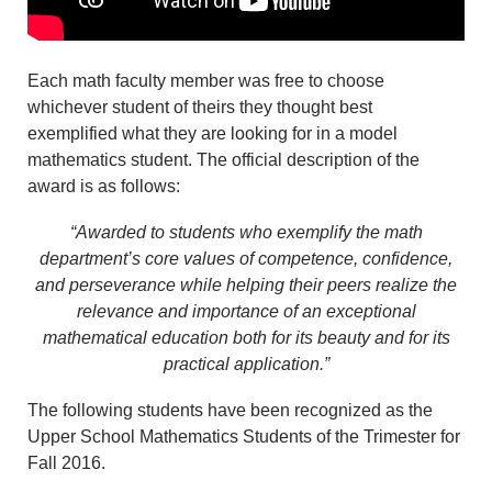
Each math faculty member was free to choose
whichever student of theirs they thought best
exemplified what they are looking for in a model
mathematics student. The official description of the
award is as follows:
“Awarded to students who exemplify the math
department’s core values of competence, confidence,
and perseverance while helping their peers realize the
relevance and importance of an exceptional
mathematical education both for its beauty and for its
practical application.”
The following students have been recognized as the
Upper School Mathematics Students of the Trimester for
Fall 2016.