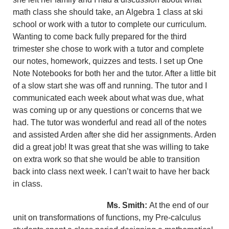
math class she should take, an Algebra 1 class at ski
school or work with a tutor to complete our curriculum.
Wanting to come back fully prepared for the third
trimester she chose to work with a tutor and complete
our notes, homework, quizzes and tests. I set up One
Note Notebooks for both her and the tutor. After a little bit
of a slow start she was off and running. The tutor and I
communicated each week about what was due, what
was coming up or any questions or concerns that we
had. The tutor was wonderful and read all of the notes
and assisted Arden after she did her assignments. Arden
did a great job! It was great that she was willing to take
on extra work so that she would be able to transition
back into class next week. I can’t wait to have her back
in class.
Ms. Smith:
At the end of our
unit on transformations of functions, my Pre-calculus