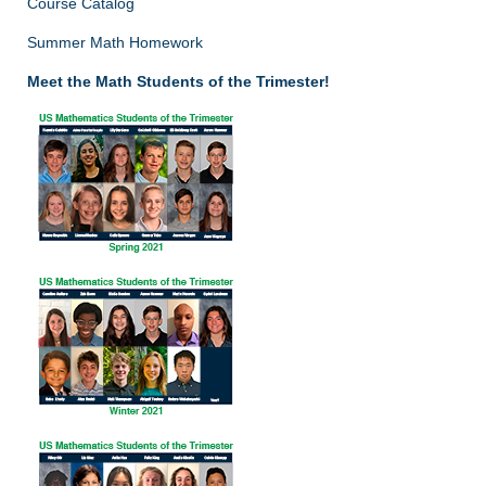
Course Catalog
Summer Math Homework
Meet the Math Students of the Trimester!