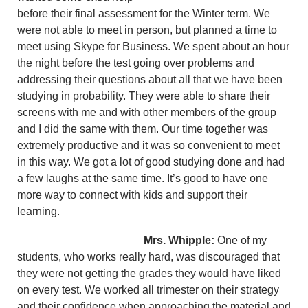
before their final assessment for the Winter term. We
were not able to meet in person, but planned a time to
meet using Skype for Business. We spent about an hour
the night before the test going over problems and
addressing their questions about all that we have been
studying in probability. They were able to share their
screens with me and with other members of the group
and I did the same with them. Our time together was
extremely productive and it was so convenient to meet
in this way. We got a lot of good studying done and had
a few laughs at the same time. It’s good to have one
more way to connect with kids and support their
learning.
Mrs. Whipple:
One of my
students, who works really hard, was discouraged that
they were not getting the grades they would have liked
on every test. We worked all trimester on their strategy
and their confidence when approaching the material and