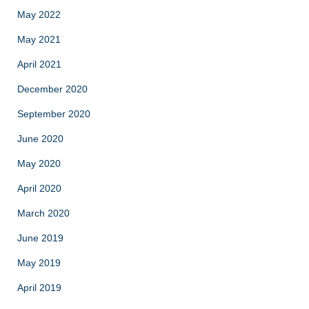
May 2022
May 2021
April 2021
December 2020
September 2020
June 2020
May 2020
April 2020
March 2020
June 2019
May 2019
April 2019