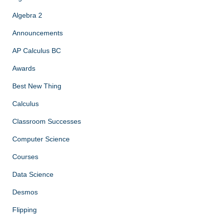
Algebra 2
Announcements
AP Calculus BC
Awards
Best New Thing
Calculus
Classroom Successes
Computer Science
Courses
Data Science
Desmos
Flipping