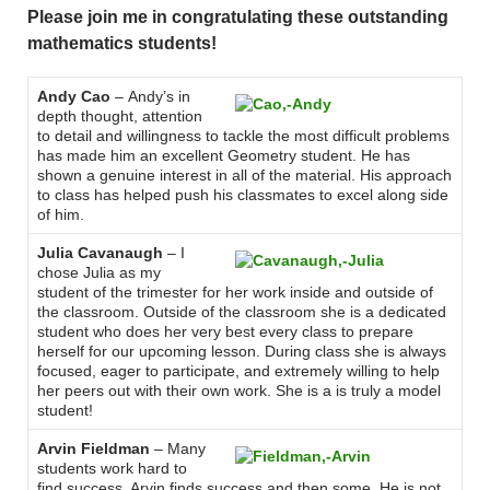
Please join me in congratulating these outstanding
mathematics students!
Andy Cao
– Andy’s in
depth thought, attention
to detail and willingness to tackle the most difficult problems
has made him an excellent Geometry student. He has
shown a genuine interest in all of the material. His approach
to class has helped push his classmates to excel along side
of him.
Julia Cavanaugh
– I
chose Julia as my
student of the trimester for her work inside and outside of
the classroom. Outside of the classroom she is a dedicated
student who does her very best every class to prepare
herself for our upcoming lesson. During class she is always
focused, eager to participate, and extremely willing to help
her peers out with their own work. She is a is truly a model
student!
Arvin Fieldman
– Many
students work hard to
find success. Arvin finds success and then some. He is not