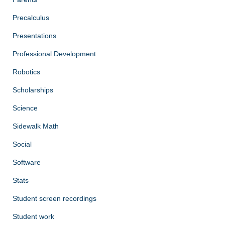
Precalculus
Presentations
Professional Development
Robotics
Scholarships
Science
Sidewalk Math
Social
Software
Stats
Student screen recordings
Student work