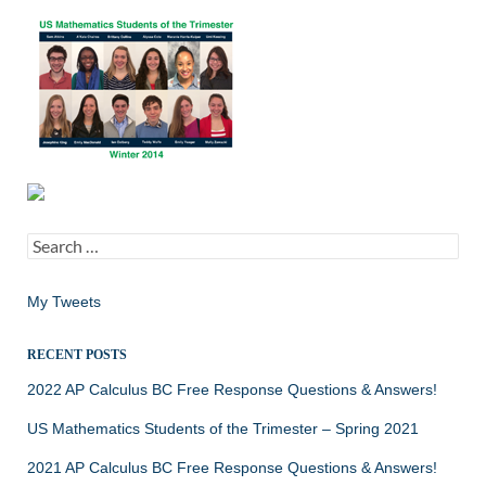
Search
for:
My Tweets
RECENT POSTS
2022 AP Calculus BC Free Response Questions & Answers!
US Mathematics Students of the Trimester – Spring 2021
2021 AP Calculus BC Free Response Questions & Answers!