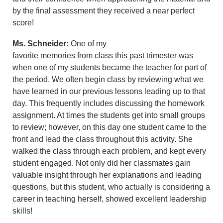
by the final assessment they received a near perfect
score!
Ms. Schneider:
One of my
favorite memories from class this past trimester was
when one of my students became the teacher for part of
the period. We often begin class by reviewing what we
have learned in our previous lessons leading up to that
day. This frequently includes discussing the homework
assignment. At times the students get into small groups
to review; however, on this day one student came to the
front and lead the class throughout this activity. She
walked the class through each problem, and kept every
student engaged. Not only did her classmates gain
valuable insight through her explanations and leading
questions, but this student, who actually is considering a
career in teaching herself, showed excellent leadership
skills!