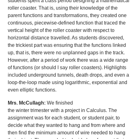
students spent a class period designing a mathematical
roller coaster. That is, using their knowledge of the
parent functions and transformations, they created one
continuous, piecewise-defined function that traced the
vertical height of the roller coaster with respect to
horizontal distance travelled. As students discovered,
the trickiest part was ensuring that the functions linked
up, that is, there were no unplanned gaps in the track.
However, after a period of work there was a wide range
of functions (or should I say roller coasters). Highlights
included underground tunnels, death drops, and even a
loop-the-loop made using logarithmic, exponential and
even elliptic functions.
Mrs. McCullagh:
We finished
the winter trimester with a project in Calculus. The
assignment was for each student, or student pair, to
decide what they wanted to hang and from where and
then find the minimum amount of wire needed to hang