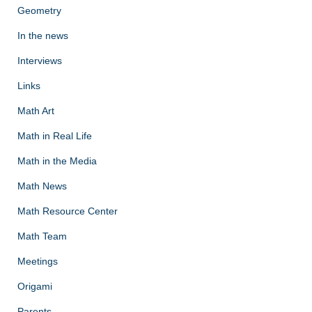
Geometry
In the news
Interviews
Links
Math Art
Math in Real Life
Math in the Media
Math News
Math Resource Center
Math Team
Meetings
Origami
Parents