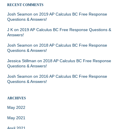
RECENT COMMENTS
Josh Seamon
on
2019 AP Calculus BC Free Response
Questions & Answers!
J K
on
2019 AP Calculus BC Free Response Questions &
Answers!
Josh Seamon
on
2018 AP Calculus BC Free Response
Questions & Answers!
Jessica Stillman
on
2018 AP Calculus BC Free Response
Questions & Answers!
Josh Seamon
on
2016 AP Calculus BC Free Response
Questions & Answers!
ARCHIVES
May 2022
May 2021
April 2021