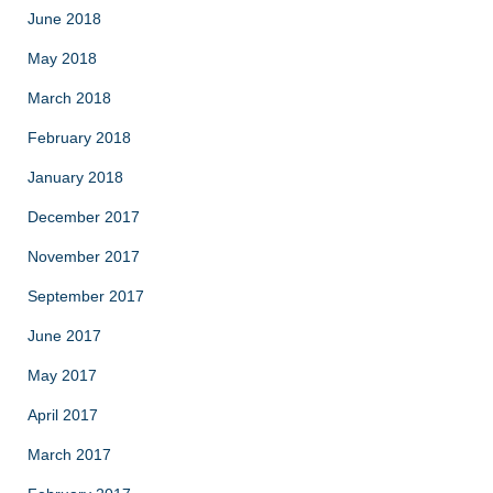
June 2018
May 2018
March 2018
February 2018
January 2018
December 2017
November 2017
September 2017
June 2017
May 2017
April 2017
March 2017