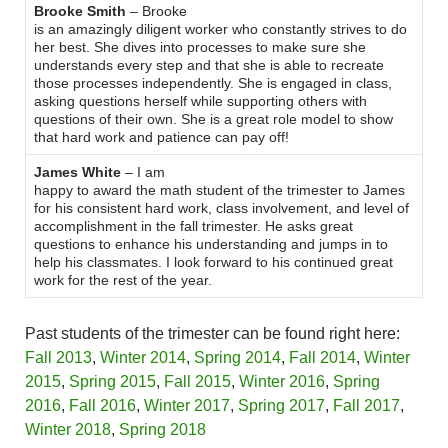
Brooke Smith
– Brooke
is an amazingly diligent worker who constantly strives to do
her best. She dives into processes to make sure she
understands every step and that she is able to recreate
those processes independently. She is engaged in class,
asking questions herself while supporting others with
questions of their own. She is a great role model to show
that hard work and patience can pay off!
James White
– I am
happy to award the math student of the trimester to James
for his consistent hard work, class involvement, and level of
accomplishment in the fall trimester. He asks great
questions to enhance his understanding and jumps in to
help his classmates. I look forward to his continued great
work for the rest of the year.
Past students of the trimester can be found right here:
Fall 2013
,
Winter 2014
,
Spring 2014
,
Fall 2014
,
Winter
2015
,
Spring 2015
,
Fall 2015
,
Winter 2016
,
Spring
2016
,
Fall 2016
,
Winter 2017
,
Spring 2017
,
Fall 2017
,
Winter 2018
,
Spring 2018