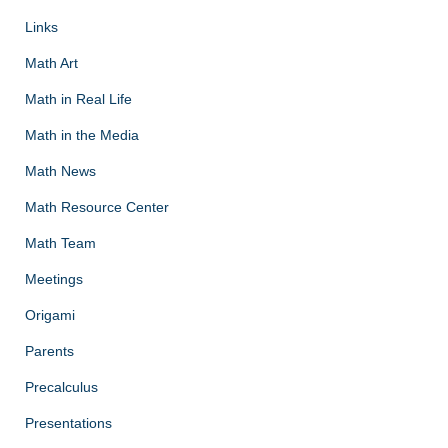
Links
Math Art
Math in Real Life
Math in the Media
Math News
Math Resource Center
Math Team
Meetings
Origami
Parents
Precalculus
Presentations