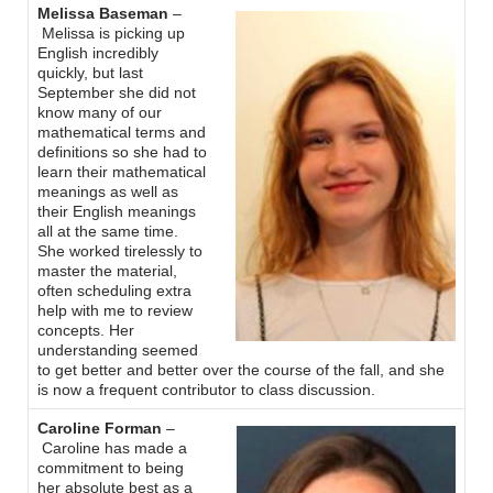
Melissa Baseman
–
Melissa is picking up
English incredibly
quickly, but last
September she did not
know many of our
mathematical terms and
definitions so she had to
learn their mathematical
meanings as well as
their English meanings
all at the same time.
She worked tirelessly to
master the material,
often scheduling extra
help with me to review
concepts. Her
understanding seemed
to get better and better over the course of the fall, and she
is now a frequent contributor to class discussion.
Caroline Forman
–
Caroline has made a
commitment to being
her absolute best as a