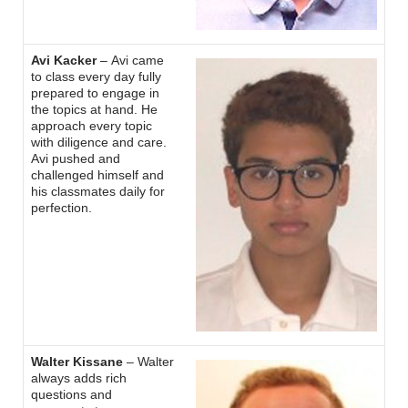
Avi Kacker
– Avi came
to class every day fully
prepared to engage in
the topics at hand. He
approach every topic
with diligence and care.
Avi pushed and
challenged himself and
his classmates daily for
perfection.
Walter Kissane
– Walter
always adds rich
questions and