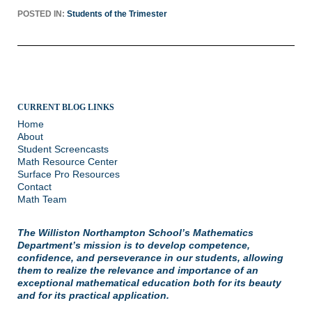
POSTED IN:
Students of the Trimester
CURRENT BLOG LINKS
Home
About
Student Screencasts
Math Resource Center
Surface Pro Resources
Contact
Math Team
The Williston Northampton School’s Mathematics
Department’s mission is to develop competence,
confidence, and perseverance in our students, allowing
them to realize the relevance and importance of an
exceptional mathematical education both for its beauty
and for its practical application.