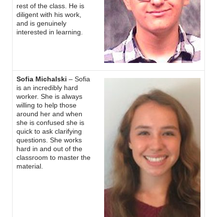
rest of the class. He is
diligent with his work,
and is genuinely
interested in learning.
Sofia Michalski
– Sofia
is an incredibly hard
worker. She is always
willing to help those
around her and when
she is confused she is
quick to ask clarifying
questions. She works
hard in and out of the
classroom to master the
material.