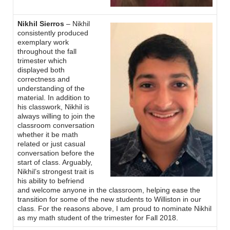
Nikhil Sierros
– Nikhil
consistently produced
exemplary work
throughout the fall
trimester which
displayed both
correctness and
understanding of the
material. In addition to
his classwork, Nikhil is
always willing to join the
classroom conversation
whether it be math
related or just casual
conversation before the
start of class. Arguably,
Nikhil’s strongest trait is
his ability to befriend
and welcome anyone in the classroom, helping ease the
transition for some of the new students to Williston in our
class. For the reasons above, I am proud to nominate Nikhil
as my math student of the trimester for Fall 2018.