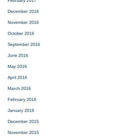
February 2017
December 2016
November 2016
October 2016
September 2016
June 2016
May 2016
April 2016
March 2016
February 2016
January 2016
December 2015
November 2015