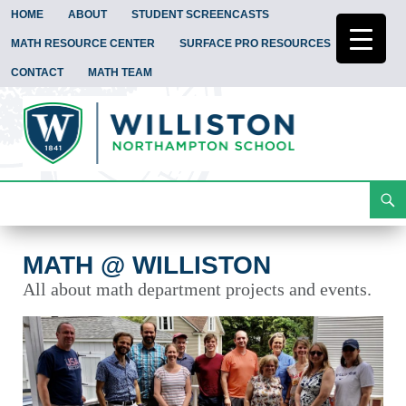
HOME
ABOUT
STUDENT SCREENCASTS
MATH RESOURCE CENTER
SURFACE PRO RESOURCES
CONTACT
MATH TEAM
Search
Math @ Williston
Skip
To
Content
MATH @ WILLISTON
All about math department projects and events.