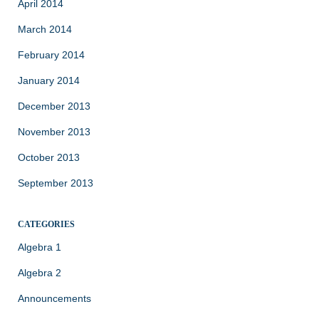
April 2014
March 2014
February 2014
January 2014
December 2013
November 2013
October 2013
September 2013
CATEGORIES
Algebra 1
Algebra 2
Announcements