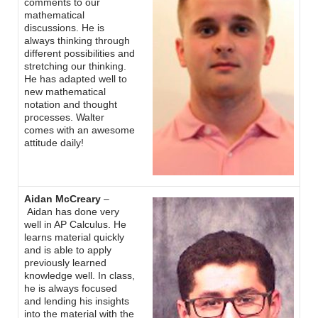
comments to our
mathematical
discussions. He is
always thinking through
different possibilities and
stretching our thinking.
He has adapted well to
new mathematical
notation and thought
processes. Walter
comes with an awesome
attitude daily!
Aidan McCreary
–
Aidan has done very
well in AP Calculus. He
learns material quickly
and is able to apply
previously learned
knowledge well. In class,
he is always focused
and lending his insights
into the material with the