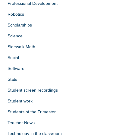
Professional Development
Robotics
Scholarships
Science
Sidewalk Math
Social
Software
Stats
Student screen recordings
Student work
Students of the Trimester
Teacher News
Technology in the classroom