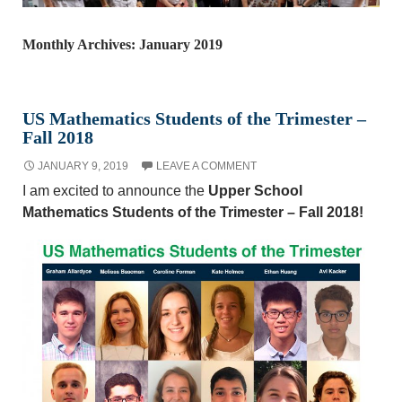
Monthly Archives: January 2019
US Mathematics Students of the Trimester –
Fall 2018
JANUARY 9, 2019
LEAVE A COMMENT
I am excited to announce the
Upper School
Mathematics Students of the Trimester – Fall 2018!