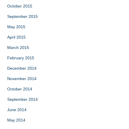
October 2015
September 2015
May 2015
April 2015
March 2015
February 2015
December 2014
November 2014
October 2014
September 2014
June 2014
May 2014