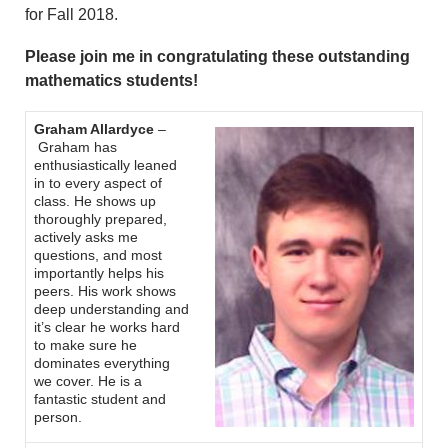
for Fall 2018.
Please join me in congratulating these outstanding
mathematics students!
Graham Allardyce
–
Graham has
enthusiastically leaned
in to every aspect of
class. He shows up
thoroughly prepared,
actively asks me
questions, and most
importantly helps his
peers. His work shows
deep understanding and
it’s clear he works hard
to make sure he
dominates everything
we cover. He is a
fantastic student and
person.