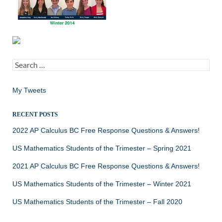
Search
for:
My Tweets
RECENT POSTS
2022 AP Calculus BC Free Response Questions & Answers!
US Mathematics Students of the Trimester – Spring 2021
2021 AP Calculus BC Free Response Questions & Answers!
US Mathematics Students of the Trimester – Winter 2021
US Mathematics Students of the Trimester – Fall 2020