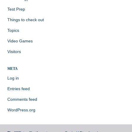
Test Prep
Things to check out
Topics
Video Games
Visitors
META
Log in
Entries feed
Comments feed
WordPress.org