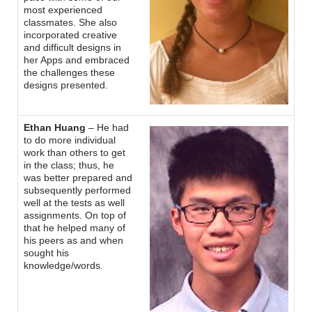
most experienced
classmates. She also
incorporated creative
and difficult designs in
her Apps and embraced
the challenges these
designs presented.
Ethan Huang
– He had
to do more individual
work than others to get
in the class; thus, he
was better prepared and
subsequently performed
well at the tests as well
assignments. On top of
that he helped many of
his peers as and when
sought his
knowledge/words.