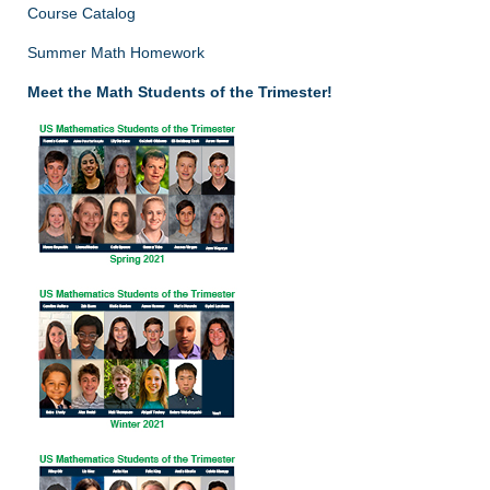
Course Catalog
Summer Math Homework
Meet the Math Students of the Trimester!