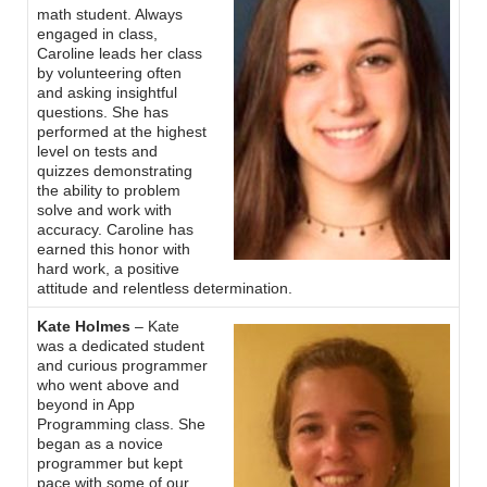
math student. Always
engaged in class,
Caroline leads her class
by volunteering often
and asking insightful
questions. She has
performed at the highest
level on tests and
quizzes demonstrating
the ability to problem
solve and work with
accuracy. Caroline has
earned this honor with
hard work, a positive
attitude and relentless determination.
Kate Holmes
– Kate
was a dedicated student
and curious programmer
who went above and
beyond in App
Programming class. She
began as a novice
programmer but kept
pace with some of our