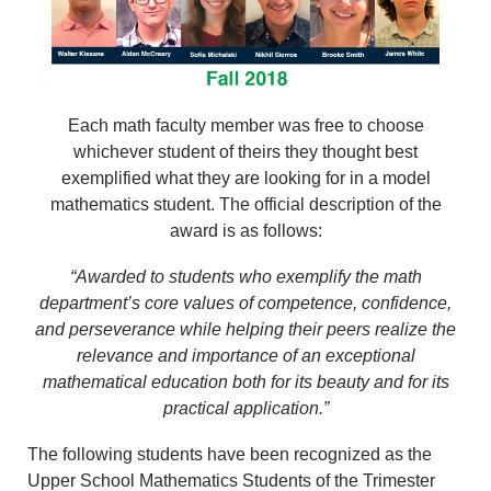
Each math faculty member was free to choose
whichever student of theirs they thought best
exemplified what they are looking for in a model
mathematics student. The official description of the
award is as follows:
“Awarded to students who exemplify the math
department’s core values of competence, confidence,
and perseverance while helping their peers realize the
relevance and importance of an exceptional
mathematical education both for its beauty and for its
practical application.”
The following students have been recognized as the
Upper School Mathematics Students of the Trimester