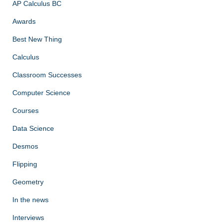
AP Calculus BC
Awards
Best New Thing
Calculus
Classroom Successes
Computer Science
Courses
Data Science
Desmos
Flipping
Geometry
In the news
Interviews