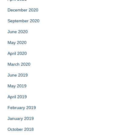
December 2020
September 2020
June 2020
May 2020
April 2020
March 2020
June 2019
May 2019
April 2019
February 2019
January 2019
October 2018