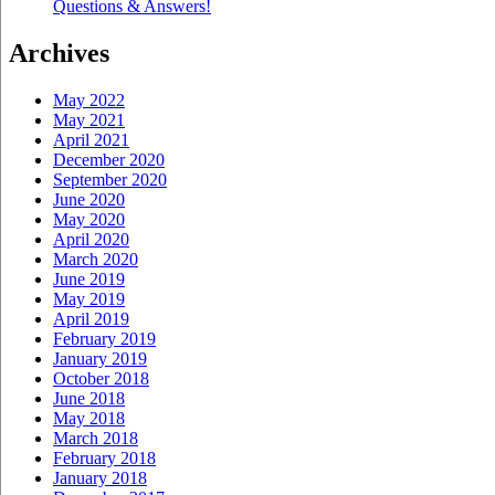
Questions & Answers!
Archives
May 2022
May 2021
April 2021
December 2020
September 2020
June 2020
May 2020
April 2020
March 2020
June 2019
May 2019
April 2019
February 2019
January 2019
October 2018
June 2018
May 2018
March 2018
February 2018
January 2018