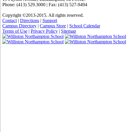
Phone: (413) 529.3000 | Fax: (413) 527-9494
Copyright ©2013-2015. All rights reserved.
Contact
|
Directions
|
Support
Campus Directory
|
Campus Store
|
School Calendar
Terms of Use
|
Privacy Policy
|
Sitemap