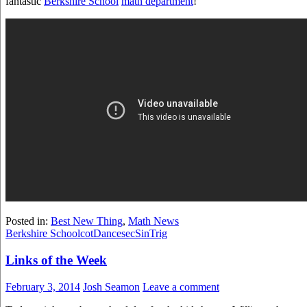
fantastic
Berkshire School
math department
!
Posted in:
Best New Thing
,
Math News
Berkshire School
cot
Dance
sec
Sin
Trig
Links of the Week
February 3, 2014
Josh Seamon
Leave a comment