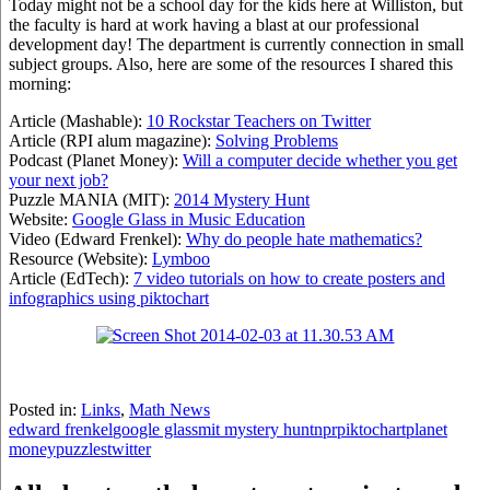
Today might not be a school day for the kids here at Williston, but
the faculty is hard at work having a blast at our professional
development day! The department is currently connection in small
subject groups. Also, here are some of the resources I shared this
morning:
Article (Mashable):
10 Rockstar Teachers on Twitter
Article (RPI alum magazine):
Solving Problems
Podcast (Planet Money):
Will a computer decide whether you get
your next job?
Puzzle MANIA (MIT):
2014 Mystery Hunt
Website:
Google Glass in Music Education
Video (Edward Frenkel):
Why do people hate mathematics?
Resource (Website):
Lymboo
Article (EdTech):
7 video tutorials on how to create posters and
infographics using piktochart
Posted in:
Links
,
Math News
edward frenkel
google glass
mit mystery hunt
npr
piktochart
planet
money
puzzles
twitter