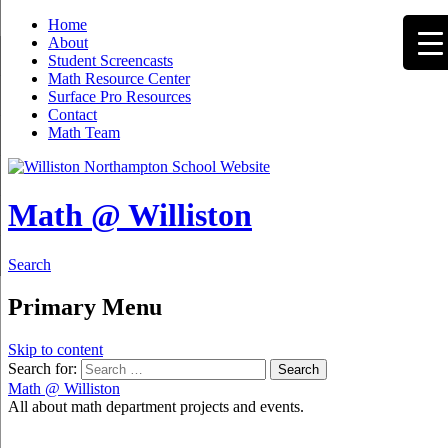
Home
About
Student Screencasts
Math Resource Center
Surface Pro Resources
Contact
Math Team
Math @ Williston
Search
Primary Menu
Skip to content
Search for:
Math @ Williston
All about math department projects and events.