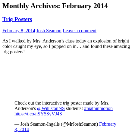
Monthly Archives: February 2014
Trig Posters
February 8, 2014
Josh Seamon
Leave a comment
As I walked by Mrs. Anderson’s class today an explosion of bright
color caught my eye, so I popped on in… and found these amazing
trig posters!
Check out the interactive trig poster made by Mrs.
Anderson's
@WillistonNS
students!
#mathinmotion
https://t.co/nSY5SyVJ4S
— Josh Seamon-Ingalls (@MrJoshSeamon)
February
8, 2014