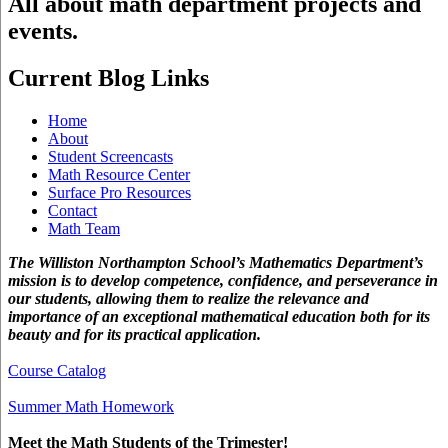
All about math department projects and
events.
Current Blog Links
Home
About
Student Screencasts
Math Resource Center
Surface Pro Resources
Contact
Math Team
The Williston Northampton School’s Mathematics Department’s
mission is to develop competence, confidence, and perseverance in
our students, allowing them to realize the relevance and
importance of an exceptional mathematical education both for its
beauty and for its practical application.
Course Catalog
Summer Math Homework
Meet the Math Students of the Trimester!