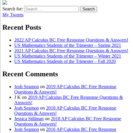
Search for:
My Tweets
Recent Posts
2022 AP Calculus BC Free Response Questions & Answers!
US Mathematics Students of the Trimester – Spring 2021
2021 AP Calculus BC Free Response Questions & Answers!
US Mathematics Students of the Trimester – Winter 2021
US Mathematics Students of the Trimester – Fall 2020
Recent Comments
Josh Seamon
on
2019 AP Calculus BC Free Response
Questions & Answers!
J K
on
2019 AP Calculus BC Free Response Questions &
Answers!
Josh Seamon
on
2018 AP Calculus BC Free Response
Questions & Answers!
Jessica Stillman
on
2018 AP Calculus BC Free Response
Questions & Answers!
Josh Seamon
on
2016 AP Calculus BC Free Response