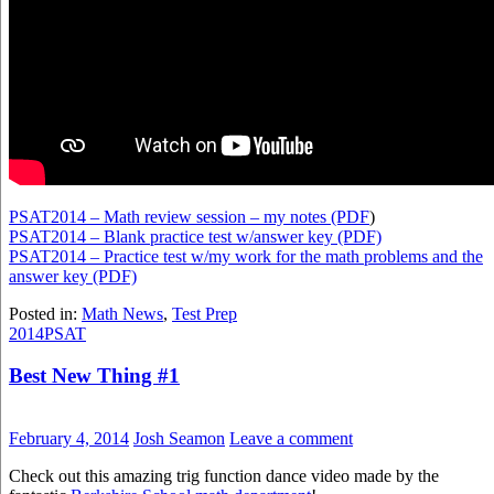
PSAT2014 – Math review session – my notes (PDF
)
PSAT2014 – Blank practice test w/answer key (PDF)
PSAT2014 – Practice test w/my work for the math problems and the
answer key (PDF)
Posted in:
Math News
,
Test Prep
2014
PSAT
Best New Thing #1
February 4, 2014
Josh Seamon
Leave a comment
Check out this amazing trig function dance video made by the