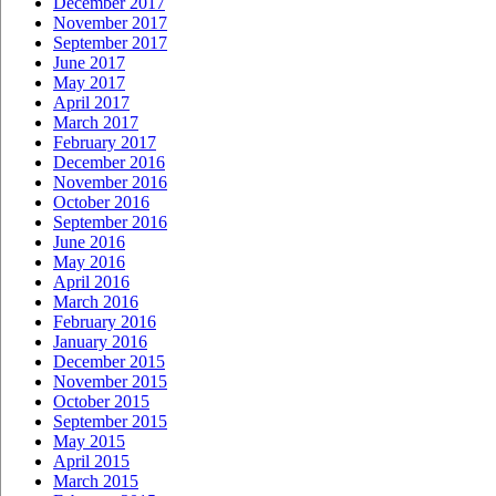
December 2017
November 2017
September 2017
June 2017
May 2017
April 2017
March 2017
February 2017
December 2016
November 2016
October 2016
September 2016
June 2016
May 2016
April 2016
March 2016
February 2016
January 2016
December 2015
November 2015
October 2015
September 2015
May 2015
April 2015
March 2015