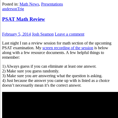
Posted in:
Math News
,
Presentations
anderson
Trig
PSAT Math Review
February 5, 2014
Josh Seamon
Leave a comment
Last night I ran a review session for math section of the upcoming
PSAT examination. My
screen recording of the session
is below
along with a few resource documents. A few helpful things to
remember:
1) Always guess if you can eliminate at least one answer.
2) Make sure you guess randomly.
3) Make sure you are answering what the question is asking.
4) Just because the answer you came up with is listed as a choice
doesn’t necessarily mean it’s the correct answer.