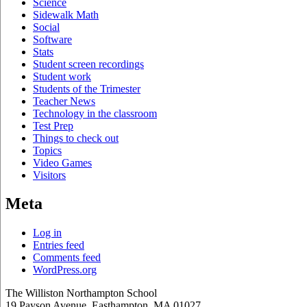
Science
Sidewalk Math
Social
Software
Stats
Student screen recordings
Student work
Students of the Trimester
Teacher News
Technology in the classroom
Test Prep
Things to check out
Topics
Video Games
Visitors
Meta
Log in
Entries feed
Comments feed
WordPress.org
The Williston Northampton School
19 Payson Avenue, Easthampton, MA 01027