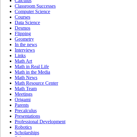
Calculus
Classroom Successes
Computer Science
Courses
Data Science
Desmos
Flipping
Geometry
In the news
Interviews
Links
Math Art
Math in Real Life
Math in the Media
Math News
Math Resource Center
Math Team
Meetings
Origami
Parents
Precalculus
Presentations
Professional Development
Robotics
Scholarships