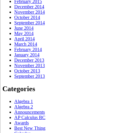
February 2015
December 2014
November 2014
October 2014
September 2014
June 2014
May 2014
April 2014
March 2014
February 2014
January 2014
December 2013
November 2013
October 2013
September 2013
Categories
Algebra 1
Algebra 2
Announcements
AP Calculus BC
Awards
Best New Thing