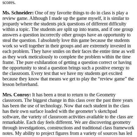
scores.
Ms. Schneider:
One of my favorite things to do in class is play a
review game. Although I made up the game myself, it is similar to
jeopardy where the students pick questions of different difficulty
within a topic. The students are split up into teams, and if one group
answers a question incorrectly other groups have an opportunity to
steal the question. I absolutely love this game because the students
work so well together in their groups and are extremely invested in
each problem. They have smiles on their faces the entire time as well
as they work meticulously to complete the problem within the time
frame. The pure exhilaration of getting a question correct or having
the opportunity to steal a question brings such a positive energy to
the classroom. Every test that we have my students get excited
because they know that means we get to play the “review game” the
lesson beforehand.
Mrs. Conroy:
It has been a treat to return to the Geometry
classroom. The biggest change in this class over the past three years
has been the use of technology. Now that each student in the class
has their own surface loaded with the geometer’s sketchpad
software, the variety of classroom activities available to the class are
remarkable. Each day feels different. We are discovering geometry
through investigations, constructions and traditional class framework
notes. My ability to project figures from a variety of sources has led