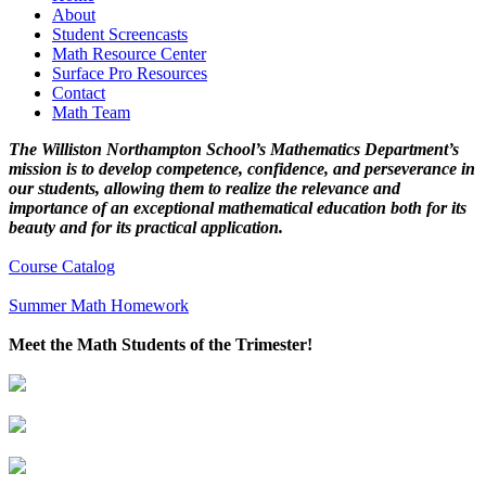
About
Student Screencasts
Math Resource Center
Surface Pro Resources
Contact
Math Team
The Williston Northampton School’s Mathematics Department’s
mission is to develop competence, confidence, and perseverance in
our students, allowing them to realize the relevance and
importance of an exceptional mathematical education both for its
beauty and for its practical application.
Course Catalog
Summer Math Homework
Meet the Math Students of the Trimester!