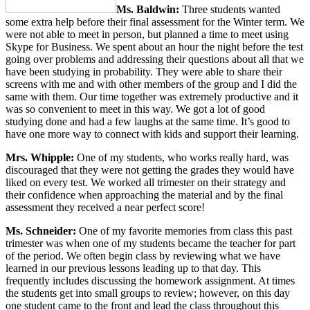
Ms. Baldwin:
Three students wanted
some extra help before their final assessment for the Winter term. We
were not able to meet in person, but planned a time to meet using
Skype for Business. We spent about an hour the night before the test
going over problems and addressing their questions about all that we
have been studying in probability. They were able to share their
screens with me and with other members of the group and I did the
same with them. Our time together was extremely productive and it
was so convenient to meet in this way. We got a lot of good
studying done and had a few laughs at the same time. It’s good to
have one more way to connect with kids and support their learning.
Mrs. Whipple:
One of my students, who works really hard, was
discouraged that they were not getting the grades they would have
liked on every test. We worked all trimester on their strategy and
their confidence when approaching the material and by the final
assessment they received a near perfect score!
Ms. Schneider:
One of my favorite memories from class this past
trimester was when one of my students became the teacher for part
of the period. We often begin class by reviewing what we have
learned in our previous lessons leading up to that day. This
frequently includes discussing the homework assignment. At times
the students get into small groups to review; however, on this day
one student came to the front and lead the class throughout this