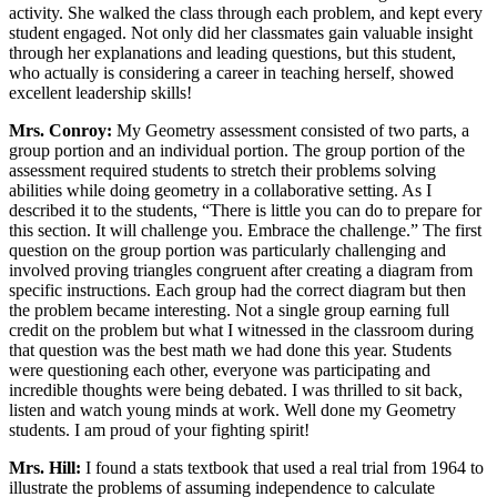
activity. She walked the class through each problem, and kept every
student engaged. Not only did her classmates gain valuable insight
through her explanations and leading questions, but this student,
who actually is considering a career in teaching herself, showed
excellent leadership skills!
Mrs. Conroy:
My Geometry assessment consisted of two parts, a
group portion and an individual portion. The group portion of the
assessment required students to stretch their problems solving
abilities while doing geometry in a collaborative setting. As I
described it to the students, “There is little you can do to prepare for
this section. It will challenge you. Embrace the challenge.” The first
question on the group portion was particularly challenging and
involved proving triangles congruent after creating a diagram from
specific instructions. Each group had the correct diagram but then
the problem became interesting. Not a single group earning full
credit on the problem but what I witnessed in the classroom during
that question was the best math we had done this year. Students
were questioning each other, everyone was participating and
incredible thoughts were being debated. I was thrilled to sit back,
listen and watch young minds at work. Well done my Geometry
students. I am proud of your fighting spirit!
Mrs. Hill:
I found a stats textbook that used a real trial from 1964 to
illustrate the problems of assuming independence to calculate