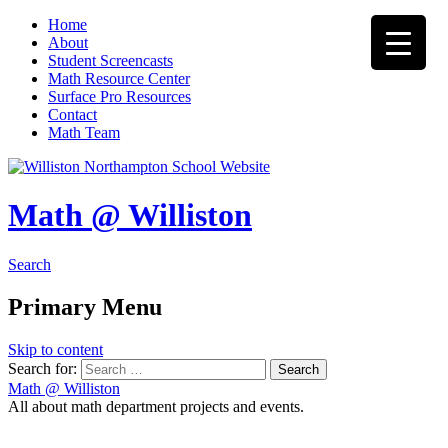
Home
About
Student Screencasts
Math Resource Center
Surface Pro Resources
Contact
Math Team
Math @ Williston
Search
Primary Menu
Skip to content
Search for:
Math @ Williston
All about math department projects and events.