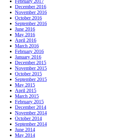
February 2017
December 2016
November 2016
October 2016
September 2016
June 2016
May 2016
April 2016
March 2016
February 2016
January 2016
December 2015
November 2015
October 2015
September 2015
May 2015
April 2015
March 2015
February 2015
December 2014
November 2014
October 2014
September 2014
June 2014
May 2014