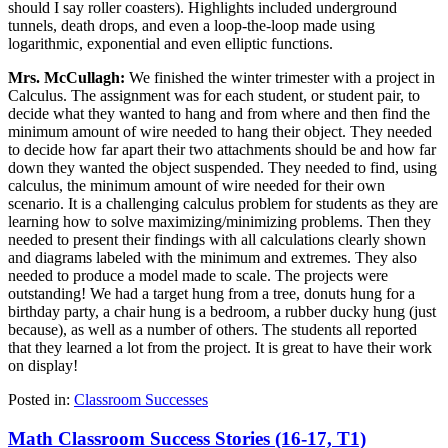
should I say roller coasters). Highlights included underground
tunnels, death drops, and even a loop-the-loop made using
logarithmic, exponential and even elliptic functions.
Mrs. McCullagh:
We finished the winter trimester with a project in
Calculus. The assignment was for each student, or student pair, to
decide what they wanted to hang and from where and then find the
minimum amount of wire needed to hang their object. They needed
to decide how far apart their two attachments should be and how far
down they wanted the object suspended. They needed to find, using
calculus, the minimum amount of wire needed for their own
scenario. It is a challenging calculus problem for students as they are
learning how to solve maximizing/minimizing problems. Then they
needed to present their findings with all calculations clearly shown
and diagrams labeled with the minimum and extremes. They also
needed to produce a model made to scale. The projects were
outstanding! We had a target hung from a tree, donuts hung for a
birthday party, a chair hung is a bedroom, a rubber ducky hung (just
because), as well as a number of others. The students all reported
that they learned a lot from the project. It is great to have their work
on display!
Posted in:
Classroom Successes
Math Classroom Success Stories (16-17, T1)