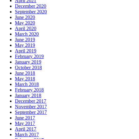
April 2021
December 2020
September 2020
June 2020
May 2020
April 2020
March 2020
June 2019
May 2019
April 2019
February 2019
January 2019
October 2018
June 2018
May 2018
March 2018
February 2018
January 2018
December 2017
November 2017
September 2017
June 2017
May 2017
April 2017
March 2017