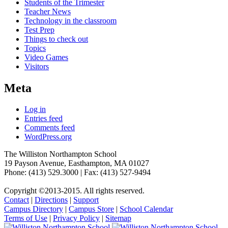
Students of the Trimester
Teacher News
Technology in the classroom
Test Prep
Things to check out
Topics
Video Games
Visitors
Meta
Log in
Entries feed
Comments feed
WordPress.org
The Williston Northampton School
19 Payson Avenue, Easthampton, MA 01027
Phone: (413) 529.3000 | Fax: (413) 527-9494
Copyright ©2013-2015. All rights reserved.
Contact
|
Directions
|
Support
Campus Directory
|
Campus Store
|
School Calendar
Terms of Use
|
Privacy Policy
|
Sitemap