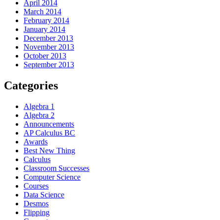
April 2014
March 2014
February 2014
January 2014
December 2013
November 2013
October 2013
September 2013
Categories
Algebra 1
Algebra 2
Announcements
AP Calculus BC
Awards
Best New Thing
Calculus
Classroom Successes
Computer Science
Courses
Data Science
Desmos
Flipping