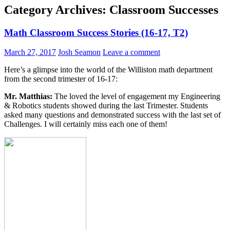
Category Archives: Classroom Successes
Math Classroom Success Stories (16-17, T2)
March 27, 2017
Josh Seamon
Leave a comment
Here’s a glimpse into the world of the Williston math department
from the second trimester of 16-17:
Mr. Matthias:
The loved the level of engagement my Engineering
& Robotics students showed during the last Trimester. Students
asked many questions and demonstrated success with the last set of
Challenges. I will certainly miss each one of them!