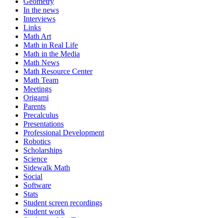
Geometry
In the news
Interviews
Links
Math Art
Math in Real Life
Math in the Media
Math News
Math Resource Center
Math Team
Meetings
Origami
Parents
Precalculus
Presentations
Professional Development
Robotics
Scholarships
Science
Sidewalk Math
Social
Software
Stats
Student screen recordings
Student work