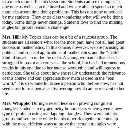
to a much more efficient classroom. Students can see examples in
one note as well as on the board and we are able to spend so much
more classroom time doing problems. This has not gone unnoticed
by my students. They enter class wondering what will we be doing
today. Some things never change. Students love to find the missing
angles but proofs remain a challenge!
Mrs. Hill:
My Topics class can be a bit of a raucous group. The
students are all seniors who, for the most part, have not all had great
success in mathematics. In this course, however, we are focusing on
political and societal applications of mathematics, and the “math”
kind of sneaks in under the radar. A young woman in that class has
struggled in past math courses at the school, but has had tremendous
results in this one due to her intense work ethic and willingness to
participate. She talks about how she really understands the relevance
of this course and can appreciate how math is used in the “real
world.” It is so wonderful to see a person who, before now, has not
seen a use for mathematics discovering how it can be relevant to her
life.
Mrs. Whipple:
During a recent lesson on proving congruent
triangles, students in my geometry honors class where given a new
type of problem using overlapping triangles. They were put into
groups and sent to the white boards to work together to come up
with the most efficient ways to prove that certain triangles were