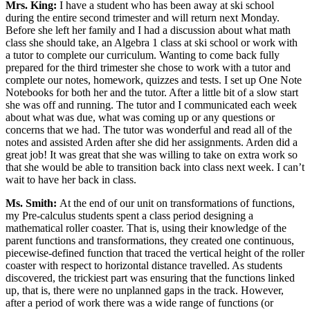
Mrs. King:
I have a student who has been away at ski school
during the entire second trimester and will return next Monday.
Before she left her family and I had a discussion about what math
class she should take, an Algebra 1 class at ski school or work with
a tutor to complete our curriculum. Wanting to come back fully
prepared for the third trimester she chose to work with a tutor and
complete our notes, homework, quizzes and tests. I set up One Note
Notebooks for both her and the tutor. After a little bit of a slow start
she was off and running. The tutor and I communicated each week
about what was due, what was coming up or any questions or
concerns that we had. The tutor was wonderful and read all of the
notes and assisted Arden after she did her assignments. Arden did a
great job! It was great that she was willing to take on extra work so
that she would be able to transition back into class next week. I can’t
wait to have her back in class.
Ms. Smith:
At the end of our unit on transformations of functions,
my Pre-calculus students spent a class period designing a
mathematical roller coaster. That is, using their knowledge of the
parent functions and transformations, they created one continuous,
piecewise-defined function that traced the vertical height of the roller
coaster with respect to horizontal distance travelled. As students
discovered, the trickiest part was ensuring that the functions linked
up, that is, there were no unplanned gaps in the track. However,
after a period of work there was a wide range of functions (or