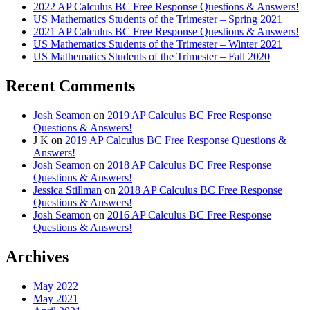
2022 AP Calculus BC Free Response Questions & Answers!
US Mathematics Students of the Trimester – Spring 2021
2021 AP Calculus BC Free Response Questions & Answers!
US Mathematics Students of the Trimester – Winter 2021
US Mathematics Students of the Trimester – Fall 2020
Recent Comments
Josh Seamon
on
2019 AP Calculus BC Free Response
Questions & Answers!
J K
on
2019 AP Calculus BC Free Response Questions &
Answers!
Josh Seamon
on
2018 AP Calculus BC Free Response
Questions & Answers!
Jessica Stillman
on
2018 AP Calculus BC Free Response
Questions & Answers!
Josh Seamon
on
2016 AP Calculus BC Free Response
Questions & Answers!
Archives
May 2022
May 2021