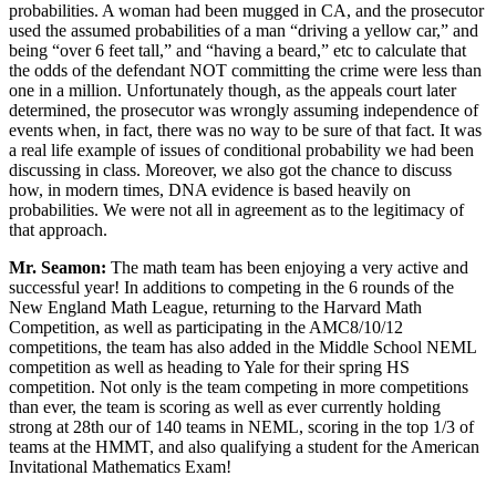
probabilities. A woman had been mugged in CA, and the prosecutor
used the assumed probabilities of a man “driving a yellow car,” and
being “over 6 feet tall,” and “having a beard,” etc to calculate that
the odds of the defendant NOT committing the crime were less than
one in a million. Unfortunately though, as the appeals court later
determined, the prosecutor was wrongly assuming independence of
events when, in fact, there was no way to be sure of that fact. It was
a real life example of issues of conditional probability we had been
discussing in class. Moreover, we also got the chance to discuss
how, in modern times, DNA evidence is based heavily on
probabilities. We were not all in agreement as to the legitimacy of
that approach.
Mr. Seamon:
The math team has been enjoying a very active and
successful year! In additions to competing in the 6 rounds of the
New England Math League, returning to the Harvard Math
Competition, as well as participating in the AMC8/10/12
competitions, the team has also added in the Middle School NEML
competition as well as heading to Yale for their spring HS
competition. Not only is the team competing in more competitions
than ever, the team is scoring as well as ever currently holding
strong at 28th our of 140 teams in NEML, scoring in the top 1/3 of
teams at the HMMT, and also qualifying a student for the American
Invitational Mathematics Exam!