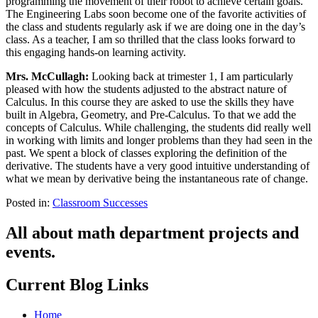
programming the movement of their robot to achieve certain goals.
The Engineering Labs soon become one of the favorite activities of
the class and students regularly ask if we are doing one in the day’s
class. As a teacher, I am so thrilled that the class looks forward to
this engaging hands-on learning activity.
Mrs. McCullagh:
Looking back at trimester 1, I am particularly
pleased with how the students adjusted to the abstract nature of
Calculus. In this course they are asked to use the skills they have
built in Algebra, Geometry, and Pre-Calculus. To that we add the
concepts of Calculus. While challenging, the students did really well
in working with limits and longer problems than they had seen in the
past. We spent a block of classes exploring the definition of the
derivative. The students have a very good intuitive understanding of
what we mean by derivative being the instantaneous rate of change.
Posted in:
Classroom Successes
All about math department projects and
events.
Current Blog Links
Home