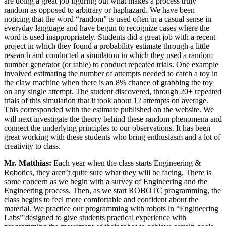
are doing a great job figuring out what makes a process truly
random as opposed to arbitrary or haphazard. We have been
noticing that the word “random” is used often in a casual sense in
everyday language and have begun to recognize cases where the
word is used inappropriately. Students did a great job with a recent
project in which they found a probability estimate through a little
research and conducted a simulation in which they used a random
number generator (or table) to conduct repeated trials. One example
involved estimating the number of attempts needed to catch a toy in
the claw machine when there is an 8% chance of grabbing the toy
on any single attempt. The student discovered, through 20+ repeated
trials of this simulation that it took about 12 attempts on average.
This corresponded with the estimate published on the website. We
will next investigate the theory behind these random phenomena and
connect the underlying principles to our observations. It has been
great working with these students who bring enthusiasm and a lot of
creativity to class.
Mr. Matthias:
Each year when the class starts Engineering &
Robotics, they aren’t quite sure what they will be facing. There is
some concern as we begin with a survey of Engineering and the
Engineering process. Then, as we start ROBOTC programming, the
class begins to feel more comfortable and confident about the
material. We practice our programming with robots in “Engineering
Labs” designed to give students practical experience with