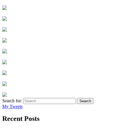
Search for:
My Tweets
Recent Posts