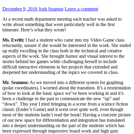
December 9, 2016
Josh Seamon
Leave a comment
At a recent math department meeting each teacher was asked to
write about something that went particularly well in the first
trimester. Here’s what they wrote!
Ms. Evelti:
I had a student who came into my Video Game class
reluctantly, unsure if she would be interested in the work. She ended
up really excelling in the class both in the technical and creative
aspects of the work. She brought humor and visual interest to the
stories behind her games while challenging herself to include
difficult interactive elements in her projects that extended and
deepened her understanding of the topics we covered in class.
Mr. Seamon:
As we moved into a different system for graphing
(polar coordinates), I worried about the transition. It’s a reorientation
of how to look at the basic space we’ve been working in and it’s
been a challenge in the past to communicate the new “up” and
“down”. This year I tried bringing in a scene from a science fiction
classic (Ender’s Game) and it went over quite well, even though
most of the students hadn’t read the book! Having a concrete picture
of our new space for differentiation and integration has translated
into a deeper understanding on the part of the students which has
been expressed through impressive board work and high quiz