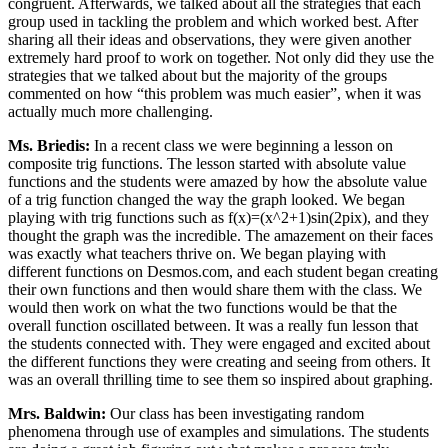
congruent. Afterwards, we talked about all the strategies that each
group used in tackling the problem and which worked best. After
sharing all their ideas and observations, they were given another
extremely hard proof to work on together. Not only did they use the
strategies that we talked about but the majority of the groups
commented on how “this problem was much easier”, when it was
actually much more challenging.
Ms. Briedis:
In a recent class we were beginning a lesson on
composite trig functions. The lesson started with absolute value
functions and the students were amazed by how the absolute value
of a trig function changed the way the graph looked. We began
playing with trig functions such as f(x)=(x^2+1)sin(2pix), and they
thought the graph was the incredible. The amazement on their faces
was exactly what teachers thrive on. We began playing with
different functions on Desmos.com, and each student began creating
their own functions and then would share them with the class. We
would then work on what the two functions would be that the
overall function oscillated between. It was a really fun lesson that
the students connected with. They were engaged and excited about
the different functions they were creating and seeing from others. It
was an overall thrilling time to see them so inspired about graphing.
Mrs. Baldwin:
Our class has been investigating random
phenomena through use of examples and simulations. The students