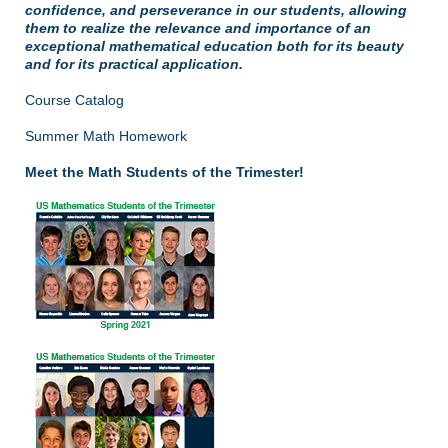
confidence, and perseverance in our students, allowing
them to realize the relevance and importance of an
exceptional mathematical education both for its beauty
and for its practical application.
Course Catalog
Summer Math Homework
Meet the Math Students of the Trimester!