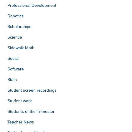
Professional Development
Robotics
Scholarships
Science
Sidewalk Math
Social
Software
Stats
Student screen recordings
Student work
Students of the Trimester
Teacher News