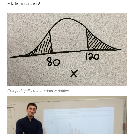
Statistics class!
Comparing discrete random variables