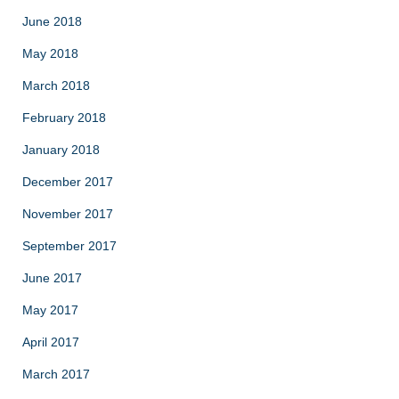
June 2018
May 2018
March 2018
February 2018
January 2018
December 2017
November 2017
September 2017
June 2017
May 2017
April 2017
March 2017