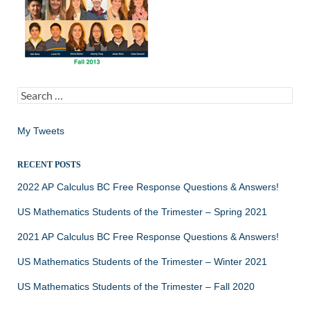
Search
for:
My Tweets
RECENT POSTS
2022 AP Calculus BC Free Response Questions & Answers!
US Mathematics Students of the Trimester – Spring 2021
2021 AP Calculus BC Free Response Questions & Answers!
US Mathematics Students of the Trimester – Winter 2021
US Mathematics Students of the Trimester – Fall 2020