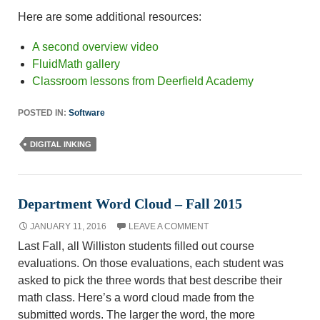
Here are some additional resources:
A second overview video
FluidMath gallery
Classroom lessons from Deerfield Academy
POSTED IN:
Software
DIGITAL INKING
Department Word Cloud – Fall 2015
JANUARY 11, 2016
LEAVE A COMMENT
Last Fall, all Williston students filled out course
evaluations. On those evaluations, each student was
asked to pick the three words that best describe their
math class. Here’s a word cloud made from the
submitted words. The larger the word, the more