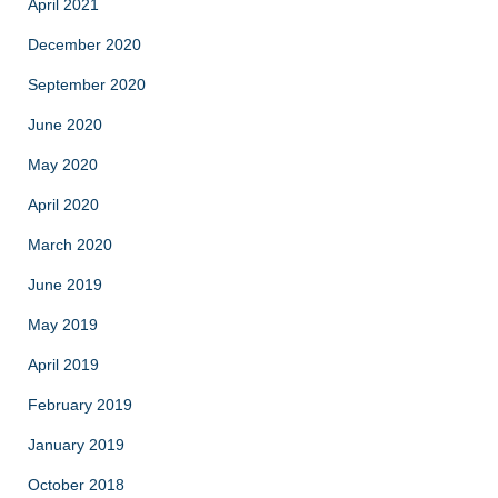
April 2021
December 2020
September 2020
June 2020
May 2020
April 2020
March 2020
June 2019
May 2019
April 2019
February 2019
January 2019
October 2018