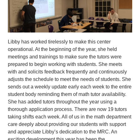
Libby has worked tirelessly to make this center
operational. At the beginning of the year, she held
meetings and trainings to make sure the tutors were
prepared to begin working with students. She meets
with and solicits feedback frequently and continuously
adjusts the schedule to meet the needs of students. She
sends out a weekly update early each week to the entire
student body reminding them of math tutor availability.
She has added tutors throughout the year using a
thorough application process. There are now 19 tutors
taking shifts each week. All of us in the math department
care deeply about providing our students with support
and appreciate Libby’s dedication to the MRC. An
exciting development this year has been the