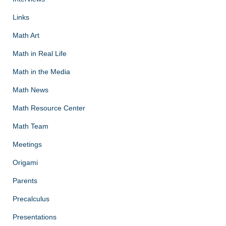
Links
Math Art
Math in Real Life
Math in the Media
Math News
Math Resource Center
Math Team
Meetings
Origami
Parents
Precalculus
Presentations