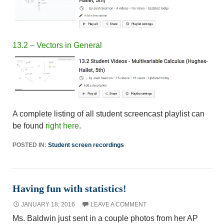
13.2 – Vectors in General
A complete listing of all student screencast playlist can
be found
right here
.
POSTED IN:
Student screen recordings
Having fun with statistics!
JANUARY 18, 2016
LEAVE A COMMENT
Ms. Baldwin just sent in a couple photos from her AP