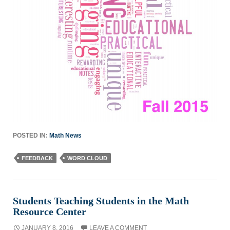
POSTED IN:
Math News
FEEDBACK
WORD CLOUD
Students Teaching Students in the Math
Resource Center
JANUARY 8, 2016
LEAVE A COMMENT