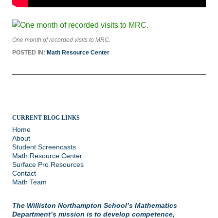
One month of recorded visits to MRC.
POSTED IN:
Math Resource Center
CURRENT BLOG LINKS
Home
About
Student Screencasts
Math Resource Center
Surface Pro Resources
Contact
Math Team
The Williston Northampton School’s Mathematics
Department’s mission is to develop competence,