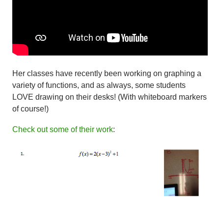
Her classes have recently been working on graphing a
variety of functions, and as always, some students
LOVE drawing on their desks! (With whiteboard markers
of course!)
Check out some of their work
: