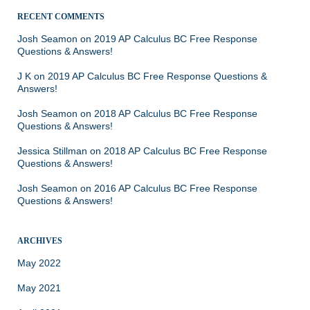
RECENT COMMENTS
Josh Seamon
on
2019 AP Calculus BC Free Response
Questions & Answers!
J K
on
2019 AP Calculus BC Free Response Questions &
Answers!
Josh Seamon
on
2018 AP Calculus BC Free Response
Questions & Answers!
Jessica Stillman
on
2018 AP Calculus BC Free Response
Questions & Answers!
Josh Seamon
on
2016 AP Calculus BC Free Response
Questions & Answers!
ARCHIVES
May 2022
May 2021