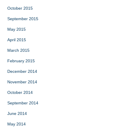
October 2015
September 2015
May 2015
April 2015
March 2015
February 2015
December 2014
November 2014
October 2014
September 2014
June 2014
May 2014