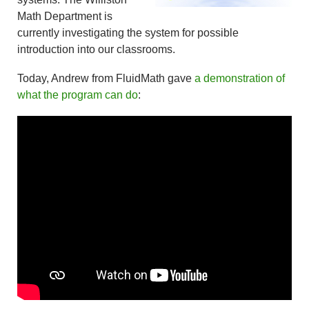
Math Department is
currently investigating the system for possible
introduction into our classrooms.
Today, Andrew from FluidMath gave
a demonstration of
what the program can do
: