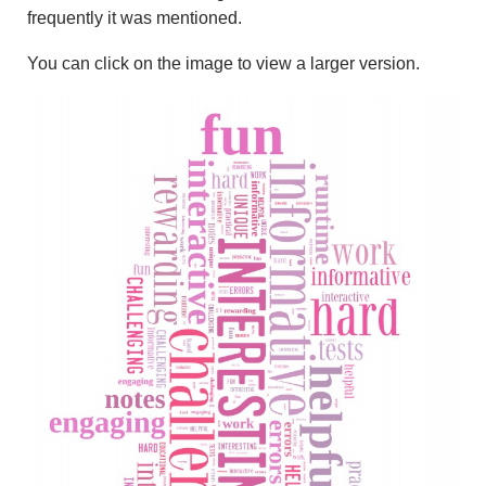
frequently it was mentioned.
You can click on the image to view a larger version.