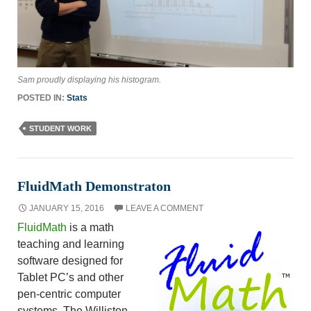
Sam proudly displaying his histogram.
POSTED IN:
Stats
STUDENT WORK
FluidMath Demonstraton
JANUARY 15, 2016
LEAVE A COMMENT
FluidMath
is a math
teaching and learning
software designed for
Tablet PC’s and other
pen-centric computer
systems. The Williston