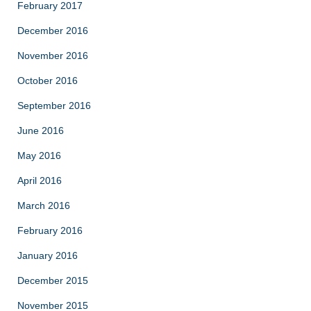
February 2017
December 2016
November 2016
October 2016
September 2016
June 2016
May 2016
April 2016
March 2016
February 2016
January 2016
December 2015
November 2015