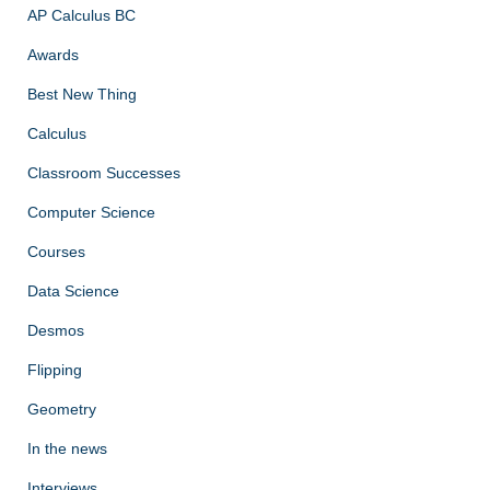
AP Calculus BC
Awards
Best New Thing
Calculus
Classroom Successes
Computer Science
Courses
Data Science
Desmos
Flipping
Geometry
In the news
Interviews