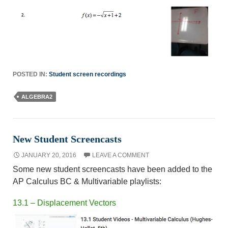
POSTED IN:
Student screen recordings
ALGEBRA2
New Student Screencasts
JANUARY 20, 2016
LEAVE A COMMENT
Some new student screencasts have been added to the
AP Calculus BC & Multivariable playlists:
13.1 – Displacement Vectors