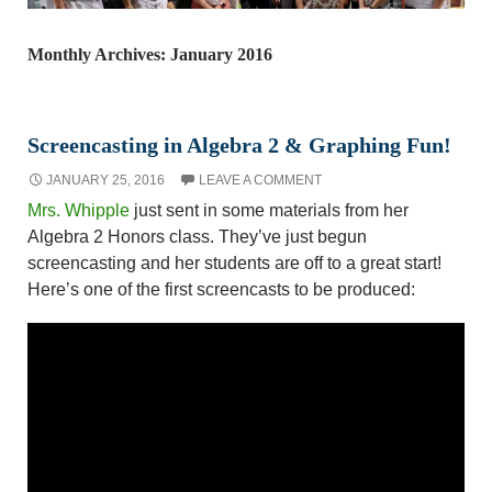
Monthly Archives: January 2016
Screencasting in Algebra 2 & Graphing Fun!
JANUARY 25, 2016
LEAVE A COMMENT
Mrs. Whipple
just sent in some materials from her
Algebra 2 Honors class. They’ve just begun
screencasting and her students are off to a great start!
Here’s one of the first screencasts to be produced: