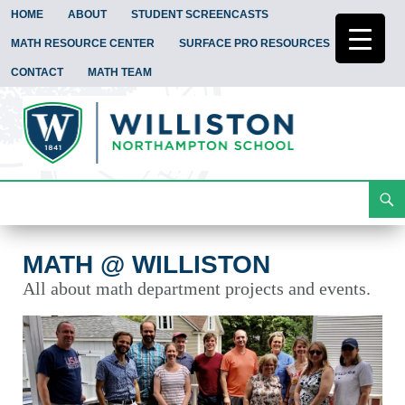
HOME
ABOUT
STUDENT SCREENCASTS
MATH RESOURCE CENTER
SURFACE PRO RESOURCES
CONTACT
MATH TEAM
Search
Math @ Williston
Skip
To
Content
MATH @ WILLISTON
All about math department projects and events.