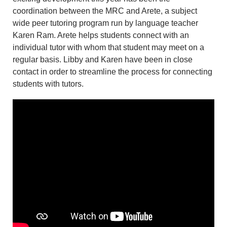
coordination between the MRC and Arete, a subject
wide peer tutoring program run by language teacher
Karen Ram. Arete helps students connect with an
individual tutor with whom that student may meet on a
regular basis. Libby and Karen have been in close
contact in order to streamline the process for connecting
students with tutors.