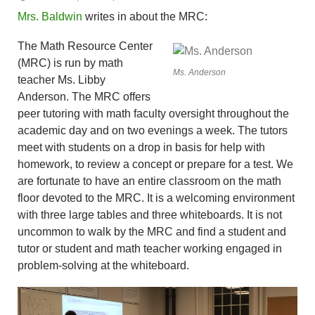
Mrs. Baldwin
writes in about the MRC:
The Math Resource Center
(MRC) is run by math
Ms. Anderson
teacher Ms. Libby
Anderson. The MRC offers
peer tutoring with math faculty oversight throughout the
academic day and on two evenings a week. The tutors
meet with students on a drop in basis for help with
homework, to review a concept or prepare for a test. We
are fortunate to have an entire classroom on the math
floor devoted to the MRC. It is a welcoming environment
with three large tables and three whiteboards. It is not
uncommon to walk by the MRC and find a student and
tutor or student and math teacher working engaged in
problem-solving at the whiteboard.