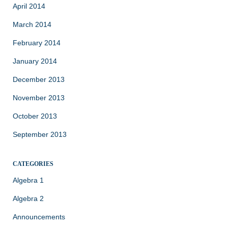
April 2014
March 2014
February 2014
January 2014
December 2013
November 2013
October 2013
September 2013
CATEGORIES
Algebra 1
Algebra 2
Announcements