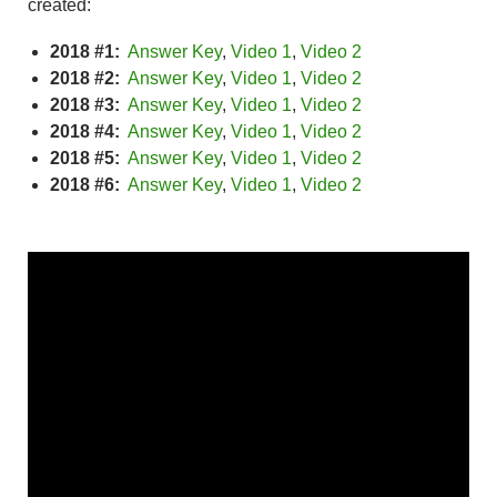
created:
2018 #1:
Answer Key
,
Video 1
,
Video 2
2018 #2:
Answer Key
,
Video 1
,
Video 2
2018 #3:
Answer Key
,
Video 1
,
Video 2
2018 #4:
Answer Key
,
Video 1
,
Video 2
2018 #5:
Answer Key
,
Video 1
,
Video 2
2018 #6:
Answer Key
,
Video 1
,
Video 2