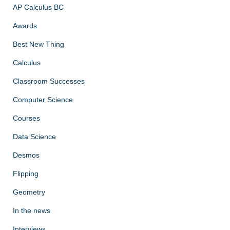
AP Calculus BC
Awards
Best New Thing
Calculus
Classroom Successes
Computer Science
Courses
Data Science
Desmos
Flipping
Geometry
In the news
Interviews