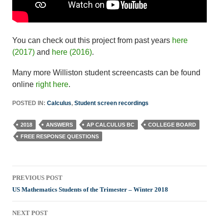
You can check out this project from past years
here
(2017)
and
here (2016)
.
Many more Williston student screencasts can be found
online
right here
.
POSTED IN:
Calculus
,
Student screen recordings
2018
ANSWERS
AP CALCULUS BC
COLLEGE BOARD
FREE RESPONSE QUESTIONS
Post
PREVIOUS POST
navigation
US Mathematics Students of the Trimester – Winter 2018
NEXT POST