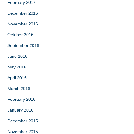
February 2017
December 2016
November 2016
October 2016
September 2016
June 2016
May 2016
April 2016
March 2016
February 2016
January 2016
December 2015
November 2015