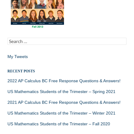
Search
for:
My Tweets
RECENT POSTS
2022 AP Calculus BC Free Response Questions & Answers!
US Mathematics Students of the Trimester – Spring 2021
2021 AP Calculus BC Free Response Questions & Answers!
US Mathematics Students of the Trimester – Winter 2021
US Mathematics Students of the Trimester – Fall 2020