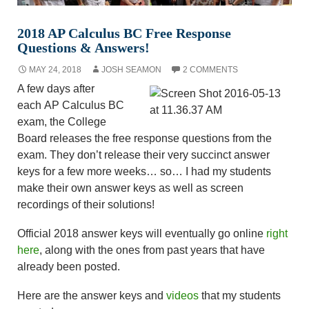
2018 AP Calculus BC Free Response
Questions & Answers!
MAY 24, 2018
JOSH SEAMON
2 COMMENTS
A few days after
each AP Calculus BC
exam, the College
Board releases the free response questions from the
exam. They don’t release their very succinct answer
keys for a few more weeks… so… I had my students
make their own answer keys as well as screen
recordings of their solutions!
Official 2018 answer keys will eventually go online
right
here
, along with the ones from past years that have
already been posted.
Here are the answer keys and
videos
that my students