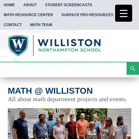
HOME
ABOUT
STUDENT SCREENCASTS
MATH RESOURCE CENTER
SURFACE PRO RESOURCES
CONTACT
MATH TEAM
Search
Math @ Williston
Skip
To
Content
MATH @ WILLISTON
All about math department projects and events.