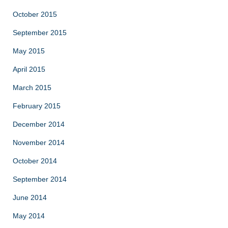
October 2015
September 2015
May 2015
April 2015
March 2015
February 2015
December 2014
November 2014
October 2014
September 2014
June 2014
May 2014