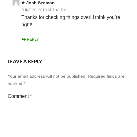
Josh Seamon
JUNE 20, 2018 AT 1:41 PM
Thanks for checking things over! I think you’re
right!
REPLY
LEAVE A REPLY
Your email address will not be published.
Required fields are
marked
*
Comment
*