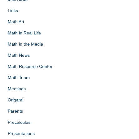
Links
Math Art
Math in Real Life
Math in the Media
Math News
Math Resource Center
Math Team
Meetings
Origami
Parents
Precalculus
Presentations