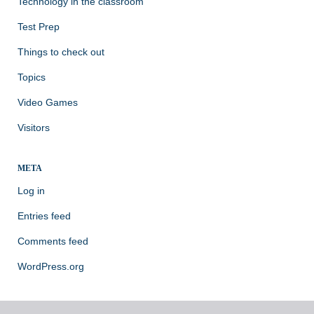
Technology in the classroom
Test Prep
Things to check out
Topics
Video Games
Visitors
META
Log in
Entries feed
Comments feed
WordPress.org