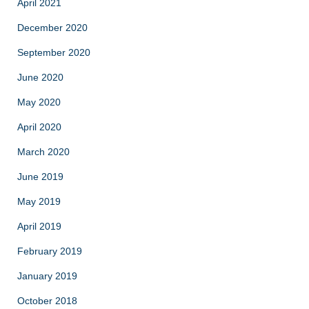
April 2021
December 2020
September 2020
June 2020
May 2020
April 2020
March 2020
June 2019
May 2019
April 2019
February 2019
January 2019
October 2018