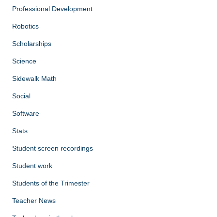
Professional Development
Robotics
Scholarships
Science
Sidewalk Math
Social
Software
Stats
Student screen recordings
Student work
Students of the Trimester
Teacher News