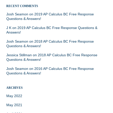
RECENT COMMENTS
Josh Seamon
on
2019 AP Calculus BC Free Response
Questions & Answers!
J K
on
2019 AP Calculus BC Free Response Questions &
Answers!
Josh Seamon
on
2018 AP Calculus BC Free Response
Questions & Answers!
Jessica Stillman
on
2018 AP Calculus BC Free Response
Questions & Answers!
Josh Seamon
on
2016 AP Calculus BC Free Response
Questions & Answers!
ARCHIVES
May 2022
May 2021