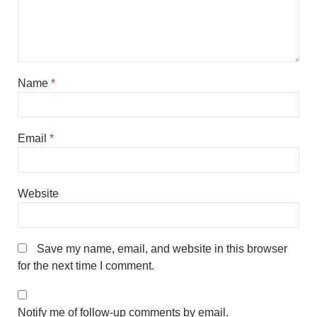
Name
*
Email
*
Website
Save my name, email, and website in this browser
for the next time I comment.
Notify me of follow-up comments by email.