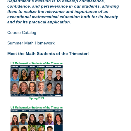
Department’s mission is to develop competence,
confidence, and perseverance in our students, allowing
them to realize the relevance and importance of an
exceptional mathematical education both for its beauty
and for its practical application.
Course Catalog
Summer Math Homework
Meet the Math Students of the Trimester!