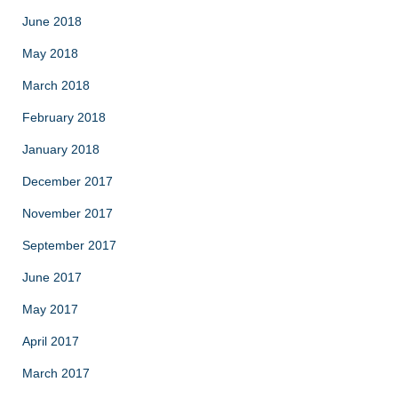
June 2018
May 2018
March 2018
February 2018
January 2018
December 2017
November 2017
September 2017
June 2017
May 2017
April 2017
March 2017