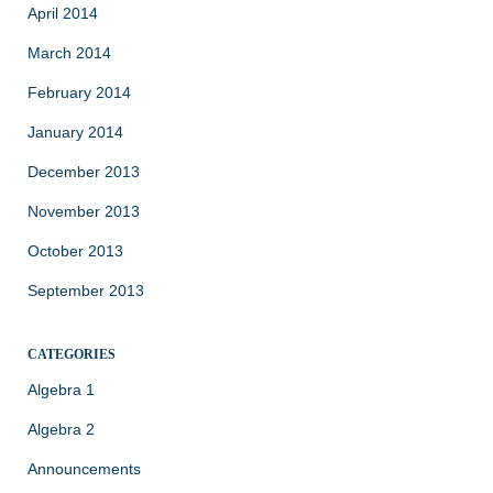
April 2014
March 2014
February 2014
January 2014
December 2013
November 2013
October 2013
September 2013
CATEGORIES
Algebra 1
Algebra 2
Announcements