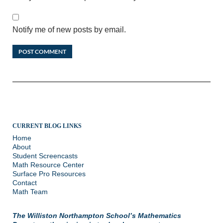
Notify me of new posts by email.
CURRENT BLOG LINKS
Home
About
Student Screencasts
Math Resource Center
Surface Pro Resources
Contact
Math Team
The Williston Northampton School’s Mathematics