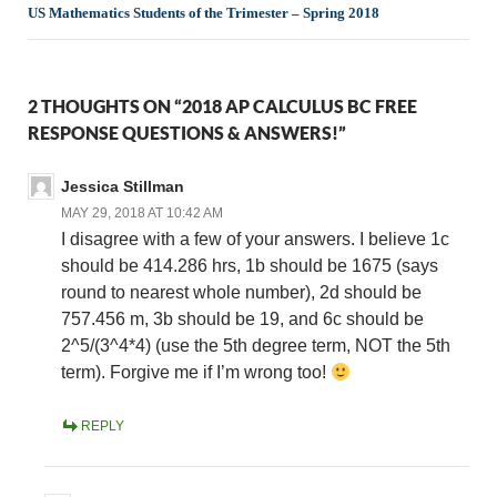
US Mathematics Students of the Trimester – Spring 2018
2 THOUGHTS ON “2018 AP CALCULUS BC FREE
RESPONSE QUESTIONS & ANSWERS!”
Jessica Stillman
MAY 29, 2018 AT 10:42 AM
I disagree with a few of your answers. I believe 1c
should be 414.286 hrs, 1b should be 1675 (says
round to nearest whole number), 2d should be
757.456 m, 3b should be 19, and 6c should be
2^5/(3^4*4) (use the 5th degree term, NOT the 5th
term). Forgive me if I’m wrong too!
REPLY