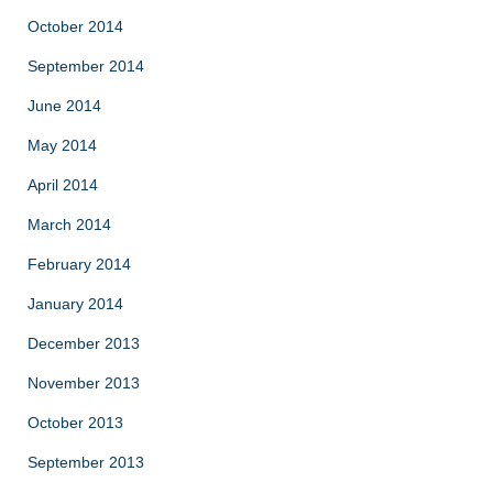
October 2014
September 2014
June 2014
May 2014
April 2014
March 2014
February 2014
January 2014
December 2013
November 2013
October 2013
September 2013