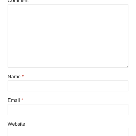
Comment
*
Name
*
Email
*
Website