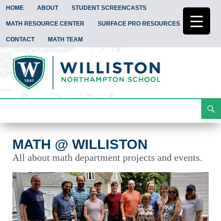
HOME
ABOUT
STUDENT SCREENCASTS
MATH RESOURCE CENTER
SURFACE PRO RESOURCES
CONTACT
MATH TEAM
Search
Math @ Williston
Skip
To
Content
MATH @ WILLISTON
All about math department projects and events.