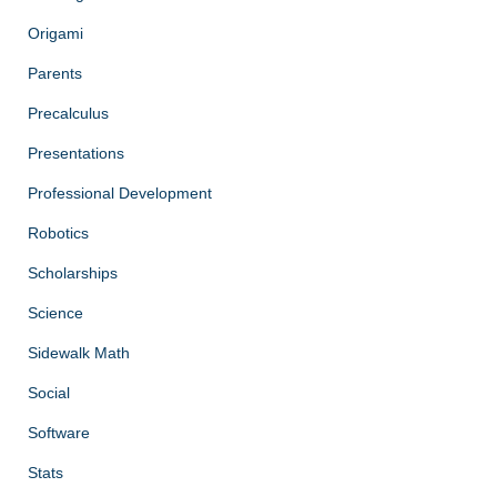
Origami
Parents
Precalculus
Presentations
Professional Development
Robotics
Scholarships
Science
Sidewalk Math
Social
Software
Stats