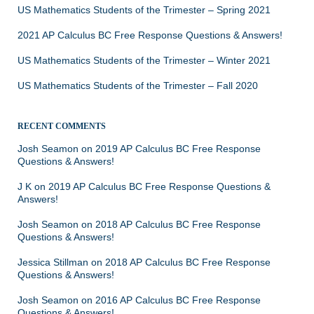
US Mathematics Students of the Trimester – Spring 2021
2021 AP Calculus BC Free Response Questions & Answers!
US Mathematics Students of the Trimester – Winter 2021
US Mathematics Students of the Trimester – Fall 2020
RECENT COMMENTS
Josh Seamon
on
2019 AP Calculus BC Free Response
Questions & Answers!
J K
on
2019 AP Calculus BC Free Response Questions &
Answers!
Josh Seamon
on
2018 AP Calculus BC Free Response
Questions & Answers!
Jessica Stillman
on
2018 AP Calculus BC Free Response
Questions & Answers!
Josh Seamon
on
2016 AP Calculus BC Free Response
Questions & Answers!