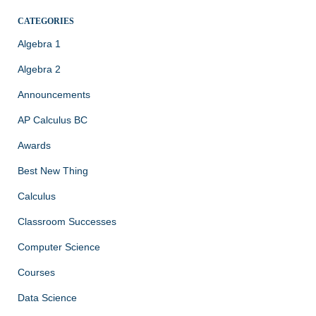
CATEGORIES
Algebra 1
Algebra 2
Announcements
AP Calculus BC
Awards
Best New Thing
Calculus
Classroom Successes
Computer Science
Courses
Data Science