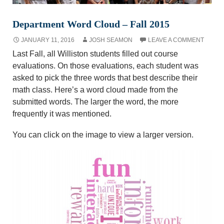
Department Word Cloud – Fall 2015
JANUARY 11, 2016
JOSH SEAMON
LEAVE A COMMENT
Last Fall, all Williston students filled out course
evaluations. On those evaluations, each student was
asked to pick the three words that best describe their
math class. Here’s a word cloud made from the
submitted words. The larger the word, the more
frequently it was mentioned.
You can click on the image to view a larger version.