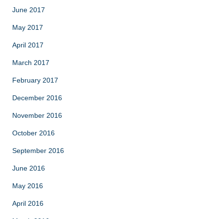
June 2017
May 2017
April 2017
March 2017
February 2017
December 2016
November 2016
October 2016
September 2016
June 2016
May 2016
April 2016