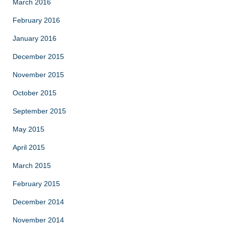
March 2016
February 2016
January 2016
December 2015
November 2015
October 2015
September 2015
May 2015
April 2015
March 2015
February 2015
December 2014
November 2014