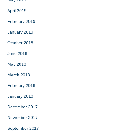
May 2019
April 2019
February 2019
January 2019
October 2018
June 2018
May 2018
March 2018
February 2018
January 2018
December 2017
November 2017
September 2017