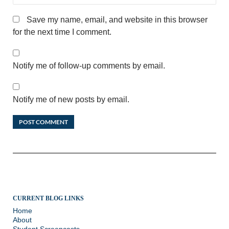
Save my name, email, and website in this browser
for the next time I comment.
Notify me of follow-up comments by email.
Notify me of new posts by email.
CURRENT BLOG LINKS
Home
About
Student Screencasts