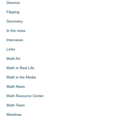
Desmos
Flipping
Geometry
In the news
Interviews
Links
Math Art
Math in Real Life
Math in the Media
Math News
Math Resource Center
Math Team
Meetings