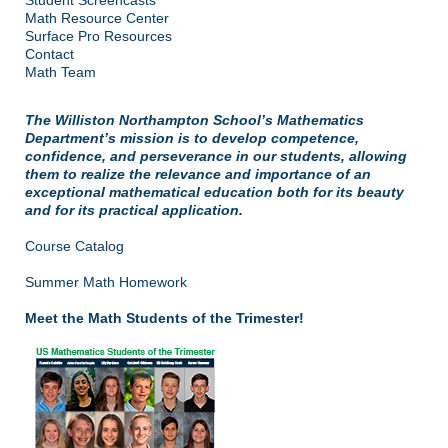
Math Resource Center
Surface Pro Resources
Contact
Math Team
The Williston Northampton School’s Mathematics
Department’s mission is to develop competence,
confidence, and perseverance in our students, allowing
them to realize the relevance and importance of an
exceptional mathematical education both for its beauty
and for its practical application.
Course Catalog
Summer Math Homework
Meet the Math Students of the Trimester!