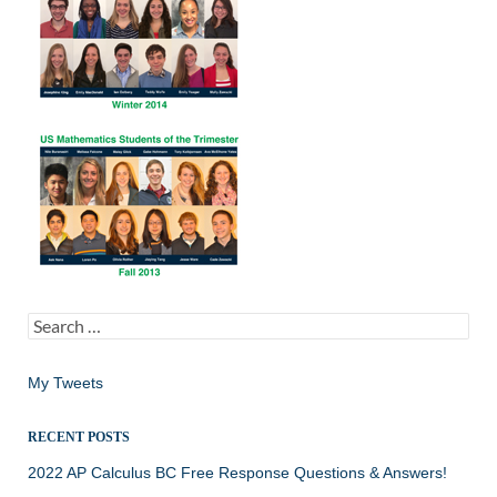
Search
for:
My Tweets
RECENT POSTS
2022 AP Calculus BC Free Response Questions & Answers!