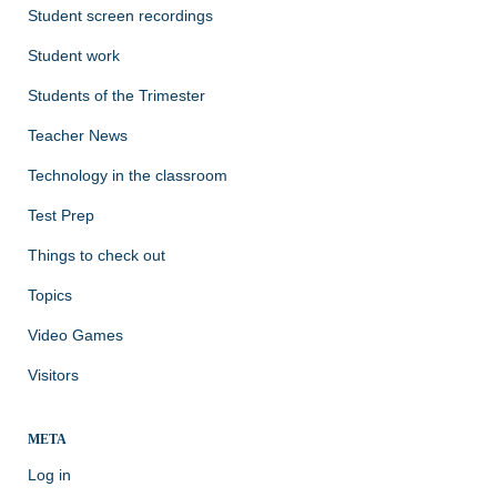
Student screen recordings
Student work
Students of the Trimester
Teacher News
Technology in the classroom
Test Prep
Things to check out
Topics
Video Games
Visitors
META
Log in