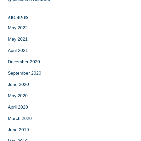
ARCHIVES
May 2022
May 2021
April 2021
December 2020
September 2020
June 2020
May 2020
April 2020
March 2020
June 2019