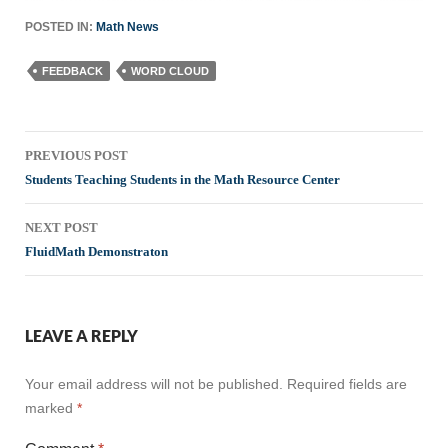
POSTED IN:
Math News
FEEDBACK
WORD CLOUD
Post
PREVIOUS POST
navigation
Students Teaching Students in the Math Resource Center
NEXT POST
FluidMath Demonstraton
LEAVE A REPLY
Your email address will not be published.
Required fields are
marked
*