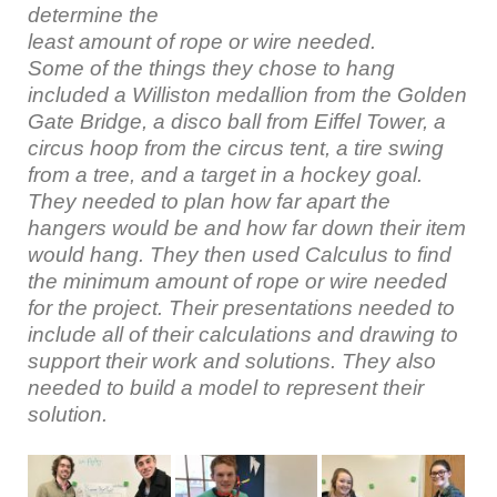
determine the
least amount of rope or wire needed.
Some of the things they chose to hang
included a Williston medallion from the Golden
Gate Bridge, a disco ball from Eiffel Tower, a
circus hoop from the circus tent, a tire swing
from a tree, and a target in a hockey goal.
They needed to plan how far apart the
hangers would be and how far down their item
would hang. They then used Calculus to find
the minimum amount of rope or wire needed
for the project. Their presentations needed to
include all of their calculations and drawing to
support their work and solutions. They also
needed to build a model to represent their
solution.