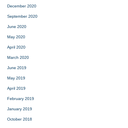
December 2020
September 2020
June 2020
May 2020
April 2020
March 2020
June 2019
May 2019
April 2019
February 2019
January 2019
October 2018