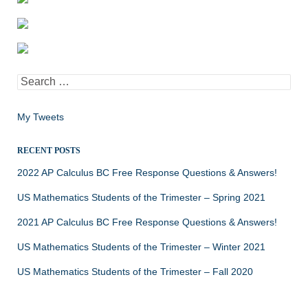
Search
for:
My Tweets
RECENT POSTS
2022 AP Calculus BC Free Response Questions & Answers!
US Mathematics Students of the Trimester – Spring 2021
2021 AP Calculus BC Free Response Questions & Answers!
US Mathematics Students of the Trimester – Winter 2021
US Mathematics Students of the Trimester – Fall 2020