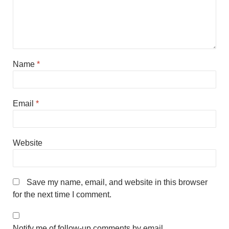
Name
*
Email
*
Website
Save my name, email, and website in this browser
for the next time I comment.
Notify me of follow-up comments by email.