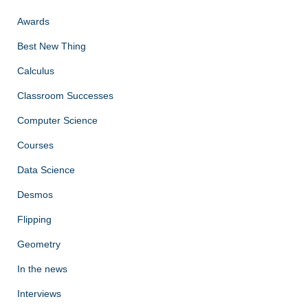
Awards
Best New Thing
Calculus
Classroom Successes
Computer Science
Courses
Data Science
Desmos
Flipping
Geometry
In the news
Interviews