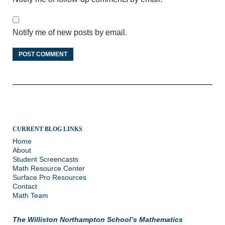
Notify me of new posts by email.
CURRENT BLOG LINKS
Home
About
Student Screencasts
Math Resource Center
Surface Pro Resources
Contact
Math Team
The Williston Northampton School’s Mathematics