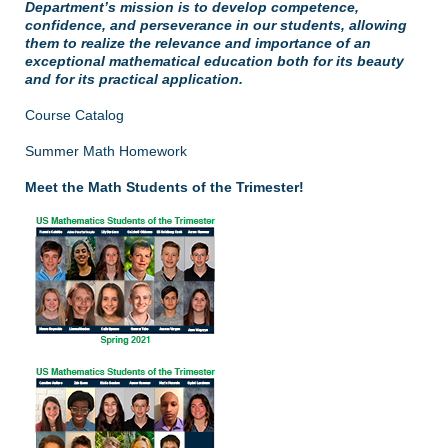
Department’s mission is to develop competence,
confidence, and perseverance in our students, allowing
them to realize the relevance and importance of an
exceptional mathematical education both for its beauty
and for its practical application.
Course Catalog
Summer Math Homework
Meet the Math Students of the Trimester!