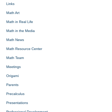
Links
Math Art
Math in Real Life
Math in the Media
Math News
Math Resource Center
Math Team
Meetings
Origami
Parents
Precalculus
Presentations
Professional Development