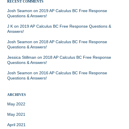
RECENT COMMENTS
Josh Seamon
on
2019 AP Calculus BC Free Response
Questions & Answers!
J K
on
2019 AP Calculus BC Free Response Questions &
Answers!
Josh Seamon
on
2018 AP Calculus BC Free Response
Questions & Answers!
Jessica Stillman
on
2018 AP Calculus BC Free Response
Questions & Answers!
Josh Seamon
on
2016 AP Calculus BC Free Response
Questions & Answers!
ARCHIVES
May 2022
May 2021
April 2021