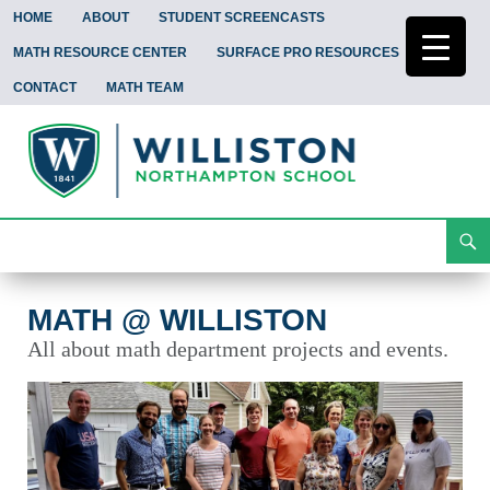
HOME
ABOUT
STUDENT SCREENCASTS
MATH RESOURCE CENTER
SURFACE PRO RESOURCES
CONTACT
MATH TEAM
Search
Math @ Williston
Skip
To
Content
MATH @ WILLISTON
All about math department projects and events.