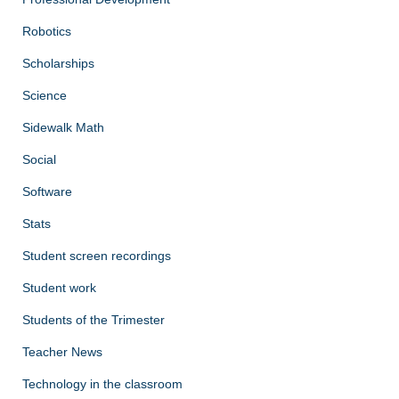
Robotics
Scholarships
Science
Sidewalk Math
Social
Software
Stats
Student screen recordings
Student work
Students of the Trimester
Teacher News
Technology in the classroom