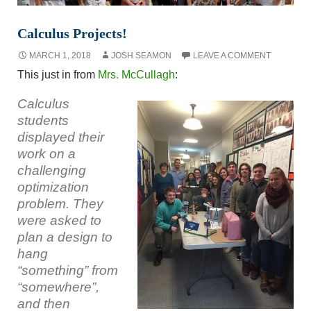
Calculus Projects!
MARCH 1, 2018
JOSH SEAMON
LEAVE A COMMENT
This just in from
Mrs. McCullagh
:
Calculus
students
displayed their
work on a
challenging
optimization
problem. They
were asked to
plan a design to
hang
“something” from
“somewhere”,
and then