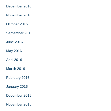
December 2016
November 2016
October 2016
September 2016
June 2016
May 2016
April 2016
March 2016
February 2016
January 2016
December 2015
November 2015