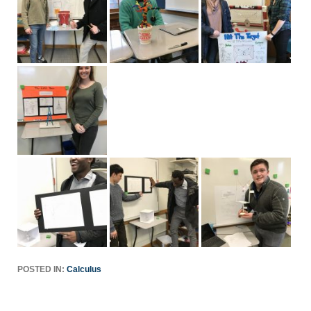
POSTED IN:
Calculus