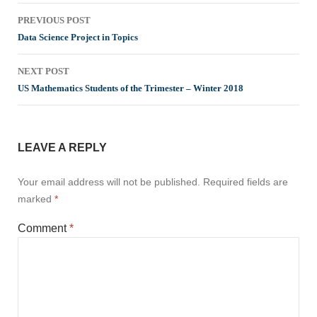
Post
PREVIOUS POST
navigation
Data Science Project in Topics
NEXT POST
US Mathematics Students of the Trimester – Winter 2018
LEAVE A REPLY
Your email address will not be published.
Required fields are
marked
*
Comment
*