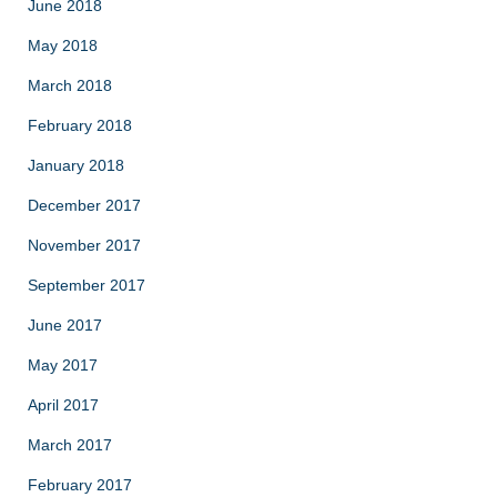
June 2018
May 2018
March 2018
February 2018
January 2018
December 2017
November 2017
September 2017
June 2017
May 2017
April 2017
March 2017
February 2017