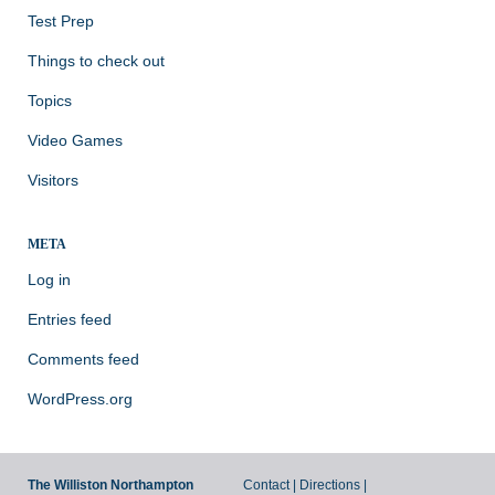
Test Prep
Things to check out
Topics
Video Games
Visitors
META
Log in
Entries feed
Comments feed
WordPress.org
The Williston Northampton
Contact
|
Directions
|