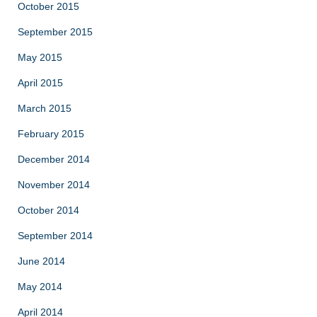
October 2015
September 2015
May 2015
April 2015
March 2015
February 2015
December 2014
November 2014
October 2014
September 2014
June 2014
May 2014
April 2014