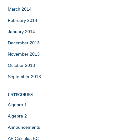
March 2014
February 2014
January 2014
December 2013
November 2013
October 2013
September 2013
CATEGORIES
Algebra 1
Algebra 2
Announcements
AP Calculus BC