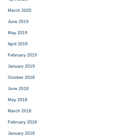
March 2020
June 2019
May 2019
April 2019
February 2019
January 2019
October 2018
June 2018
May 2018
March 2018
February 2018
January 2018