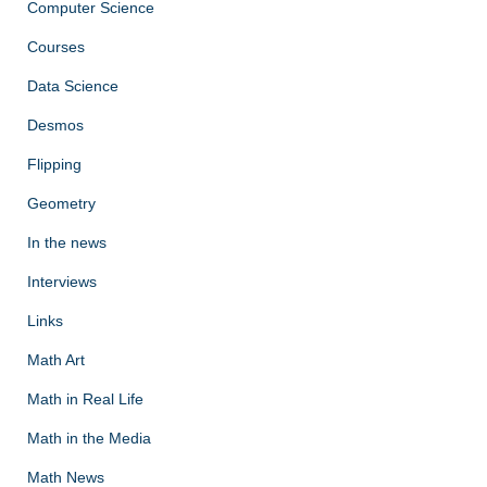
Computer Science
Courses
Data Science
Desmos
Flipping
Geometry
In the news
Interviews
Links
Math Art
Math in Real Life
Math in the Media
Math News