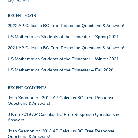
My Tweets
RECENT POSTS
2022 AP Calculus BC Free Response Questions & Answers!
US Mathematics Students of the Trimester – Spring 2021
2021 AP Calculus BC Free Response Questions & Answers!
US Mathematics Students of the Trimester – Winter 2021
US Mathematics Students of the Trimester – Fall 2020
RECENT COMMENTS
Josh Seamon
on
2019 AP Calculus BC Free Response
Questions & Answers!
J K
on
2019 AP Calculus BC Free Response Questions &
Answers!
Josh Seamon
on
2018 AP Calculus BC Free Response
Questions & Answers!