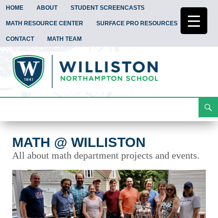
HOME
ABOUT
STUDENT SCREENCASTS
MATH RESOURCE CENTER
SURFACE PRO RESOURCES
CONTACT
MATH TEAM
Search
Math @ Williston
Skip
To
Content
MATH @ WILLISTON
All about math department projects and events.