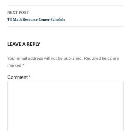
NEXT POST
T3 Math Resource Center Schedule
LEAVE A REPLY
Your email address will not be published.
Required fields are
marked
*
Comment
*