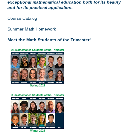
exceptional mathematical education both for its beauty
and for its practical application.
Course Catalog
Summer Math Homework
Meet the Math Students of the Trimester!