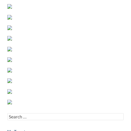
Search
for: