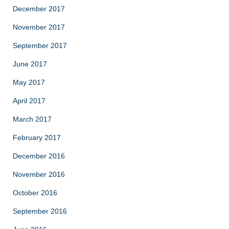
December 2017
November 2017
September 2017
June 2017
May 2017
April 2017
March 2017
February 2017
December 2016
November 2016
October 2016
September 2016