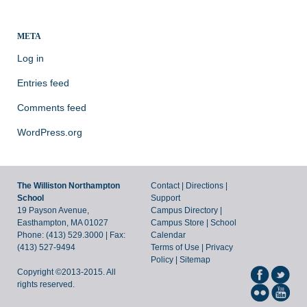
META
Log in
Entries feed
Comments feed
WordPress.org
The Williston Northampton
Contact
|
Directions
|
School
Support
19 Payson Avenue,
Campus Directory
|
Easthampton, MA 01027
Campus Store
|
School
Phone: (413) 529.3000 | Fax:
Calendar
(413) 527-9494
Terms of Use
|
Privacy
Policy
|
Sitemap
Copyright ©2013-2015. All
rights reserved.