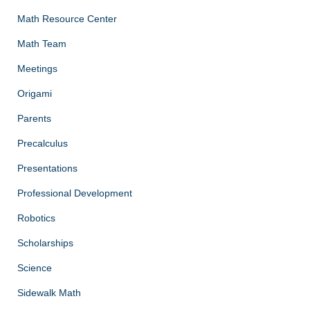
Math Resource Center
Math Team
Meetings
Origami
Parents
Precalculus
Presentations
Professional Development
Robotics
Scholarships
Science
Sidewalk Math