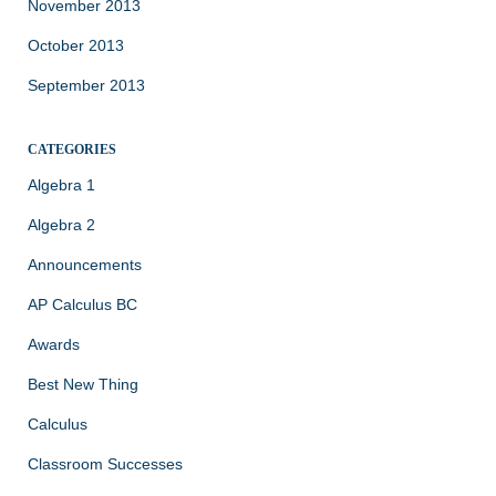
November 2013
October 2013
September 2013
CATEGORIES
Algebra 1
Algebra 2
Announcements
AP Calculus BC
Awards
Best New Thing
Calculus
Classroom Successes