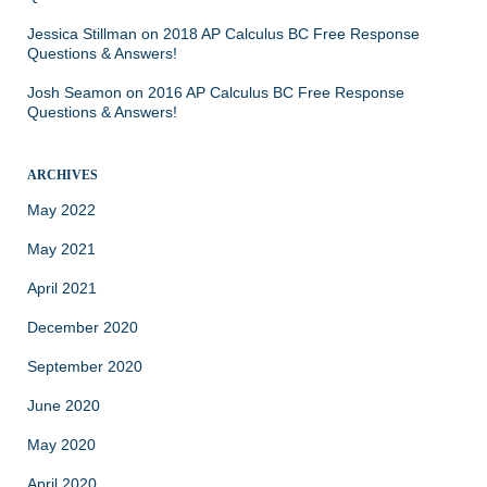
Jessica Stillman
on
2018 AP Calculus BC Free Response
Questions & Answers!
Josh Seamon
on
2016 AP Calculus BC Free Response
Questions & Answers!
ARCHIVES
May 2022
May 2021
April 2021
December 2020
September 2020
June 2020
May 2020
April 2020