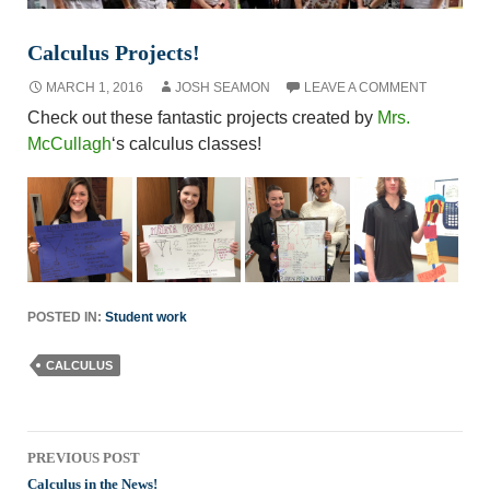
Calculus Projects!
MARCH 1, 2016
JOSH SEAMON
LEAVE A COMMENT
Check out these fantastic projects created by
Mrs.
McCullagh
‘s calculus classes!
POSTED IN:
Student work
CALCULUS
Post
PREVIOUS POST
navigation
Calculus in the News!