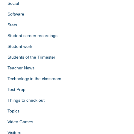
Social
Software
Stats
Student screen recordings
Student work
Students of the Trimester
Teacher News
Technology in the classroom
Test Prep
Things to check out
Topics
Video Games
Visitors