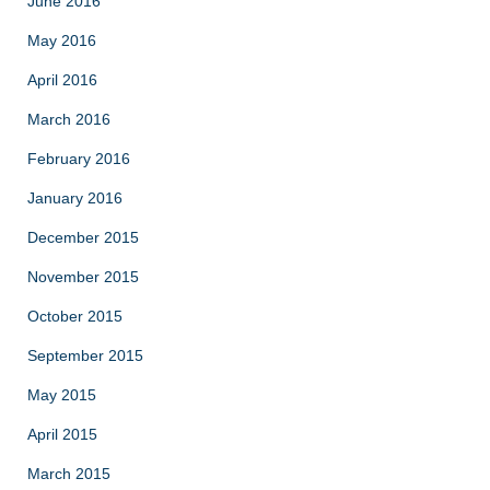
June 2016
May 2016
April 2016
March 2016
February 2016
January 2016
December 2015
November 2015
October 2015
September 2015
May 2015
April 2015
March 2015