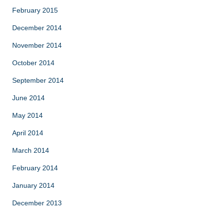
February 2015
December 2014
November 2014
October 2014
September 2014
June 2014
May 2014
April 2014
March 2014
February 2014
January 2014
December 2013