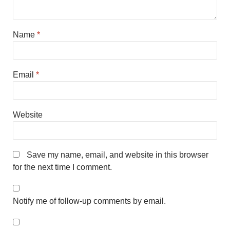
Name
*
Email
*
Website
Save my name, email, and website in this browser
for the next time I comment.
Notify me of follow-up comments by email.