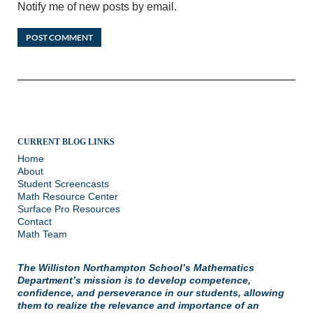
Notify me of new posts by email.
CURRENT BLOG LINKS
Home
About
Student Screencasts
Math Resource Center
Surface Pro Resources
Contact
Math Team
The Williston Northampton School’s Mathematics
Department’s mission is to develop competence,
confidence, and perseverance in our students, allowing
them to realize the relevance and importance of an