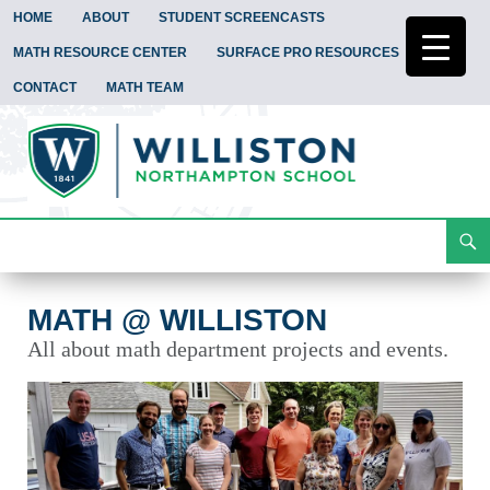
HOME
ABOUT
STUDENT SCREENCASTS
MATH RESOURCE CENTER
SURFACE PRO RESOURCES
CONTACT
MATH TEAM
Search
Math @ Williston
Skip
To
Content
MATH @ WILLISTON
All about math department projects and events.