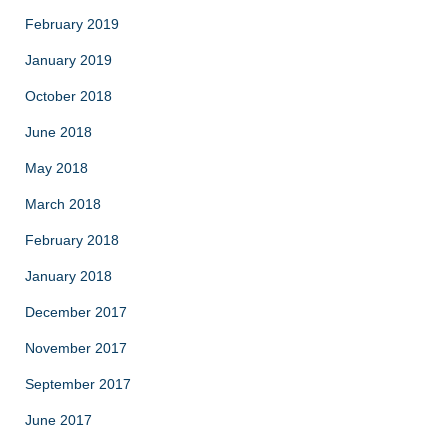
February 2019
January 2019
October 2018
June 2018
May 2018
March 2018
February 2018
January 2018
December 2017
November 2017
September 2017
June 2017