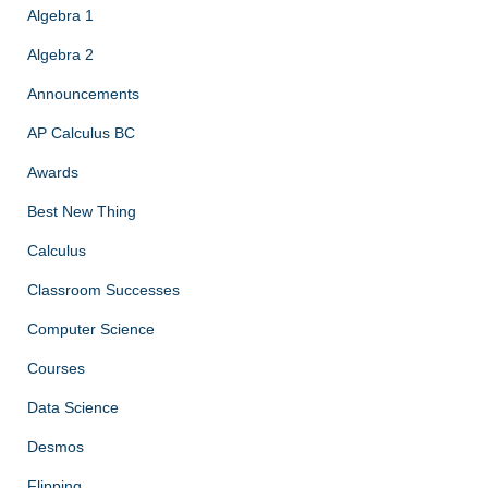
Algebra 1
Algebra 2
Announcements
AP Calculus BC
Awards
Best New Thing
Calculus
Classroom Successes
Computer Science
Courses
Data Science
Desmos
Flipping