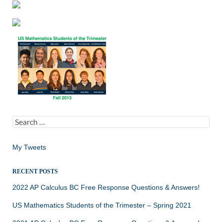
Search
for:
My Tweets
RECENT POSTS
2022 AP Calculus BC Free Response Questions & Answers!
US Mathematics Students of the Trimester – Spring 2021