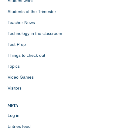
Student work
Students of the Trimester
Teacher News
Technology in the classroom
Test Prep
Things to check out
Topics
Video Games
Visitors
META
Log in
Entries feed