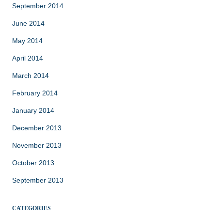
September 2014
June 2014
May 2014
April 2014
March 2014
February 2014
January 2014
December 2013
November 2013
October 2013
September 2013
CATEGORIES