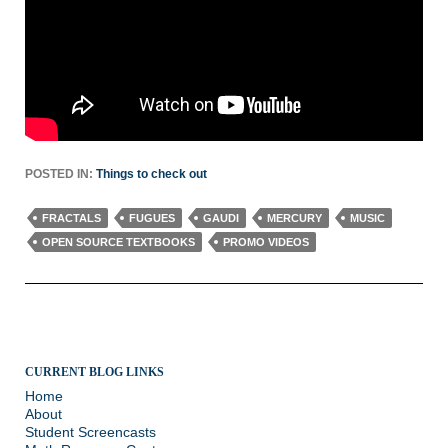
POSTED IN:
Things to check out
FRACTALS
FUGUES
GAUDI
MERCURY
MUSIC
OPEN SOURCE TEXTBOOKS
PROMO VIDEOS
CURRENT BLOG LINKS
Home
About
Student Screencasts