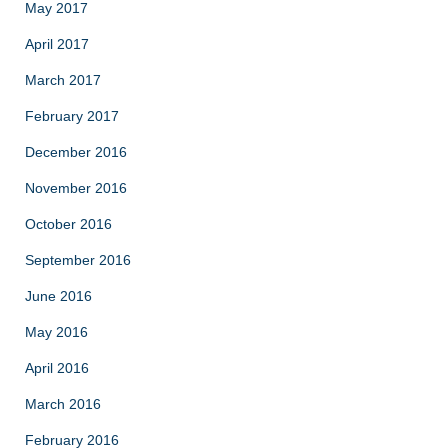
May 2017
April 2017
March 2017
February 2017
December 2016
November 2016
October 2016
September 2016
June 2016
May 2016
April 2016
March 2016
February 2016