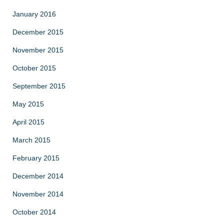
January 2016
December 2015
November 2015
October 2015
September 2015
May 2015
April 2015
March 2015
February 2015
December 2014
November 2014
October 2014