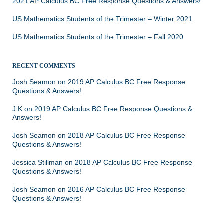
2021 AP Calculus BC Free Response Questions & Answers!
US Mathematics Students of the Trimester – Winter 2021
US Mathematics Students of the Trimester – Fall 2020
RECENT COMMENTS
Josh Seamon
on
2019 AP Calculus BC Free Response
Questions & Answers!
J K
on
2019 AP Calculus BC Free Response Questions &
Answers!
Josh Seamon
on
2018 AP Calculus BC Free Response
Questions & Answers!
Jessica Stillman
on
2018 AP Calculus BC Free Response
Questions & Answers!
Josh Seamon
on
2016 AP Calculus BC Free Response
Questions & Answers!