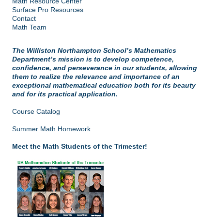
Math Resource Center
Surface Pro Resources
Contact
Math Team
The Williston Northampton School’s Mathematics
Department’s mission is to develop competence,
confidence, and perseverance in our students, allowing
them to realize the relevance and importance of an
exceptional mathematical education both for its beauty
and for its practical application.
Course Catalog
Summer Math Homework
Meet the Math Students of the Trimester!