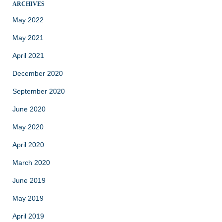
ARCHIVES
May 2022
May 2021
April 2021
December 2020
September 2020
June 2020
May 2020
April 2020
March 2020
June 2019
May 2019
April 2019