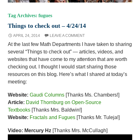
Tag Archives: fugues
Things to check out – 4/24/14
APRIL 24, 2014
LEAVE A COMMENT
At the last few Math Departments I have taken to sharing
several “Things to check out” — articles, videos, and
websites that have come to my attention that are worth
checking out. I thought I would start sharing those
resources on this blog. Here’s what I shared at today’s
meeting:
Website:
Gaudi Columns
[Thanks Ms. Chambers!]
Article:
David Thornburg on Open-Source
Textbooks
[Thanks Mrs. Baldwin!]
Website:
Fractals and Fugues
[Thanks Mr. Tuleja!]
Video: Mercury Hz
[Thanks Mrs. McCullagh]