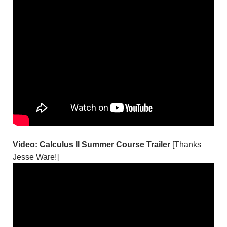
Video: Calculus II Summer Course Trailer
[Thanks
Jesse Ware!]