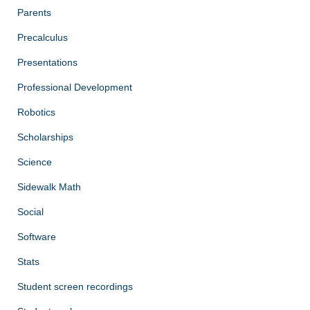
Parents
Precalculus
Presentations
Professional Development
Robotics
Scholarships
Science
Sidewalk Math
Social
Software
Stats
Student screen recordings