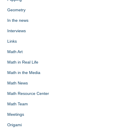
Geometry
In the news
Interviews
Links
Math Art
Math in Real Life
Math in the Media
Math News
Math Resource Center
Math Team
Meetings
Origami