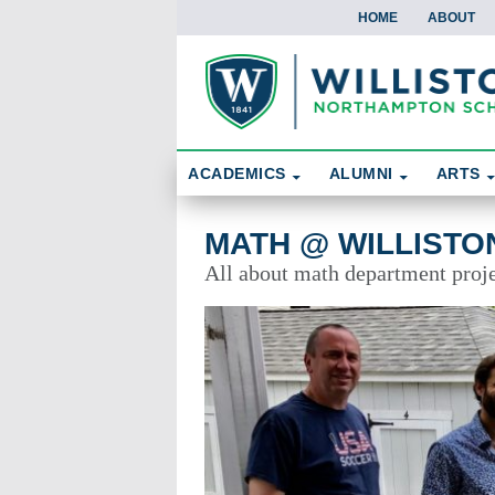
HOME
ABOUT
Skip To Content
Search
ACADEMICS
ALUMNI
ARTS
Math @ Williston
MATH @ WILLISTO
All about math department proje