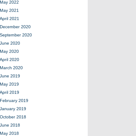
May 2022
May 2021
April 2021
December 2020
September 2020
June 2020
May 2020
April 2020
March 2020
June 2019
May 2019
April 2019
February 2019
January 2019
October 2018
June 2018
May 2018