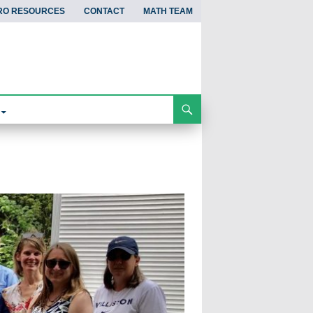
RO RESOURCES
CONTACT
MATH TEAM