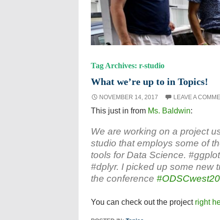
Tag Archives: r-studio
What we’re up to in Topics!
NOVEMBER 14, 2017
LEAVE A COMM
This just in from
Ms. Baldwin
:
We are working on a project u
studio that employs some of th
tools for Data Science. #ggplo
#dplyr. I picked up some new tr
the conference
#ODSCwest20
You can check out the project
right h