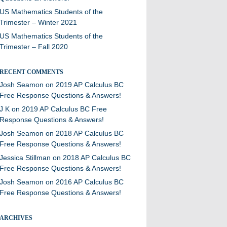
US Mathematics Students of the
Trimester – Winter 2021
US Mathematics Students of the
Trimester – Fall 2020
RECENT COMMENTS
Josh Seamon
on
2019 AP Calculus BC
Free Response Questions & Answers!
J K
on
2019 AP Calculus BC Free
Response Questions & Answers!
Josh Seamon
on
2018 AP Calculus BC
Free Response Questions & Answers!
Jessica Stillman
on
2018 AP Calculus BC
Free Response Questions & Answers!
Josh Seamon
on
2016 AP Calculus BC
Free Response Questions & Answers!
ARCHIVES