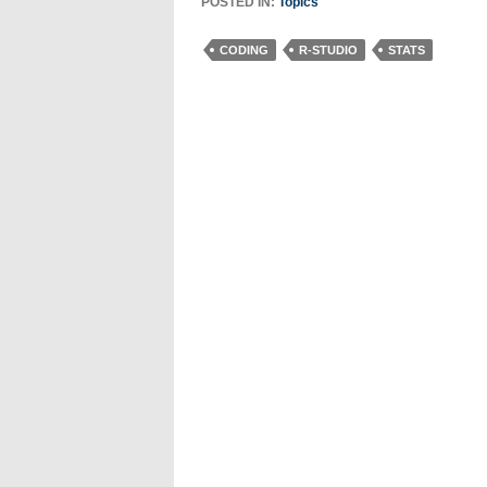
POSTED IN:
Topics
CODING
R-STUDIO
STATS