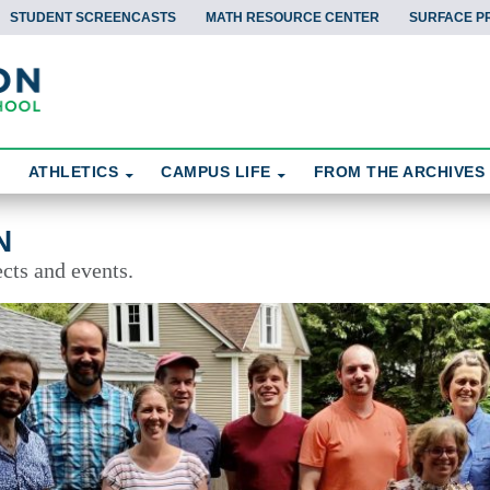
STUDENT SCREENCASTS
MATH RESOURCE CENTER
SURFACE P
ATHLETICS
CAMPUS LIFE
FROM THE ARCHIVES
N
cts and events.