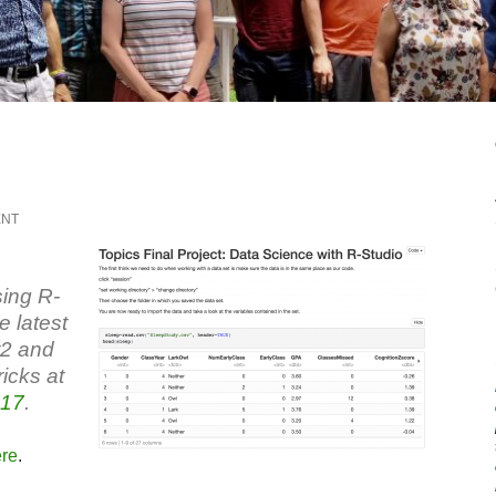
ENT
sing R-
e latest
t2 and
icks at
17
.
ere
.