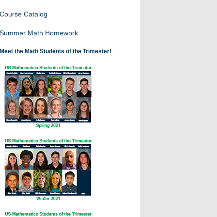
Course Catalog
Summer Math Homework
Meet the Math Students of the Trimester!