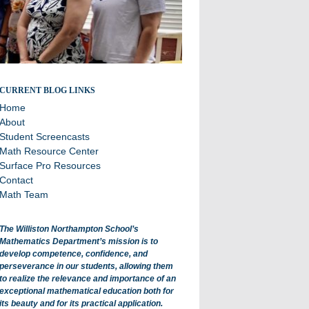
All about math department projects and events.
CURRENT BLOG LINKS
Home
About
Student Screencasts
Math Resource Center
Surface Pro Resources
Contact
Math Team
The Williston Northampton School’s
Mathematics Department’s mission is to
develop competence, confidence, and
perseverance in our students, allowing them
to realize the relevance and importance of an
exceptional mathematical education both for
its beauty and for its practical application.