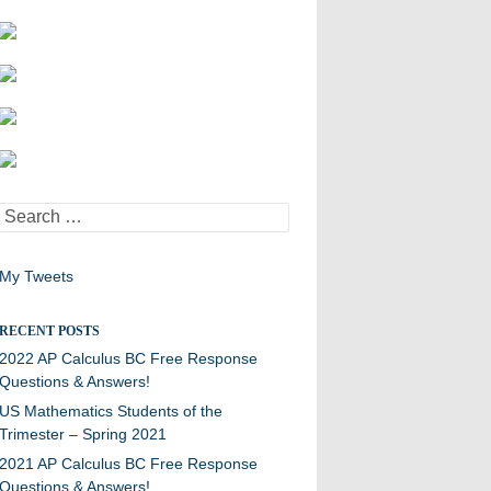
Search
for:
My Tweets
RECENT POSTS
2022 AP Calculus BC Free Response
Questions & Answers!
US Mathematics Students of the
Trimester – Spring 2021
2021 AP Calculus BC Free Response
Questions & Answers!