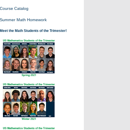
Course Catalog
Summer Math Homework
Meet the Math Students of the Trimester!