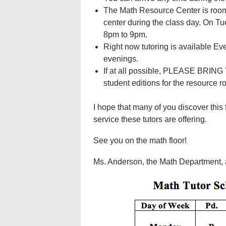
The Math Resource Center is room 
center during the class day. On Tu
8pm to 9pm.
Right now tutoring is available E
evenings.
If at all possible, PLEASE BRIN
student editions for the resource ro
I hope that many of you discover this
service these tutors are offering.
See you on the math floor!
Ms. Anderson, the Math Department, a