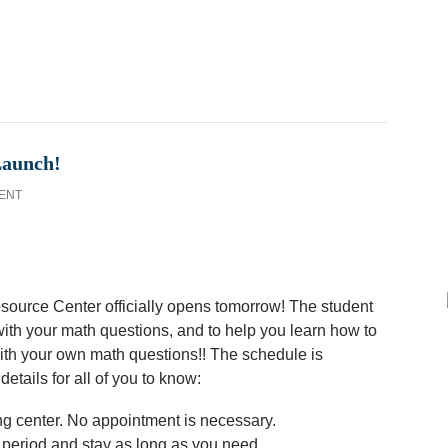
Launch!
ENT
Resource Center officially opens tomorrow! The student
ith your math questions, and to help you learn how to
with your own math questions!! The schedule is
etails for all of you to know:
ing center. No appointment is necessary.
 period and stay as long as you need.