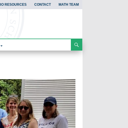
RO RESOURCES
CONTACT
MATH TEAM