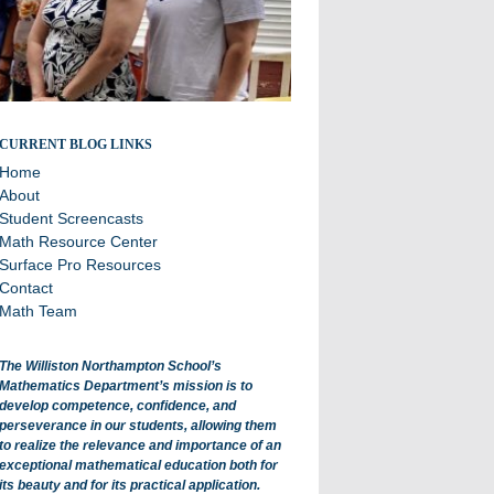
All about math department projects and events.
CURRENT BLOG LINKS
Home
About
Student Screencasts
Math Resource Center
Surface Pro Resources
Contact
Math Team
The Williston Northampton School’s
Mathematics Department’s mission is to
develop competence, confidence, and
perseverance in our students, allowing them
to realize the relevance and importance of an
exceptional mathematical education both for
its beauty and for its practical application.