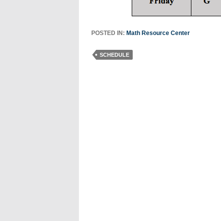
POSTED IN:
Math Resource Center
SCHEDULE