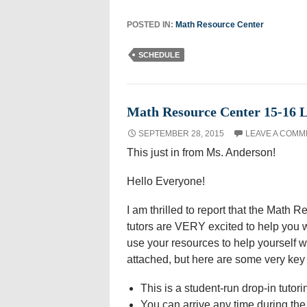
POSTED IN:
Math Resource Center
SCHEDULE
Math Resource Center 15-16 
SEPTEMBER 28, 2015
LEAVE A COMM
This just in from Ms. Anderson!
Hello Everyone!
I am thrilled to report that the Math 
tutors are VERY excited to help you w
use your resources to help yourself 
attached, but here are some very key d
This is a student-run drop-in tutor
You can arrive any time during the