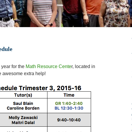
edule
 year for the
Math Resource Cente
r, located in
e awesome extra help!