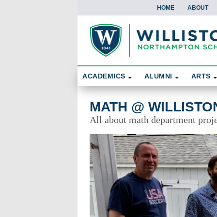
HOME
ABOUT
Skip To Content
Search
ACADEMICS
ALUMNI
ARTS
Math @ Williston
MATH @ WILLISTO
All about math department proje