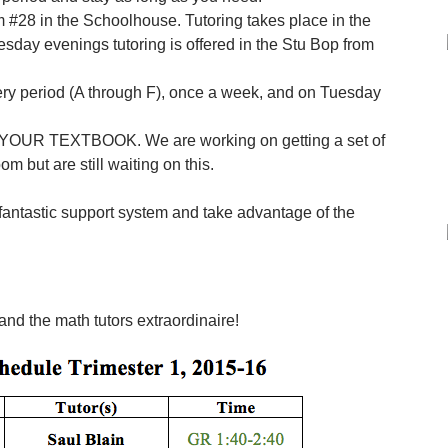
#28 in the Schoolhouse. Tutoring takes place in the
esday evenings tutoring is offered in the Stu Bop from
very period (A through F), once a week, and on Tuesday
G YOUR TEXTBOOK. We are working on getting a set of
om but are still waiting on this.
 fantastic support system and take advantage of the
nd the math tutors extraordinaire!