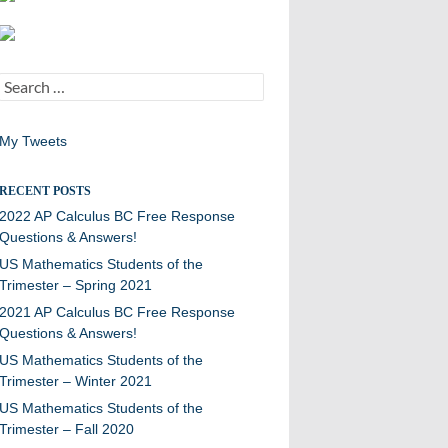
Search
for:
My Tweets
RECENT POSTS
2022 AP Calculus BC Free Response
Questions & Answers!
US Mathematics Students of the
Trimester – Spring 2021
2021 AP Calculus BC Free Response
Questions & Answers!
US Mathematics Students of the
Trimester – Winter 2021
US Mathematics Students of the
Trimester – Fall 2020