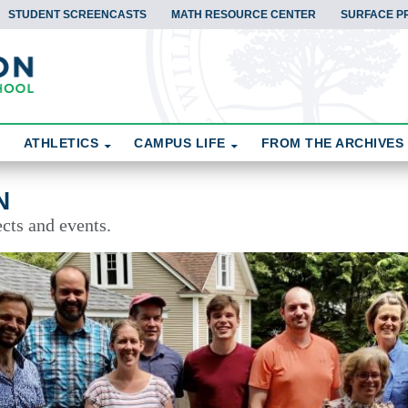
STUDENT SCREENCASTS
MATH RESOURCE CENTER
SURFACE P
ATHLETICS
CAMPUS LIFE
FROM THE ARCHIVES
N
cts and events.