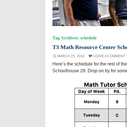
Tag Archives: schedule
T3 Math Resource Center Sch
MARCH 25, 2016
LEAVE A COMMENT
Here’s the schedule for the rest of the
Schoolhouse 28. Drop on by for som